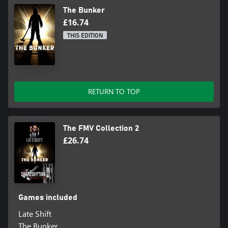
The Bunker
£16.74
THIS EDITION
RETURN TO TOP
The FMV Collection 2
£26.74
Games included
Late Shift
The Bunker