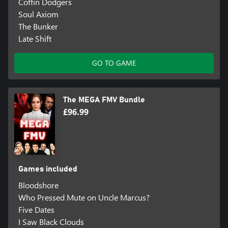
Coffin Dodgers
Soul Axiom
The Bunker
Late Shift
GO TO GAME
The MEGA FMV Bundle
£96.99
Games included
Bloodshore
Who Pressed Mute on Uncle Marcus?
Five Dates
I Saw Black Clouds