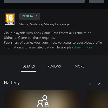
PEGI 16
Strong Violence, Strong Language
Cloud playable with Xbox Game Pass Essential, Premium or
Ultimate. Game purchase required.
Publishers of games you launch receive access to your Xbox profile
information and associated data while you play.
Learn more
DETAILS
REVIEWS
MORE
Gallery