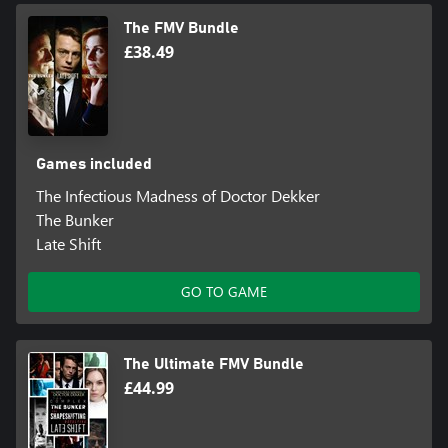
The FMV Bundle
£38.49
Games included
The Infectious Madness of Doctor Dekker
The Bunker
Late Shift
GO TO GAME
The Ultimate FMV Bundle
£44.99