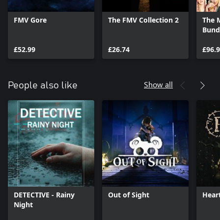
FMV Gore
The FMV Collection 2
The 
Bund
£52.99
£26.74
£96.
Show all
People also like
DETECTIVE - Rainy
Out of Sight
Heart
Night