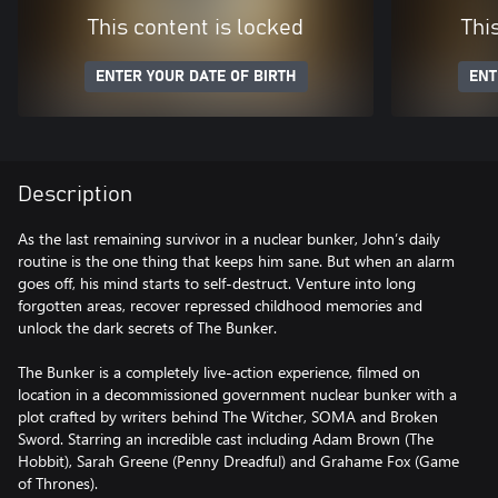
This content is locked
Thi
ENTER YOUR DATE OF BIRTH
ENT
Description
As the last remaining survivor in a nuclear bunker, John’s daily
routine is the one thing that keeps him sane. But when an alarm
goes off, his mind starts to self-destruct. Venture into long
forgotten areas, recover repressed childhood memories and
unlock the dark secrets of The Bunker.
The Bunker is a completely live-action experience, filmed on
location in a decommissioned government nuclear bunker with a
plot crafted by writers behind The Witcher, SOMA and Broken
Sword. Starring an incredible cast including Adam Brown (The
Hobbit), Sarah Greene (Penny Dreadful) and Grahame Fox (Game