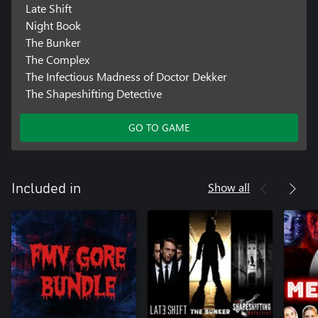
Late Shift
Night Book
The Bunker
The Complex
The Infectious Madness of Doctor Dekker
The Shapeshifting Detective
GO TO GAME
Show all
Included in