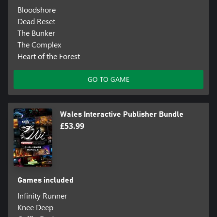
Bloodshore
Dead Reset
The Bunker
The Complex
Heart of the Forest
GO TO GAME
Wales Interactive Publisher Bundle
£53.99
Games included
Infinity Runner
Knee Deep