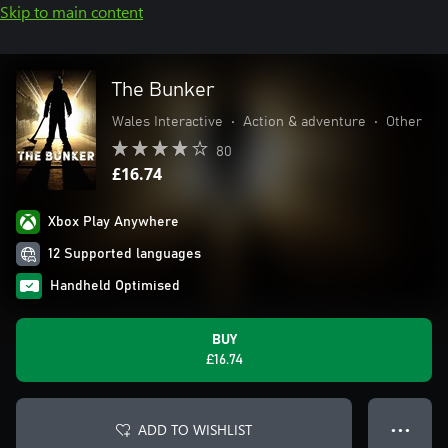
Skip to main content
The Bunker
Wales Interactive
•
Action & adventure
•
Other
80
£16.74
Xbox Play Anywhere
12 Supported languages
Handheld Optimised
BUY
£16.74
ADD TO WISHLIST
● ● ●