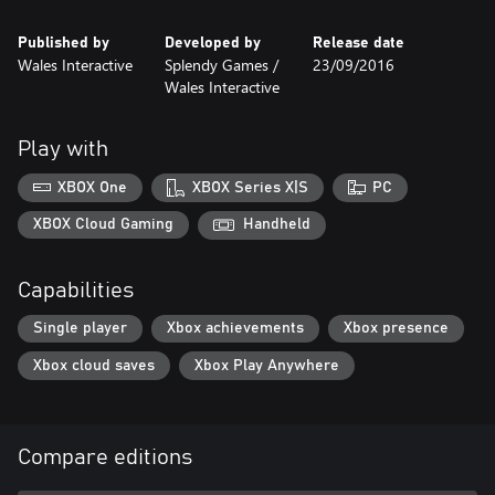
Published by
Developed by
Release date
Wales Interactive
Splendy Games /
23/09/2016
Wales Interactive
Play with
XBOX One
XBOX Series X|S
PC
XBOX Cloud Gaming
Handheld
Capabilities
Single player
Xbox achievements
Xbox presence
Xbox cloud saves
Xbox Play Anywhere
Compare editions