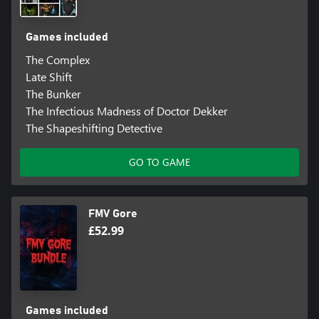
Games included
The Complex
Late Shift
The Bunker
The Infectious Madness of Doctor Dekker
The Shapeshifting Detective
GO TO GAME
FMV Gore
£52.99
Games included