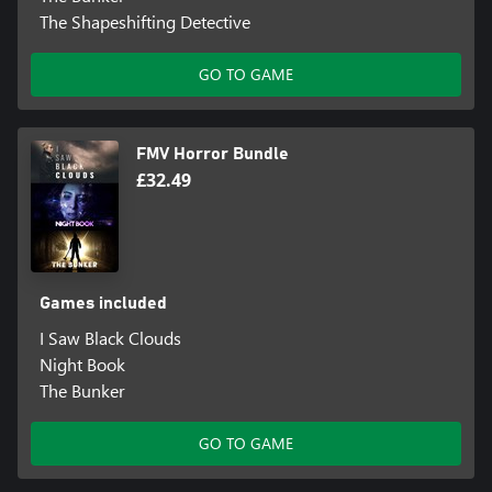
The Shapeshifting Detective
GO TO GAME
FMV Horror Bundle
£32.49
Games included
I Saw Black Clouds
Night Book
The Bunker
GO TO GAME