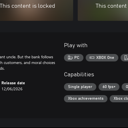
This content is locked
This content
Play with
tant uncle. But the bank follows
PC
XBOX One
ough customers, and moral choices
Capabilities
Release date
Single player
60 fps+
O
12/06/2026
Xbox achievements
Xbox cl