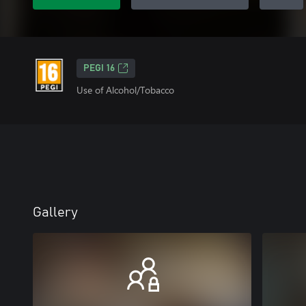
PEGI 16
Use of Alcohol/Tobacco
Gallery