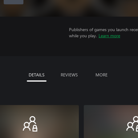
Publishers of games you launch recei
while you play.
Learn more
DETAILS
REVIEWS
MORE