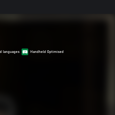
d languages
Handheld Optimised