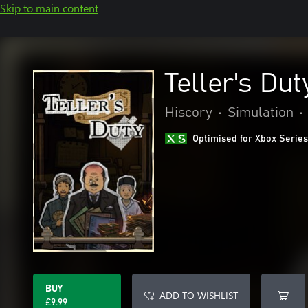
Skip to main content
Teller's Dut
Hiscory
•
Simulation
•
Optimised for Xbox Series
BUY
ADD TO WISHLIST
£9.99