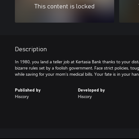
This content is locked
Description
In 1980, you land a teller job at Kertasia Bank thanks to your dis
bizarre rules set by a foolish government. Face strict policies, t
Published by
Developed by
Hiscory
Hiscory