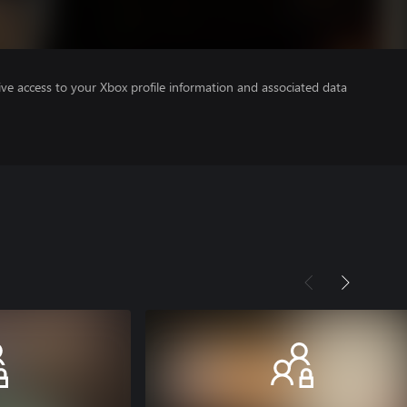
ve access to your Xbox profile information and associated data