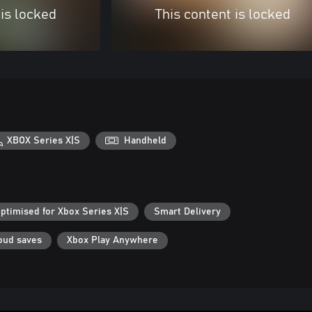
 is locked
This content is locked
XBOX Series X|S
Handheld
ptimised for Xbox Series X|S
Smart Delivery
oud saves
Xbox Play Anywhere