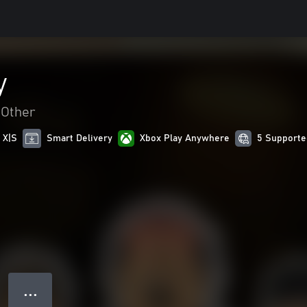
y
Other
 X|S
Smart Delivery
Xbox Play Anywhere
5 Supporte
● ● ●