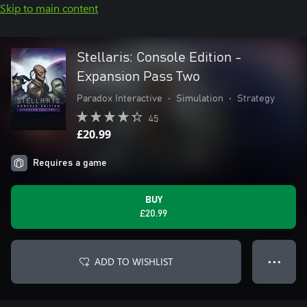
Skip to main content
Stellaris: Console Edition -
Expansion Pass Two
Paradox Interactive
•
Simulation
•
Strategy
45
£20.99
Requires a game
BUY
£20.99
ADD TO WISHLIST
● ● ●