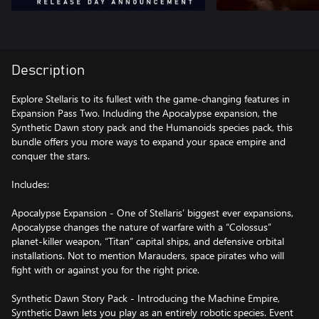
Description
Explore Stellaris to its fullest with the game-changing features in
Expansion Pass Two. Including the Apocalypse expansion, the
Synthetic Dawn story pack and the Humanoids species pack, this
bundle offers you more ways to expand your space empire and
conquer the stars.
Includes:
Apocalypse Expansion - One of Stellaris’ biggest ever expansions,
Apocalypse changes the nature of warfare with a “Colossus”
planet-killer weapon, “Titan” capital ships, and defensive orbital
installations. Not to mention Marauders, space pirates who will
fight with or against you for the right price.
Synthetic Dawn Story Pack - Introducing the Machine Empire,
Synthetic Dawn lets you play as an entirely robotic species. Event