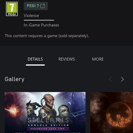
PEGI 7
Violence
In-Game Purchases
This content requires a game (sold separately).
DETAILS
REVIEWS
MORE
Gallery