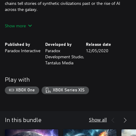
chains tell stories of synthetic civilizations past or the rise of AI
across the galaxy.
Humanoids Species Pack - This species pack adds new cosmetic
Show more
options for the most popular phenotype, humanoids. This
includes new portraits, hairstyles, music, and a new humanoid
ship class.
Published by
Developed by
Release date
Paradox Interactive
Paradox
12/05/2020
Development Studio,
Tantalus Media
Play with
XBOX One
XBOX Series X|S
Show all
In this bundle