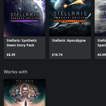
Stellaris: Synthetic
Stellaris: Apocalypse
Stell
Dawn Story Pack
Spec
£8.39
£16.74
£6.69
Works with