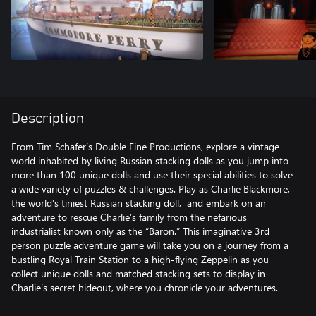
Description
From Tim Schafer’s Double Fine Productions, explore a vintage
world inhabited by living Russian stacking dolls as you jump into
more than 100 unique dolls and use their special abilities to solve
a wide variety of puzzles & challenges. Play as Charlie Blackmore,
the world’s tiniest Russian stacking doll, and embark on an
adventure to rescue Charlie’s family from the nefarious
industrialist known only as the “Baron.” This imaginative 3rd
person puzzle adventure game will take you on a journey from a
bustling Royal Train Station to a high-flying Zeppelin as you
collect unique dolls and matched stacking sets to display in
Charlie’s secret hideout, where you chronicle your adventures.