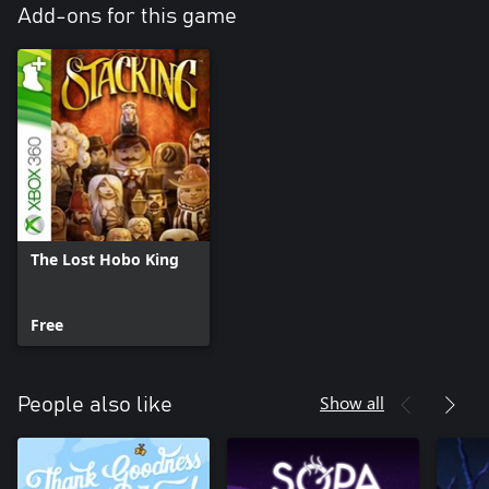
Add-ons for this game
The Lost Hobo King
Free
Show all
People also like