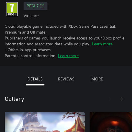
PEGI 7
Violence
Cloud playable game included with Xbox Game Pass Essential,
Premium and Ultimate.
Publishers of games you launch receive access to your Xbox profile
information and associated data while you play.
Learn more
+Offers in-app purchases.
Parental control information.
Learn more
DETAILS
REVIEWS
MORE
Gallery