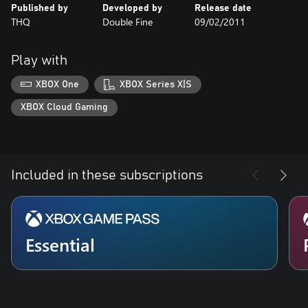
Published by
Developed by
Release date
THQ
Double Fine
09/02/2011
Play with
XBOX One
XBOX Series X|S
XBOX Cloud Gaming
Included in these subscriptions
Essential