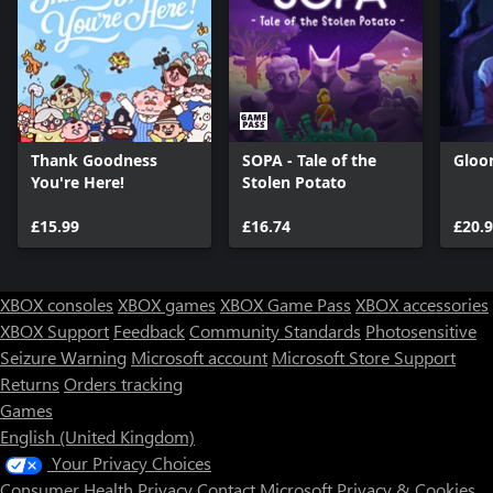
Thank Goodness
SOPA - Tale of the
Gloo
You're Here!
Stolen Potato
£15.99
£16.74
£20.
XBOX consoles
XBOX games
XBOX Game Pass
XBOX accessories
XBOX Support
Feedback
Community Standards
Photosensitive
Seizure Warning
Microsoft account
Microsoft Store Support
Returns
Orders tracking
Games
English (United Kingdom)
Your Privacy Choices
Consumer Health Privacy
Contact Microsoft
Privacy & Cookies