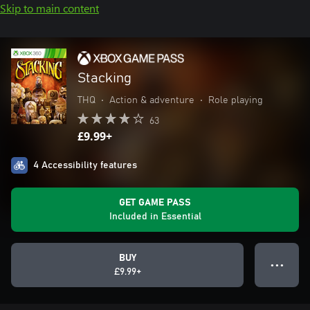
Skip to main content
Stacking
THQ
•
Action & adventure
•
Role playing
63
£9.99+
4 Accessibility features
GET GAME PASS
Included in Essential
BUY
● ● ●
£9.99+