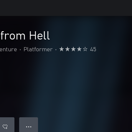
 from Hell
venture
•
Platformer
•
45
● ● ●