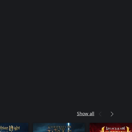
Show all