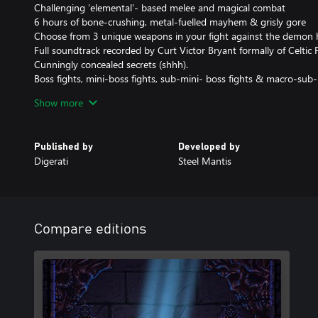
Challenging ‘elemental’- based melee and magical combat
6 hours of bone-crushing, metal-fuelled mayhem & grisly gore
Choose from 3 unique weapons in your fight against the demon 
Full soundtrack recorded by Curt Victor Bryant formally of Celtic 
Cunningly concealed secrets (shhh).
Boss fights, mini-boss fights, sub-mini- boss fights & macro-sub-
No laborious levelling, no tedious grinding, no wimpy crafting!
Show more
Published by
Developed by
Digerati
Steel Mantis
Compare editions