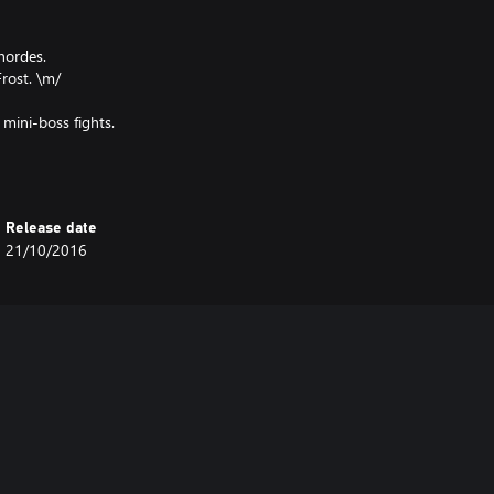
hordes.
Frost. \m/
 mini-boss fights.
Release date
21/10/2016