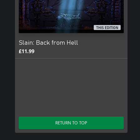
THIS EDITION
Slain: Back from Hell
£11.99
RETURN TO TOP