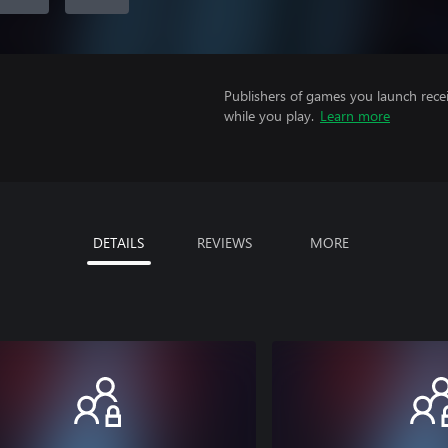
Publishers of games you launch recei
while you play.
Learn more
DETAILS
REVIEWS
MORE