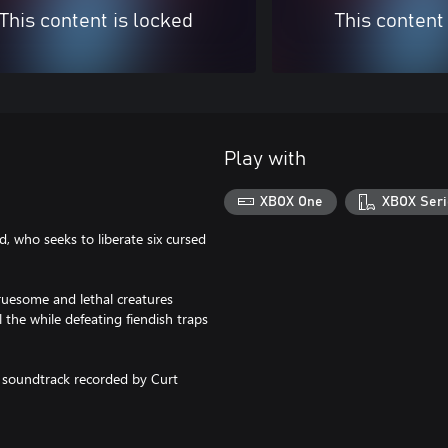
This content is locked
This content
Play with
XBOX One
XBOX Seri
, who seeks to liberate six cursed
ruesome and lethal creatures
 the while defeating fiendish traps
l soundtrack recorded by Curt