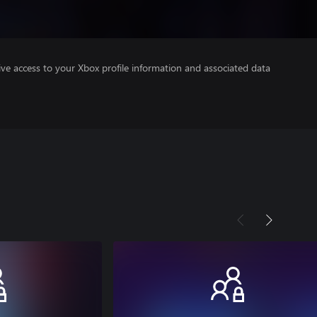
ve access to your Xbox profile information and associated data