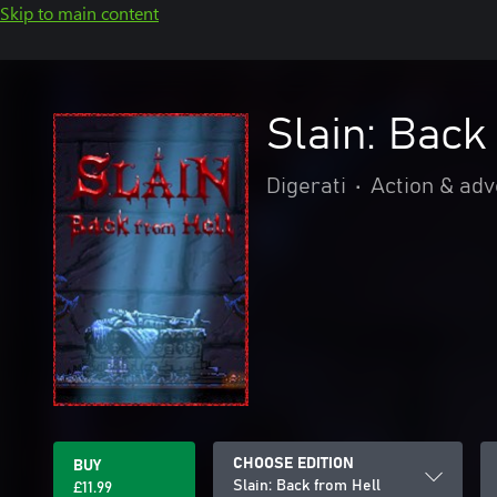
Skip to main content
Slain: Back
Digerati
•
Action & ad
CHOOSE EDITION
BUY
Slain: Back from Hell
£11.99