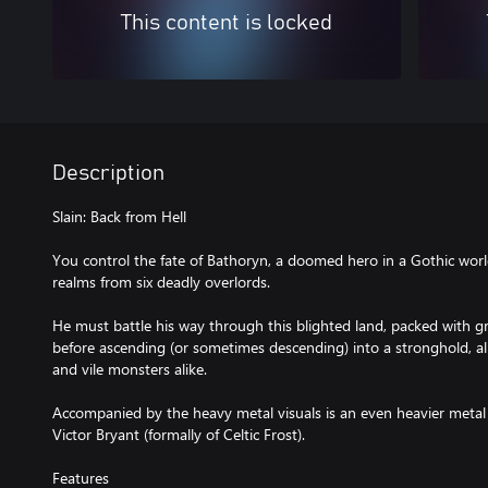
This content is locked
Description
Slain: Back from Hell
You control the fate of Bathoryn, a doomed hero in a Gothic world
realms from six deadly overlords.
He must battle his way through this blighted land, packed with g
before ascending (or sometimes descending) into a stronghold, all
and vile monsters alike.
Accompanied by the heavy metal visuals is an even heavier meta
Victor Bryant (formally of Celtic Frost).
Features