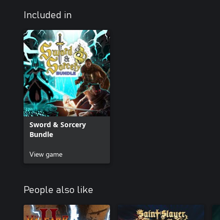
Included in
Sword & Sorcery
Bundle
View game
People also like