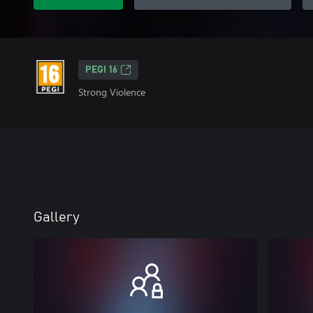
PEGI 16
Strong Violence
Gallery