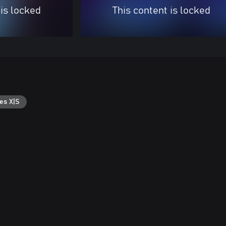
 is locked
This content is locked
es X|S