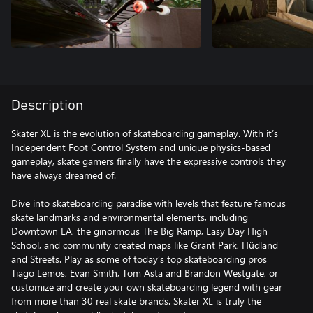
Description
Skater XL is the evolution of skateboarding gameplay. With it’s
Independent Foot Control System and unique physics-based
gameplay, skate gamers finally have the expressive controls they
have always dreamed of.
Dive into skateboarding paradise with levels that feature famous
skate landmarks and environmental elements, including
Downtown LA, the ginormous The Big Ramp, Easy Day High
School, and community created maps like Grant Park, Hüdland
and Streets. Play as some of today’s top skateboarding pros
Tiago Lemos, Evan Smith, Tom Asta and Brandon Westgate, or
customize and create your own skateboarding legend with gear
from more than 30 real skate brands. Skater XL is truly the