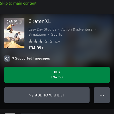
Skip to main content
Skater XL
Easy Day Studios
•
Action & adventure
•
Simulation
•
Sports
169
£34.99+
9 Supported languages
BUY
£34.99+
ADD TO WISHLIST
● ● ●