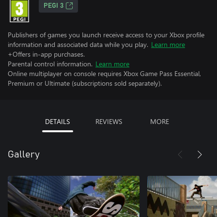
PEGI 3
Publishers of games you launch receive access to your Xbox profile
information and associated data while you play.
Learn more
+Offers in-app purchases.
Parental control information.
Learn more
Online multiplayer on console requires Xbox Game Pass Essential,
Premium or Ultimate (subscriptions sold separately).
DETAILS
REVIEWS
MORE
Gallery