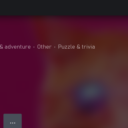
 & adventure
•
Other
•
Puzzle & trivia
● ● ●