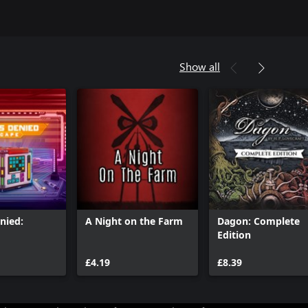
Show all
nied:
A Night on the Farm
Dagon: Complete
Edition
£4.19
£8.39