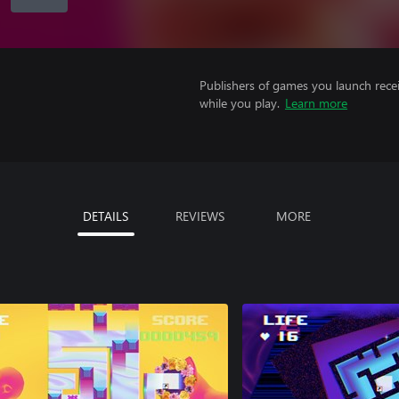
Publishers of games you launch recei
while you play.
Learn more
DETAILS
REVIEWS
MORE