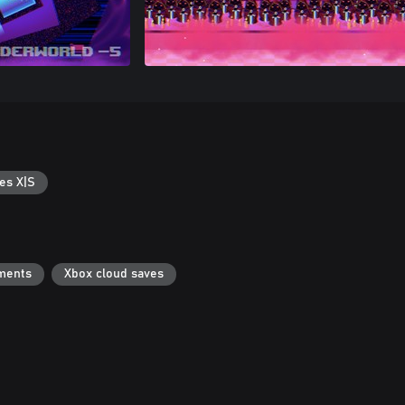
es X|S
ments
Xbox cloud saves