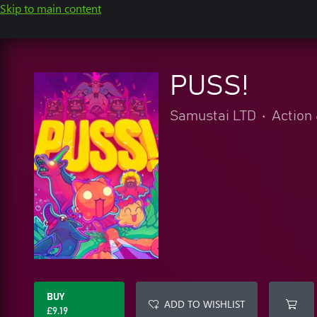
Skip to main content
PUSS!
Samustai LTD
•
Action
BUY
ADD TO WISHLIST
£9.19