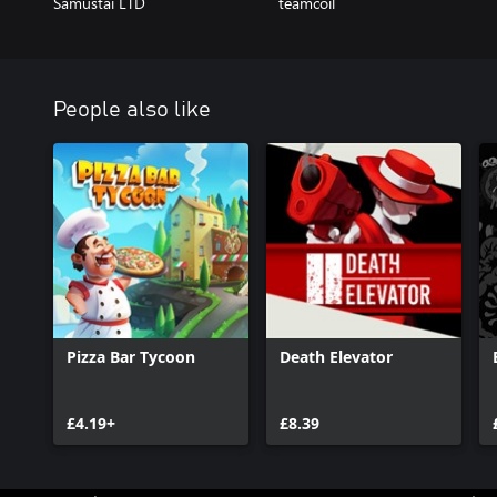
Samustai LTD
teamcoil
People also like
Pizza Bar Tycoon
Death Elevator
£4.19+
£8.39