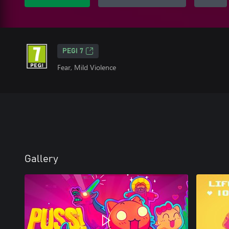
PEGI 7
Fear, Mild Violence
Gallery