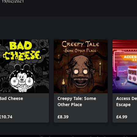
19/02/2021
Bad Cheese
Creepy Tale: Some
Access De
Other Place
Escape
£10.74
£8.39
£4.99