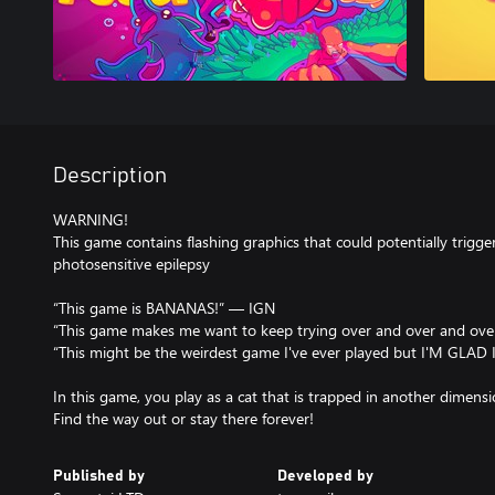
Description
WARNING!
This game contains flashing graphics that could potentially trigge
photosensitive epilepsy
“This game is BANANAS!” — IGN
“This game makes me want to keep trying over and over and over
“This might be the weirdest game I've ever played but I'M GLAD I
In this game, you play as a cat that is trapped in another dimensi
Find the way out or stay there forever!
Published by
Developed by