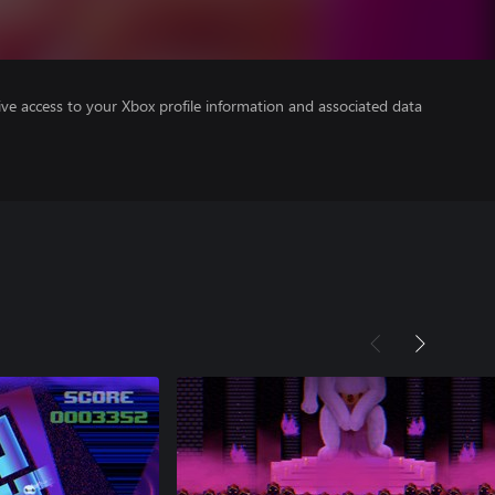
ve access to your Xbox profile information and associated data