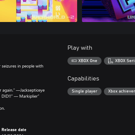
Play with
XBOX One
XBOX Seri
r seizures in people with
Capabilities
 again.” —Jacksepticeye
Single player
Xbox achieve
 DID!!” — Markiplier”
on.
Release date