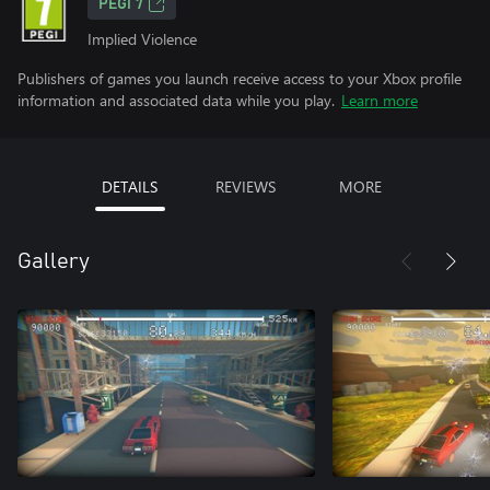
PEGI 7
Implied Violence
Publishers of games you launch receive access to your Xbox profile
information and associated data while you play.
Learn more
DETAILS
REVIEWS
MORE
Gallery