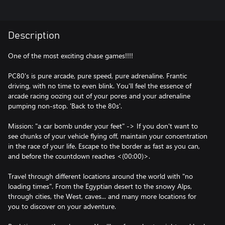
Description
One of the most exciting chase games!!!!
PC80's is pure arcade, pure speed, pure adrenaline. Frantic
driving, with no time to even blink. You'll feel the essence of
arcade racing oozing out of your pores and your adrenaline
pumping non-stop. 'Back to the 80s'.
Mission: "a car bomb under your feet" -> If you don't want to
see chunks of your vehicle flying off, maintain your concentration
in the race of your life. Escape to the border as fast as you can,
and before the countdown reaches <(00:00)>.
Travel through different locations around the world with "no
loading times". From the Egyptian desert to the snowy Alps,
through cities, the West, caves... and many more locations for
you to discover on your adventure.