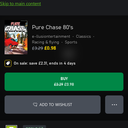
Skip to main content
Pure Chase 80's
e-llusiontertainment
•
Classics
•
Racing & flying
•
Sports
£3.29
£0.98
On sale: save £2.31, ends in 4 days
BUY
£3.29
£0.98
ADD TO WISHLIST
● ● ●