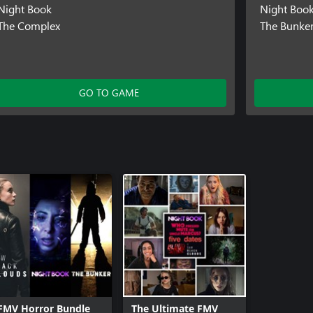
Night Book
Night Boo
The Complex
The Bunke
GO TO GAME
FMV Horror Bundle
The Ultimate FMV