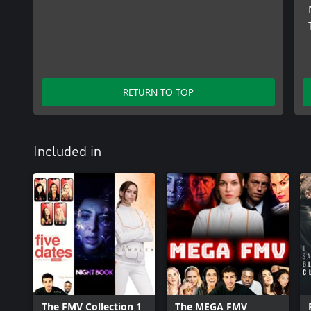
RETURN TO TOP
Included in
The FMV Collection 1
The MEGA FMV