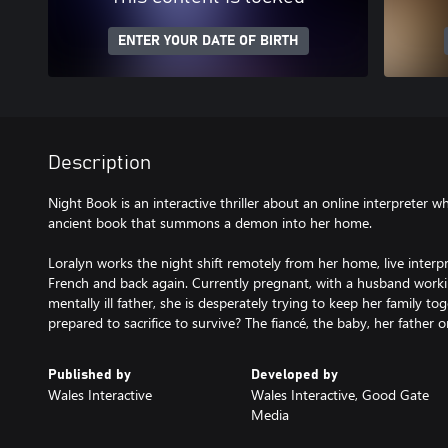
ENTER YOUR DATE OF BIRTH
Description
Night Book is an interactive thriller about an online interpreter w
ancient book that summons a demon into her home.
Loralyn works the night shift remotely from her home, live interpr
French and back again. Currently pregnant, with a husband worki
mentally ill father, she is desperately trying to keep her family t
prepared to sacrifice to survive? The fiancé, the baby, her father o
Published by
Developed by
Wales Interactive
Wales Interactive, Good Gate
Media