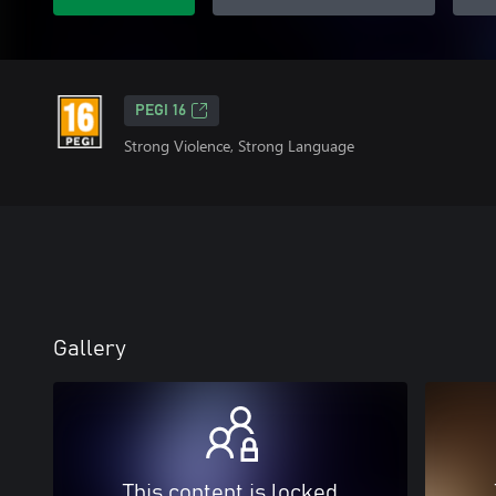
PEGI 16
Strong Violence, Strong Language
Gallery
This content is locked