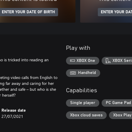
ENTER YOUR DATE OF BIRTH
ENTER YOUR DAT
Play with
ho is tricked into reading an
XBOX One
XBOX Seri
Handheld
eting video calls from English to
ng far away and caring for her
ogether and safe – but who is she
Capabilities
r herself?
Single player
PC Game Pad
Release date
Xbox cloud saves
Xbox Pla
27/07/2021