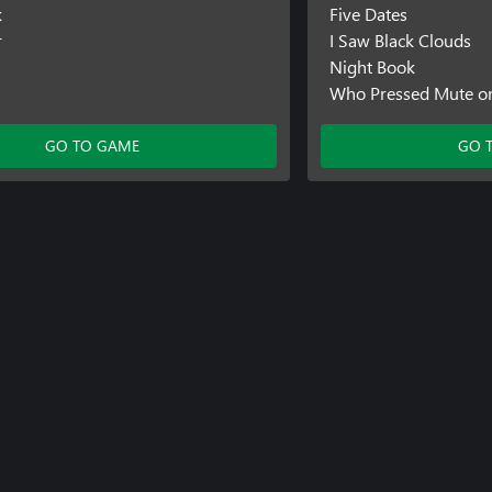
k
Five Dates
r
I Saw Black Clouds
Night Book
Who Pressed Mute o
GO TO GAME
GO 