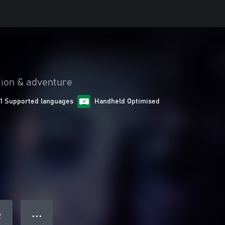
tion & adventure
11 Supported languages
Handheld Optimised
● ● ●