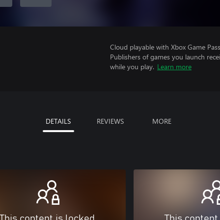
Cloud playable with Xbox Game Pass 
Publishers of games you launch recei
while you play.
Learn more
DETAILS
REVIEWS
MORE
This content is locked
This content