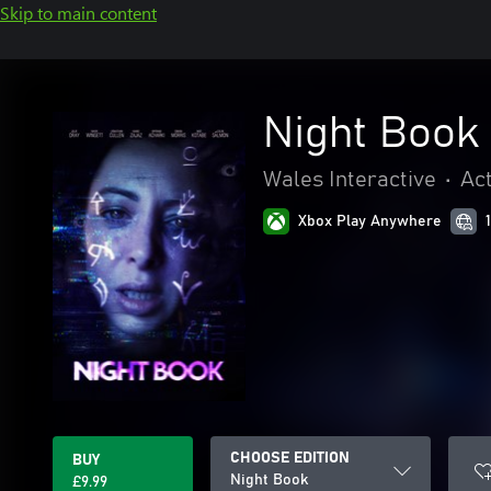
Skip to main content
Night Book
Wales Interactive
•
Ac
Xbox Play Anywhere
CHOOSE EDITION
BUY
Night Book
£9.99