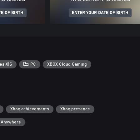
E OF BIRTH
ENTER YOUR DATE OF BIRTH
es X|S
PC
XBOX Cloud Gaming
Xbox achievements
Xbox presence
y Anywhere