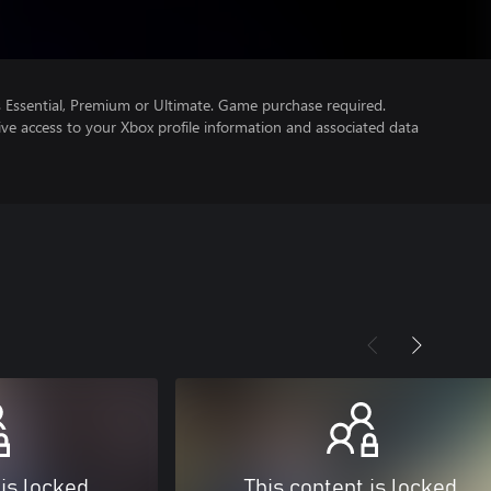
Essential, Premium or Ultimate. Game purchase required.
ve access to your Xbox profile information and associated data
 is locked
This content is locked