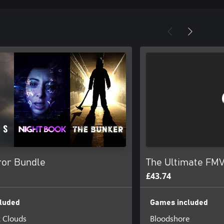
or Bundle
The Ultimate FMV
£43.74
luded
Games included
k Clouds
Bloodshore