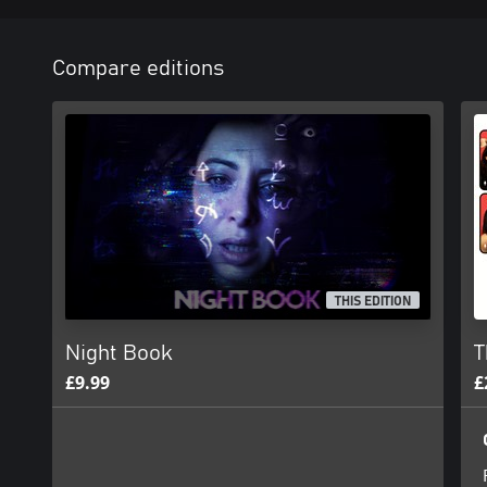
Compare editions
THIS EDITION
Night Book
T
£9.99
£