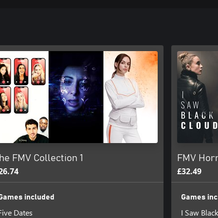
he FMV Collection 1
FMV Horr
26.74
£32.49
Games included
Games inc
Five Dates
I Saw Blac