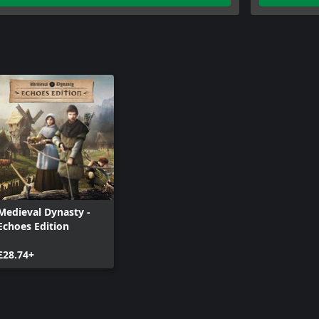
sterious caves: Everywhere you’ll
Medieval Dynasty -
Echoes Edition
£28.74+