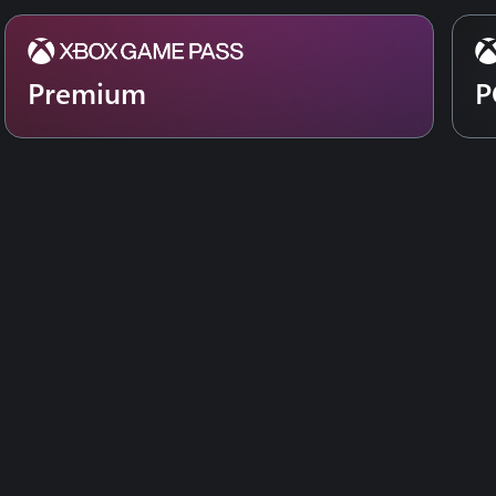
Premium
P