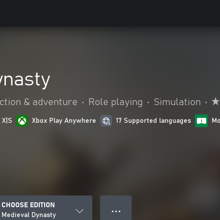
ynasty
ction & adventure
•
Role playing
•
Simulation
•
 X|S
Xbox Play Anywhere
17 Supported languages
Mo
CHOOSE EDITION
● ● ●
Medieval Dynasty