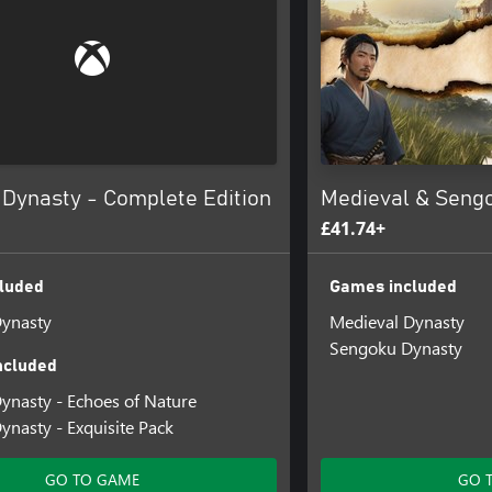
 Dynasty - Complete Edition
Medieval & Seng
£41.74+
luded
Games included
Dynasty
Medieval Dynasty
Sengoku Dynasty
ncluded
ynasty - Echoes of Nature
ynasty - Exquisite Pack
GO TO GAME
GO 