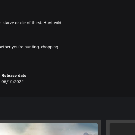
starve or die of thirst. Hunt wild
whether you're hunting, chopping
 that your pickaxe doesn't become
Release date
e jack-of-all-trades as you
06/10/2022
r complete tasks for others.
one! Co-ordinate the layout,
de to help the community grow
 surroundings is in your reach!