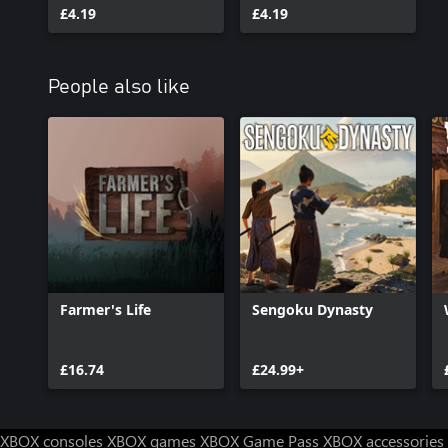
£4.19
£4.19
People also like
Farmer's Life
Sengoku Dynasty
£16.74
£24.99+
XBOX consoles
XBOX games
XBOX Game Pass
XBOX accessories