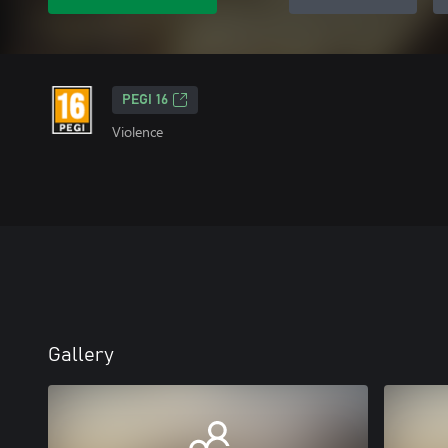
PEGI 16
Violence
Gallery