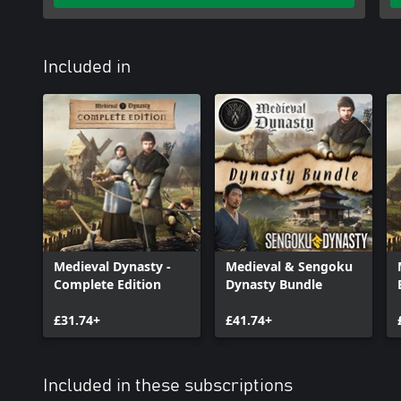
with your actions. Cut down trees, collect resources or explore my
find something new to discover.
Included in
Medieval Dynasty -
Medieval & Sengoku
Complete Edition
Dynasty Bundle
£31.74+
£41.74+
Included in these subscriptions