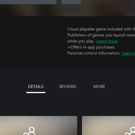
Cloud playable game included with 
Publishers of games you launch recei
while you play.
Learn more
+Offers in-app purchases.
Parental control information.
Learn 
DETAILS
REVIEWS
MORE