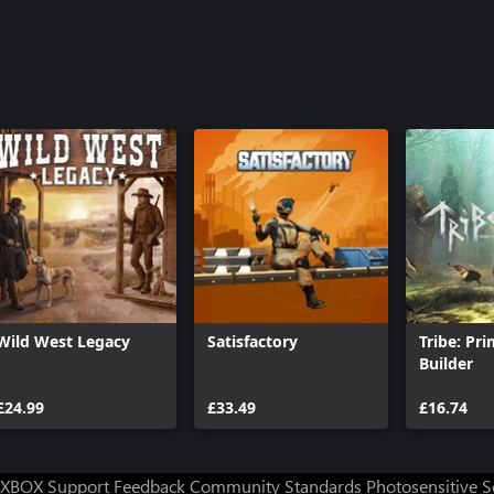
Wild West Legacy
Satisfactory
Tribe: Pri
Builder
£24.99
£33.49
£16.74
XBOX Support
Feedback
Community Standards
Photosensitive 