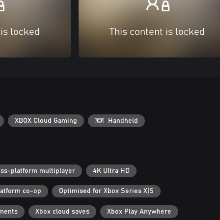
 is locked
This content is locked
XBOX Cloud Gaming
Handheld
ss-platform multiplayer
4K Ultra HD
latform co-op
Optimised for Xbox Series X|S
ments
Xbox cloud saves
Xbox Play Anywhere