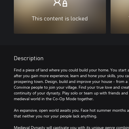
This content is locked
Description
Find a piece of land where you could build your home. You start a
after you gain more experience, learn and hone your skills, you 
prospering town. Design, build and improve your house - from a 
Convince people to join your village. Find your true love and crea
continuity of your dynasty. Play solo or team up with friends and
medieval world in the Co-Op Mode together.
An expansive, open world awaits you. Face hot summer months a
that neither you nor your people lack anything.
Medieval Dynasty will captivate you with its unique genre combin