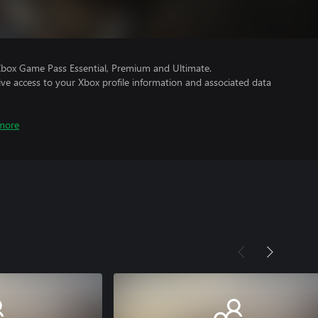
Xbox Game Pass Essential, Premium and Ultimate.
ve access to your Xbox profile information and associated data
more