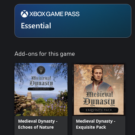
Essential
Add-ons for this game
Medieval Dynasty -
Medieval Dynasty -
Echoes of Nature
Exquisite Pack