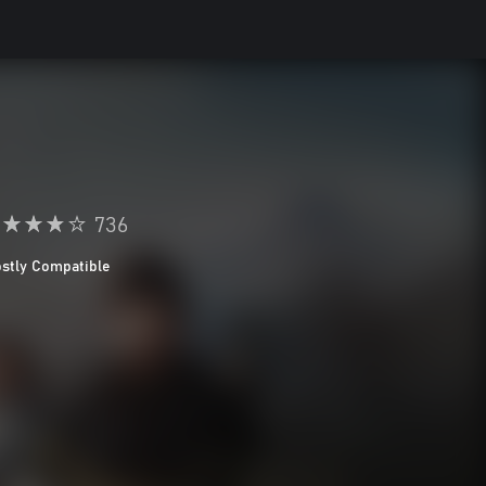
736
stly Compatible