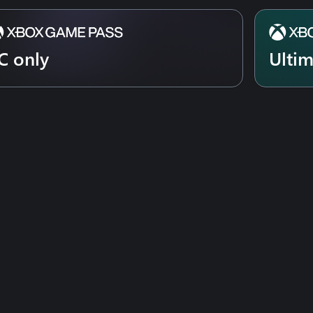
C only
Ulti