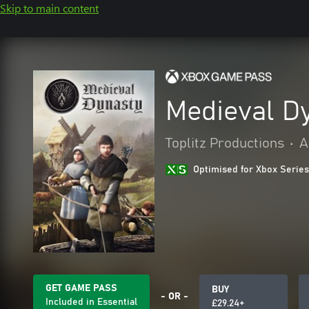
Skip to main content
Medieval D
Toplitz Productions
•
A
Optimised for Xbox Series
GET GAME PASS
BUY
- OR -
Included in Essential
£29.24+