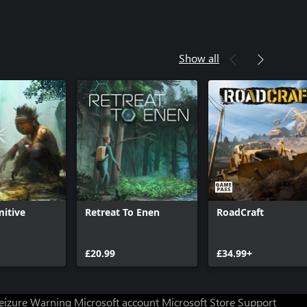
Show all
mitive
Retreat To Enen
RoadCraft
£20.99
£34.99+
Seizure Warning
Microsoft account
Microsoft Store Support