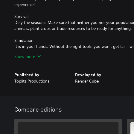
experience!
Survival
Defy the seasons: Make sure that neither you nor your population 
animals, plant crops or trade resources to be ready for anything.
Simulation
It is in your hands: Without the right tools, you won't get far – 
trees, harvesting or building. But watch out for wear and tear so
Show more
unusable in the middle of nowhere.
Role-Playing-Game
Published by
Developed by
Live and learn: Develop your character, specialize, or become a tru
Toplitz Productions
Render Cube
interact with NPCs, care for your family, explore the lush world, o
City-Builder
Start a village: You are a town planner, builder and warden all in 
manage the residents, gather resources, produce goods and tra
Compare editions
and prosper.
The medieval world with its challenging dangers and its gorgeous