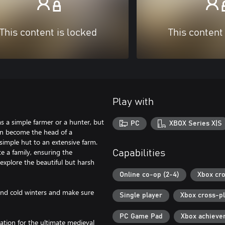
This content is locked
This content
Play with
s a simple farmer or a hunter, but
PC
XBOX Series X|S
can become the head of a
simple hut to an extensive farm.
te a family, ensuring the
Capabilities
 explore the beautiful but harsh
Online co-op (2-4)
Xbox cro
nd cold winters and make sure
Single player
Xbox cross-p
PC Game Pad
Xbox achieve
ation for the ultimate medieval