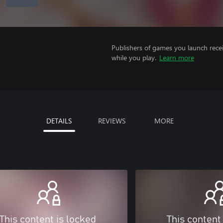
Publishers of games you launch recei
while you play.
Learn more
DETAILS
REVIEWS
MORE
This content is locked
This content