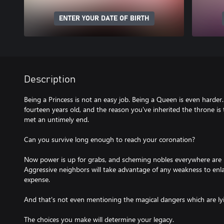
ENTER YOUR DATE OF BIRTH
Description
Being a Princess is not an easy job. Being a Queen is even harder.
fourteen years old, and the reason you've inherited the throne is
met an untimely end.
Can you survive long enough to reach your coronation?
Now power is up for grabs, and scheming nobles everywhere are l
Aggressive neighbors will take advantage of any weakness to enla
expense.
And that's not even mentioning the magical dangers which are lyin
The choices you make will determine your legacy.