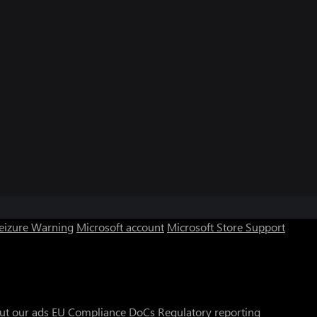
Seizure Warning
Microsoft account
Microsoft Store Support
ut our ads
EU Compliance DoCs
Regulatory reporting