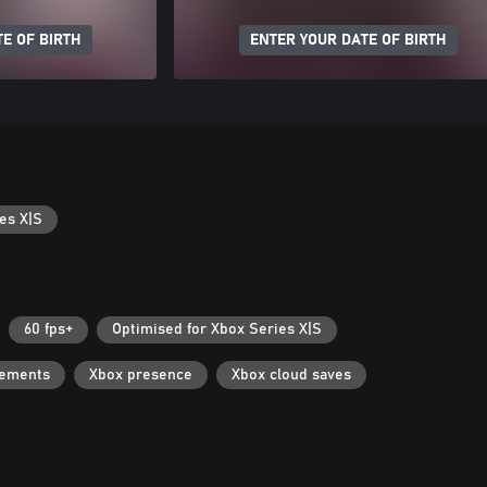
E OF BIRTH
ENTER YOUR DATE OF BIRTH
es X|S
60 fps+
Optimised for Xbox Series X|S
vements
Xbox presence
Xbox cloud saves