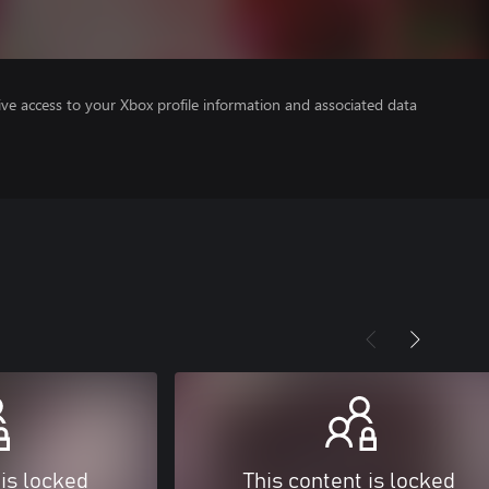
ve access to your Xbox profile information and associated data
 is locked
This content is locked