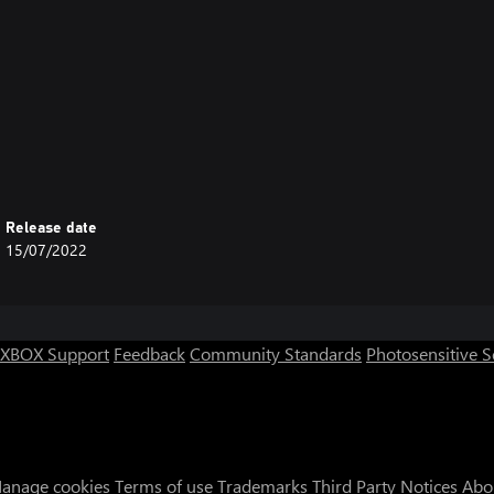
Release date
15/07/2022
XBOX Support
Feedback
Community Standards
Photosensitive 
anage cookies
Terms of use
Trademarks
Third Party Notices
Abo