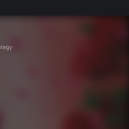
ategy