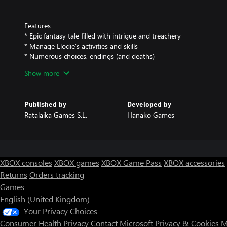
Features
* Epic fantasy tale filled with intrigue and treachery
* Manage Elodie’s activities and skills
* Numerous choices, endings (and deaths)
* Beautiful manga-inspired art
Show more
* New HD backgrounds
* Available in English, French, Spanish, German and Japanese
Published by
Developed by
Ratalaika Games S.L.
Hanako Games
XBOX consoles
XBOX games
XBOX Game Pass
XBOX accessories
Returns
Orders tracking
Games
English (United Kingdom)
Your Privacy Choices
Consumer Health Privacy
Contact Microsoft
Privacy & Cookies
M