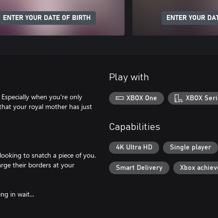
ENTER YOUR DATE OF BIRTH
ENTER YOUR DAT
Play with
 Especially when you're only
XBOX One
XBOX Seri
 that your royal mother has just
Capabilities
4K Ultra HD
Single player
ooking to snatch a piece of you.
rge their borders at your
Smart Delivery
Xbox achie
g in wait...