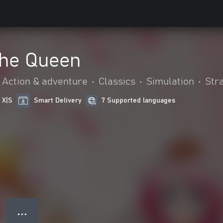
The Queen
Action & adventure
•
Classics
•
Simulation
•
Str
 X|S
Smart Delivery
7 Supported languages
● ● ●