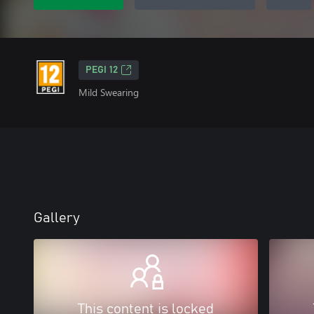
PEGI 12
Mild Swearing
Gallery
This content is locked