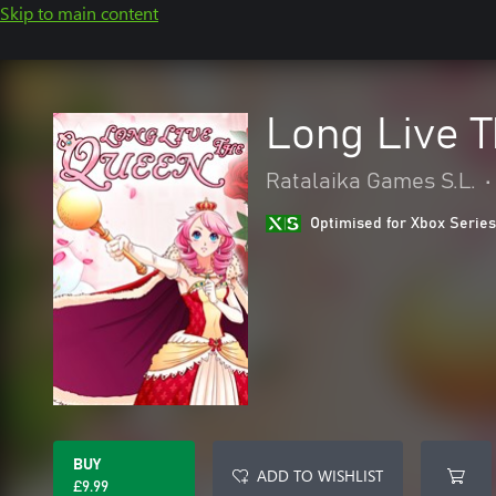
Skip to main content
Long Live 
Ratalaika Games S.L.
•
Optimised for Xbox Series
BUY
ADD TO WISHLIST
£9.99