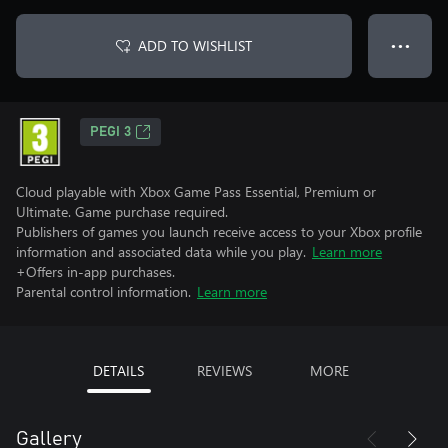
ADD TO WISHLIST
● ● ●
PEGI 3
Cloud playable with Xbox Game Pass Essential, Premium or
Ultimate. Game purchase required.
Publishers of games you launch receive access to your Xbox profile
information and associated data while you play.
Learn more
+Offers in-app purchases.
Parental control information.
Learn more
DETAILS
REVIEWS
MORE
Gallery