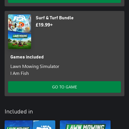
Surf & Turf Bundle
£19.99+
Games included
Lawn Mowing Simulator
I Am Fish
GO TO GAME
Included in