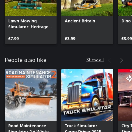
Lawn Mowing
Ancient Britain
Dino 
Simulator: Heritage
Park
£7.99
£3.99
£3.99
Show all
People also like
Road Maintenance
Truck Simulator
City 
Simulator 2 + Winter
Cargo Driver 2025 -
Simul