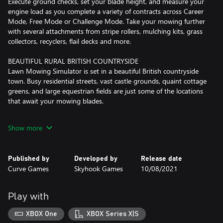
Execute ground checks, set your blade height, and measure your
engine load as you complete a variety of contracts across Career
Mode, Free Mode or Challenge Mode. Take your mowing further
with several attachments from stripe rollers, mulching kits, grass
collectors, recyclers, flail decks and more.
BEAUTIFUL RURAL BRITISH COUNTRYSIDE
Lawn Mowing Simulator is set in a beautiful British countryside
town. Busy residential streets, vast castle grounds, quaint cottage
greens, and large equestrian fields are just some of the locations
that await your mowing blades.
REAL WORLD LICENSED MOWER MANUFACTURERS
Show more
Toro, SCAG and STIGA front line Lawn Mowing Simulator with
their real-world machines painstakingly re-created visually and
physically. 12 Mowers are available in the base game, each with
Published by
Developed by
Release date
their own challenges, attachments and upgrades to pursue.
Curve Games
Skyhook Games
10/08/2021
ACCURATE AND ATTENTIVE BUSINESS MANAGEMENT
Build your own lawncare business from the ground up. Purchase
Play with
and upgrade your headquarters, hire employees, purchase
advertising and balance the books as you grow and expand your
XBOX One
XBOX Series X|S
business.