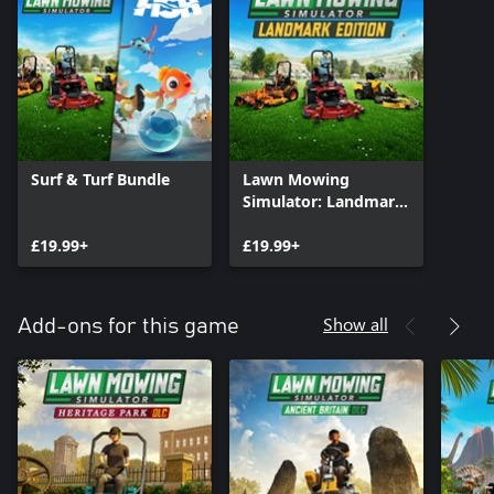
Surf & Turf Bundle
Lawn Mowing
Simulator: Landmark
Edition
£19.99+
£19.99+
Show all
Add-ons for this game