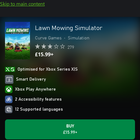
Skip to main content
Lawn Mowing Simulator
Curve Games
•
Simulation
279
£15.99+
Optimised for Xbox Series X|S
Smart Delivery
Xbox Play Anywhere
2 Accessibility features
12 Supported languages
BUY
£15.99+