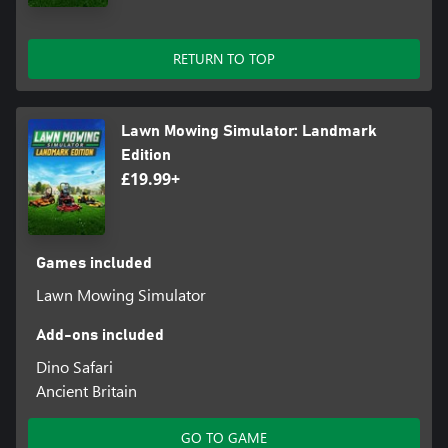
RETURN TO TOP
Lawn Mowing Simulator: Landmark
Edition
£19.99+
Games included
Lawn Mowing Simulator
Add-ons included
Dino Safari
Ancient Britain
GO TO GAME