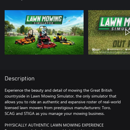
Description
Experience the beauty and detail of mowing the Great British
countryside in Lawn Mowing Simulator, the only simulator that
allows you to ride an authentic and expansive roster of real-world
licensed lawn mowers from prestigious manufacturers; Toro,
SCAG and STIGA as you manage your mowing business.
PHYSICALLY AUTHENTIC LAWN MOWING EXPERIENCE