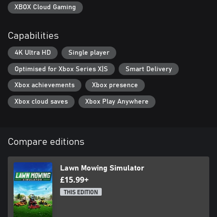
XBOX Cloud Gaming
Capabilities
4K Ultra HD
Single player
Optimised for Xbox Series X|S
Smart Delivery
Xbox achievements
Xbox presence
Xbox cloud saves
Xbox Play Anywhere
Compare editions
Lawn Mowing Simulator
£15.99+
THIS EDITION