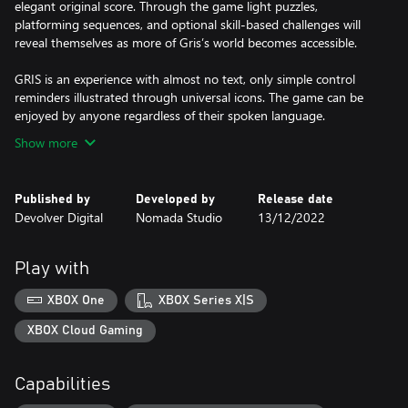
elegant original score. Through the game light puzzles,
platforming sequences, and optional skill-based challenges will
reveal themselves as more of Gris’s world becomes accessible.
GRIS is an experience with almost no text, only simple control
reminders illustrated through universal icons. The game can be
enjoyed by anyone regardless of their spoken language.
Show more
Published by
Developed by
Release date
Devolver Digital
Nomada Studio
13/12/2022
Play with
XBOX One
XBOX Series X|S
XBOX Cloud Gaming
Capabilities