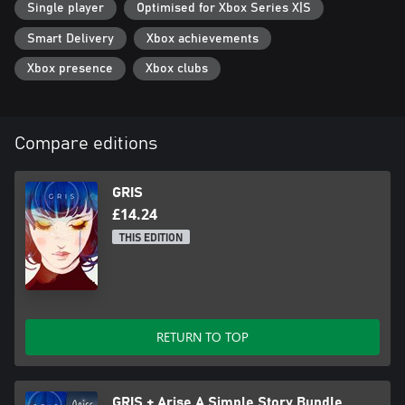
Single player
Optimised for Xbox Series X|S
Smart Delivery
Xbox achievements
Xbox presence
Xbox clubs
Compare editions
GRIS
£14.24
THIS EDITION
RETURN TO TOP
GRIS + Arise A Simple Story Bundle