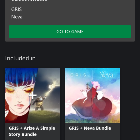
GRIS
Neva
GO TO GAME
Included in
GRIS + Arise A Simple
GRIS + Neva Bundle
Story Bundle