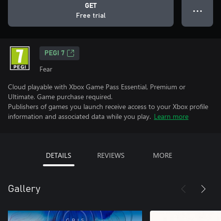
GET
● ● ●
Free trial
PEGI 7
Fear
Cloud playable with Xbox Game Pass Essential, Premium or
Ultimate. Game purchase required.
Publishers of games you launch receive access to your Xbox profile
information and associated data while you play.
Learn more
DETAILS
REVIEWS
MORE
Gallery