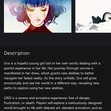
Description
Gris is a hopeful young girl lost in her own world, dealing with a
painful experience in her life. Her journey through sorrow is
manifested in her dress, which grants new abilities to better
navigate her faded reality. As the story unfolds, Gris will grow
emotionally and see her world in a different way, revealing new
paths to explore using her new abilities.
GRIS is a serene and evocative experience, free of danger,
frustration, or death. Players will explore a meticulously designed
world brought to life with delicate art, detailed animation, and an