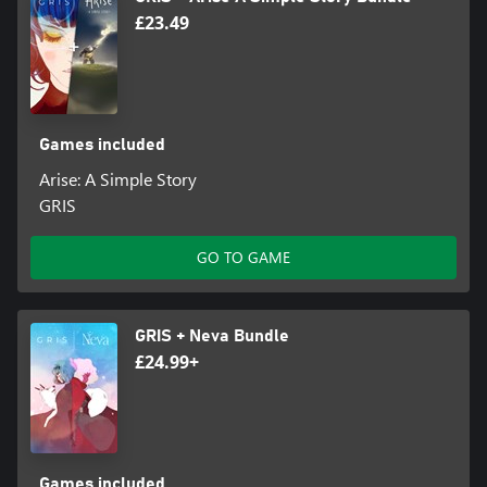
£23.49
Games included
Arise: A Simple Story
GRIS
GO TO GAME
GRIS + Neva Bundle
£24.99+
Games included