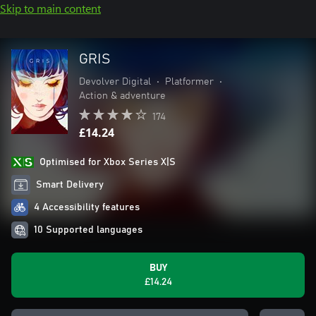
Skip to main content
GRIS
Devolver Digital
•
Platformer
•
Action & adventure
174
£14.24
Optimised for Xbox Series X|S
Smart Delivery
4 Accessibility features
10 Supported languages
BUY
£14.24