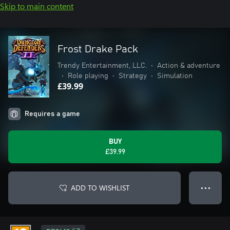
Skip to main content
Frost Drake Pack
Trendy Entertainment, LLC.
•
Action & adventure
•
Role playing
•
Strategy
•
Simulation
£39.99
Requires a game
BUY
£39.99
ADD TO WISHLIST
● ● ●