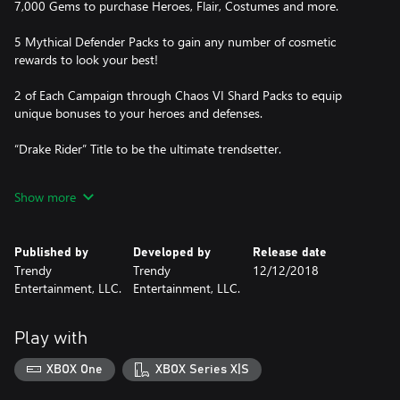
7,000 Gems to purchase Heroes, Flair, Costumes and more.
5 Mythical Defender Packs to gain any number of cosmetic
rewards to look your best!
2 of Each Campaign through Chaos VI Shard Packs to equip
unique bonuses to your heroes and defenses.
“Drake Rider” Title to be the ultimate trendsetter.
One Legendary Autumeow Pet to wreck your enemies with
Show more
natural power.
Published by
Developed by
Release date
Trendy
Trendy
12/12/2018
Entertainment, LLC.
Entertainment, LLC.
Play with
XBOX One
XBOX Series X|S