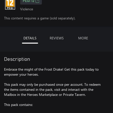
PEGI 12
Violence
This content requires a game (sold separately).
DETAILS
REVIEWS
MORE
Description
Embrace the might of the Frost Drake! Get this pack today to
empower your heroes.
This pack may only be purchased once per account. To redeem
the items contained in the pack, visit and interact with the
Mailbox in the Heroes Marketplace or Private Tavern.
This pack contains: