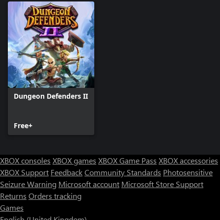
Dungeon Defenders II
Free+
XBOX consoles
XBOX games
XBOX Game Pass
XBOX accessories
XBOX Support
Feedback
Community Standards
Photosensitive
Seizure Warning
Microsoft account
Microsoft Store Support
Returns
Orders tracking
Games
English (United Kingdom)