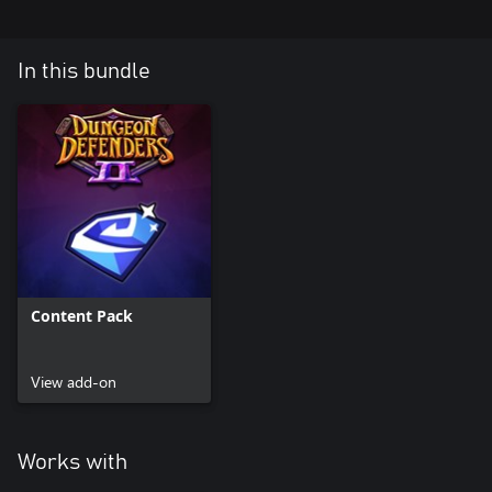
In this bundle
Content Pack
View add-on
Works with