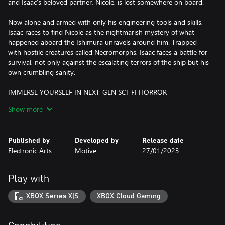
and Isaac’s beloved partner, Nicole, is lost somewhere on board.
Now alone and armed with only his engineering tools and skills,
Isaac races to find Nicole as the nightmarish mystery of what
happened aboard the Ishimura unravels around him. Trapped
with hostile creatures called Necromorphs, Isaac faces a battle for
survival, not only against the escalating terrors of the ship but his
own crumbling sanity.
IMMERSE YOURSELF IN NEXT-GEN SCI-FI HORROR
A sci-fi horror classic returns fully rebuilt from the ground up
Show more
with elevated visual fidelity and 3D atmospheric audio. From the
frighteningly detailed rooms and workspaces of a slaughtered
crew to the eerie atmospheric sounds of a desolate spaceship,
Published by
Developed by
Release date
you’ll explore a stunning sci-fi setting full of unpredictable and
Electronic Arts
Motive
27/01/2023
tense moments without interruption.
UNRAVEL THE MYSTERY ABOARD THE USG ISHIMURA
Play with
What starts as a routine repair mission for engineer Isaac Clarke
and the crew of the USG Kellion quickly turns into a battle for
XBOX Series X|S
XBOX Cloud Gaming
survival as the truth behind the horrors on board begins to
unravel. Following an expanded narrative experience, uncover the
dark secrets behind the events aboard the USG Ishimura through