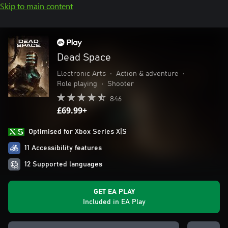
Skip to main content
Dead Space
Electronic Arts
•
Action & adventure
•
Role playing
•
Shooter
846
£69.99+
Optimised for Xbox Series X|S
11 Accessibility features
12 Supported languages
GET EA PLAY
Included in EA Play