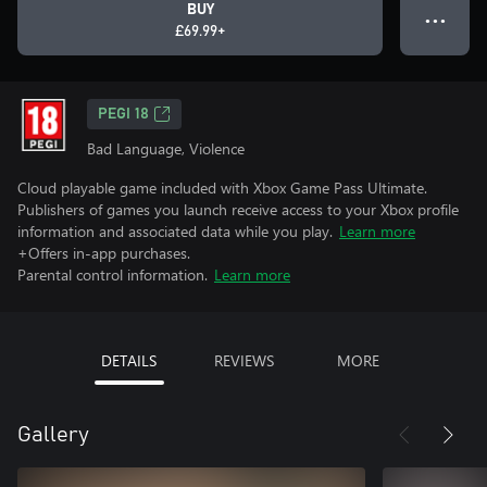
BUY
● ● ●
£69.99+
PEGI 18
Bad Language, Violence
Cloud playable game included with Xbox Game Pass Ultimate.
Publishers of games you launch receive access to your Xbox profile
information and associated data while you play.
Learn more
+Offers in-app purchases.
Parental control information.
Learn more
DETAILS
REVIEWS
MORE
Gallery