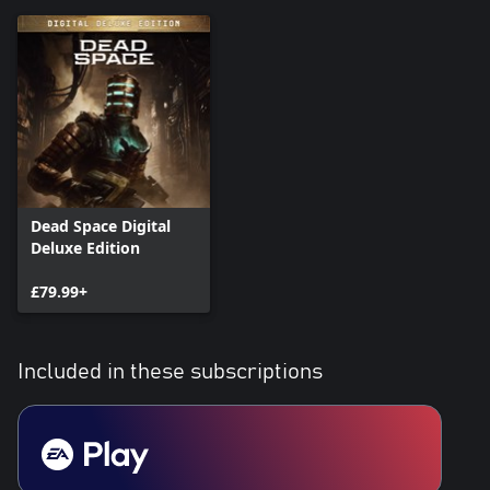
Dead Space Digital
Deluxe Edition
£79.99+
Included in these subscriptions