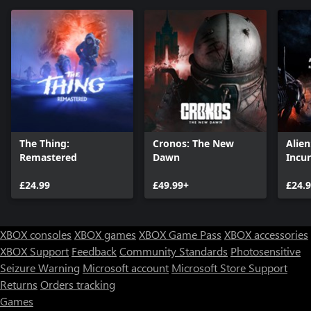
The Thing:
Cronos: The New
Alie
Remastered
Dawn
Incu
Editi
£24.99
£49.99+
£24.
XBOX consoles
XBOX games
XBOX Game Pass
XBOX accessories
XBOX Support
Feedback
Community Standards
Photosensitive
Seizure Warning
Microsoft account
Microsoft Store Support
Returns
Orders tracking
Games