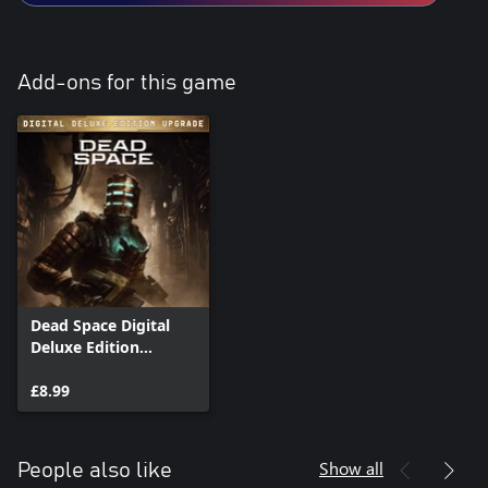
Add-ons for this game
Dead Space Digital
Deluxe Edition
Upgrade
£8.99
Show all
People also like