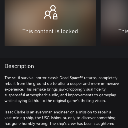
This content is locked
Thi
Description
The sci-fi survival horror classic Dead Space™ returns, completely
rebuilt from the ground up to offer a deeper and more immersive
experience. This remake brings jaw-dropping visual fidelity,
suspenseful atmospheric audio, and improvements to gameplay
while staying faithful to the original game’s thrilling vision.
Isaac Clarke is an everyman engineer on a mission to repair a
vast mining ship, the USG Ishimura, only to discover something
has gone horribly wrong. The ship's crew has been slaughtered