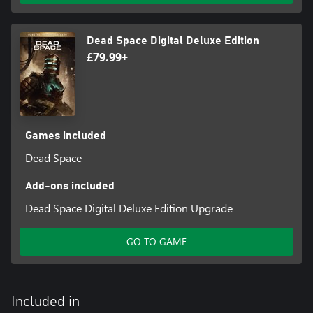
Dead Space Digital Deluxe Edition
£79.99+
Games included
Dead Space
Add-ons included
Dead Space Digital Deluxe Edition Upgrade
GO TO GAME
Included in