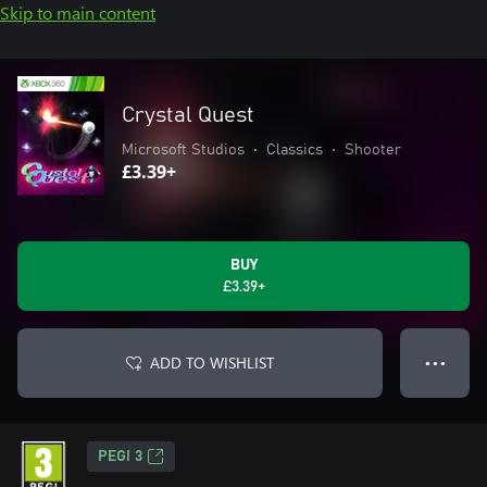
Skip to main content
Crystal Quest
Microsoft Studios
•
Classics
•
Shooter
£3.39+
BUY
£3.39+
ADD TO WISHLIST
● ● ●
PEGI 3