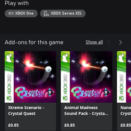
Play with
XBOX One
XBOX Series X|S
Show all
Add-ons for this game
Xtreme Scenario -
Animal Madness
Nano
Crystal Quest
Sound Pack - Crystal
Cryst
Quest
£0.85
£0.85
£0.85