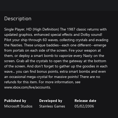
Description
Single Player, HD (High Definition) The 1987 classic returns with
updated graphics, enhanced special effects and Dolby sound!
Pilot your ship through 60 waves, collecting crystals and evading
the Nasties. These unique baddies--each one different--emerge
from portals on each side of the screen. Fire your weapon at
them, or deploy a smart bomb to vaporize every Nasty on the
screen. Grab all the crystals to open the gateway at the bottom
of the screen. And don’t forget to gather up the goodies in each
wave… you can find bonus points, extra smart bombs and even
an occasional mega-crystal for massive points! There are no
refunds for this item. For more information, see
www.xbox.com/live/accounts.
Published by
Developed by
Release date
Microsoft Studios
Stainless Games
05/02/2006