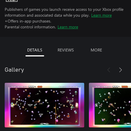
Publishers of games you launch receive access to your Xbox profile
information and associated data while you play.
Learn more
+Offers in-app purchases.
Parental control information.
Learn more
DETAILS
REVIEWS
MORE
Gallery