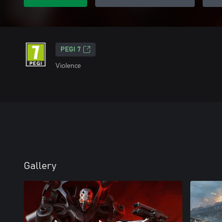
PEGI 7
Violence
Gallery