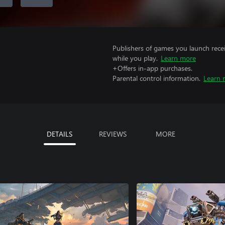
Publishers of games you launch recei
while you play.
Learn more
+Offers in-app purchases.
Parental control information.
Learn 
DETAILS
REVIEWS
MORE