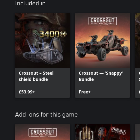
Included in
Crossout – Steel
Crossout — ‘Snappy’
shield bundle
Bundle
£53.99+
Free+
Add-ons for this game