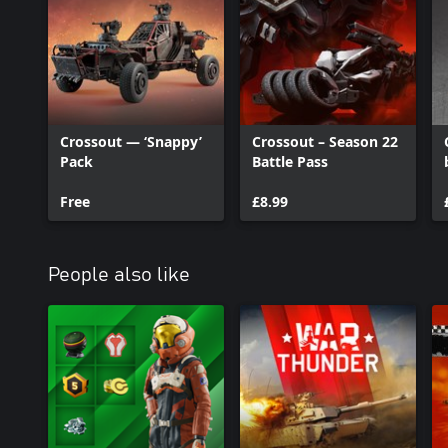
Crossout — ‘Snappy’
Crossout – Season 22
Pack
Battle Pass
Free
£8.99
People also like