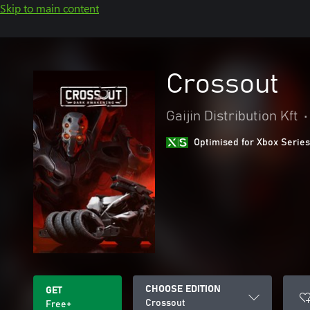
Skip to main content
Crossout
Gaijin Distribution Kft
•
Optimised for Xbox Series
CHOOSE EDITION
GET
Crossout
Free+