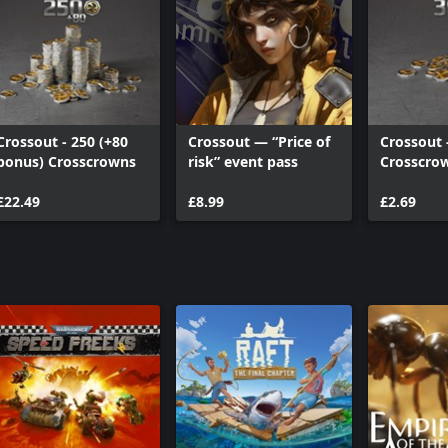
Crossout - 250 (+80
Crossout — “Price of
Crossout 
bonus) Crosscrowns
risk” event pass
Crosscro
£22.49
£8.99
£2.69