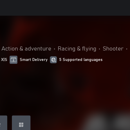
Action & adventure
•
Racing & flying
•
Shooter
•
 X|S
Smart Delivery
5 Supported languages