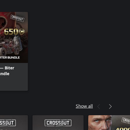
— Biter
undle
Show all