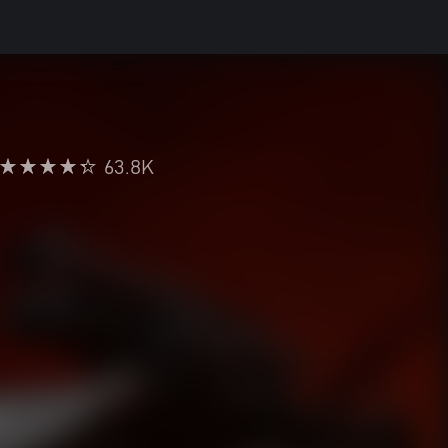
63.8K