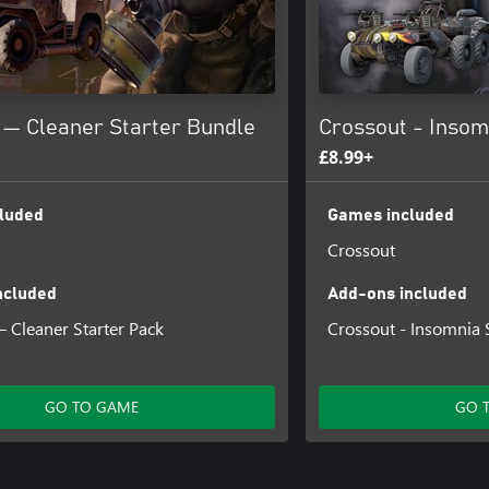
 — Cleaner Starter Bundle
Crossout - Insom
£8.99+
luded
Games included
Crossout
ncluded
Add-ons included
 Cleaner Starter Pack
Crossout - Insomnia 
GO TO GAME
GO 