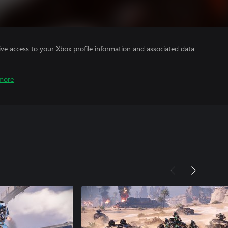
ve access to your Xbox profile information and associated data
more