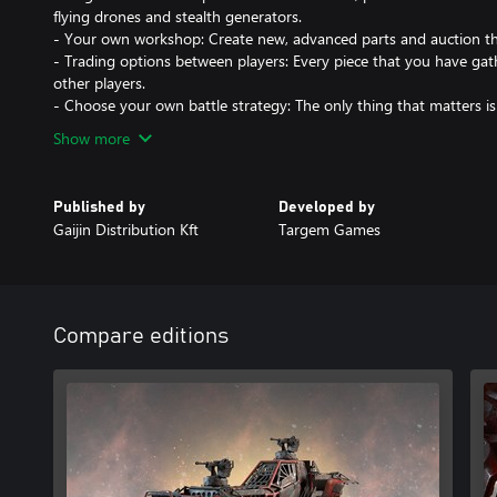
flying drones and stealth generators.
- Your own workshop: Create new, advanced parts and auction t
- Trading options between players: Every piece that you have gath
other players.
- Choose your own battle strategy: The only thing that matters is
Show more
Published by
Developed by
Gaijin Distribution Kft
Targem Games
Compare editions