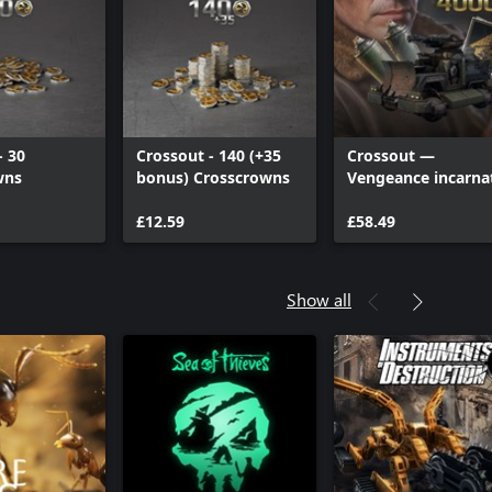
- 30
Crossout - 140 (+35
Crossout —
wns
bonus) Crosscrowns
Vengeance incarna
(Deluxe edition)
£12.59
£58.49
Show all