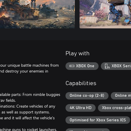
Play with
our unique battle machines from
XBOX One
XBOX Seri
and destroy your enemies in
Capabilities
ailable parts: From nimble buggies
Online co-op (2-8)
Online m
av fields.
nations: Create vehicles of any
4K Ultra HD
Xbox cross-pla
 as well as support systems.
d it will affect the vehicle's
Optimised for Xbox Series X|S
achine guns to rocket launchers,