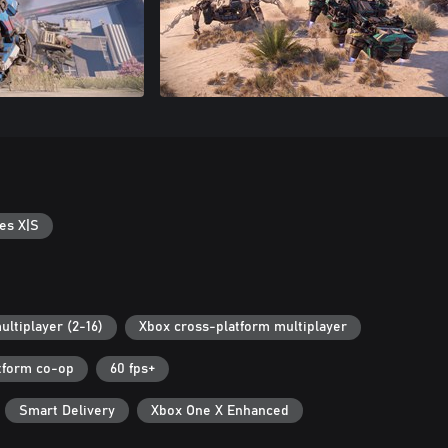
es X|S
ultiplayer (2-16)
Xbox cross-platform multiplayer
tform co-op
60 fps+
Smart Delivery
Xbox One X Enhanced