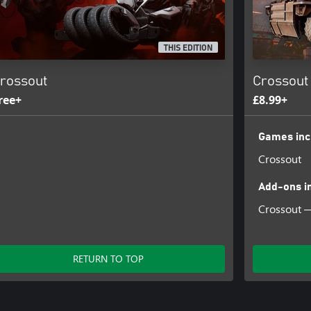
THIS EDITION
rossout
Crossout
ree+
£8.99+
Games inc
Crossout
Add-ons i
Crossout —
RETURN TO TOP