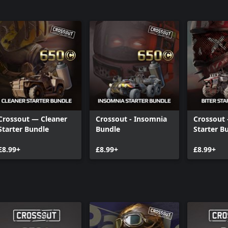
Crossout — Cleaner
Crossout - Insomnia
Crossout 
Starter Bundle
Bundle
Starter B
£8.99+
£8.99+
£8.99+