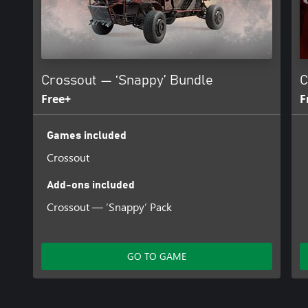
Crossout — ‘Snappy’ Bundle
C
Free+
F
Games included
Crossout
Add-ons included
Crossout — ‘Snappy’ Pack
GO TO GAME