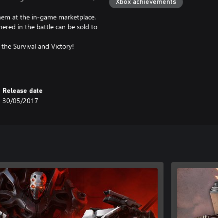
Xbox achievements
hem at the in-game marketplace.
ered in the battle can be sold to
 the Survival and Victory!
Release date
30/05/2017