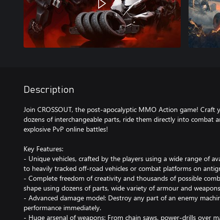
Description
Join CROSSOUT, the post-apocalyptic MMO Action game! Craft y
dozens of interchangeable parts, ride them directly into combat 
explosive PvP online battles!
Key Features:
- Unique vehicles, crafted by the players using a wide range of av
to heavily tracked off-road vehicles or combat platforms on antigr
- Complete freedom of creativity and thousands of possible combi
shape using dozens of parts, wide variety of armour and weapons
- Advanced damage model: Destroy any part of an enemy machine an
performance immediately.
- Huge arsenal of weapons: From chain saws, power-drills over m