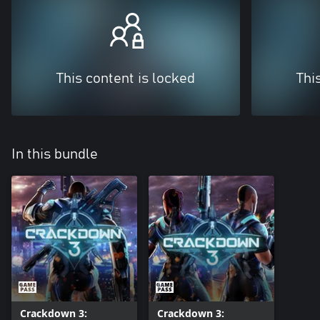
This content is locked
Thi
In this bundle
Crackdown 3:
Crackdown 3: