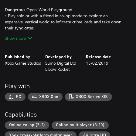
Dangerous Open-World Playground
• Play solo or with a friend in co-op mode to explore an
expansive, vertical world to infiltrate crime lords and take down
their syndicates.
Show more
Take a BOOM Out of Crime
• Lure vindictive crime lords out of hiding by completing
objectives, attacking criminal operations and taking out high-
Published by
Developed by
Release date
value captains.
Xbox Game Studios
Sumo Digital Ltd |
15/02/2019
Elbow Rocket
All-New Multiplayer “Wrecking Zone”
• Crackdown 3 includes the all-new “Wrecking Zone” – an
explosive competition with unique modes where destruction is
Play with
your ultimate weapon against friends and rivals.
PC
XBOX One
XBOX Series X|S
***Game Pass Core membership required for online multiplayer
on Xbox One (sold separately). Play on one device at a time. PC
hardware requirements may vary for games on Windows 10.
Capabilities
Enhanced features for Xbox One X subject to release of a content
update. Games information at xbox.com/enhanced. Specific
Online co-op (2-2)
Online multiplayer (8-10)
Xbox cross-platform multiplayer
4K Ultra HD