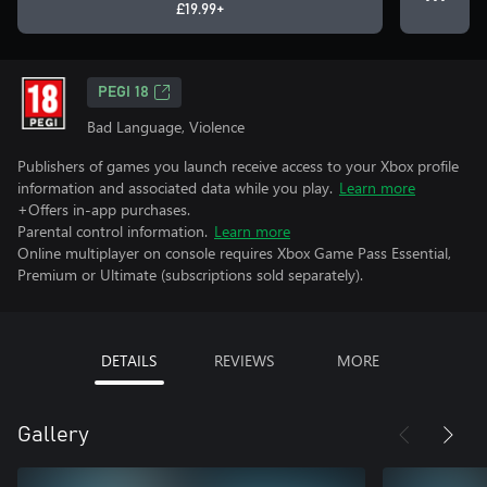
£19.99+
PEGI 18
Bad Language, Violence
Publishers of games you launch receive access to your Xbox profile
information and associated data while you play.
Learn more
+Offers in-app purchases.
Parental control information.
Learn more
Online multiplayer on console requires Xbox Game Pass Essential,
Premium or Ultimate (subscriptions sold separately).
DETAILS
REVIEWS
MORE
Gallery