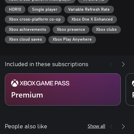
HDR10
Single player
Variable Refresh Rate
Xbox cross-platform co-op
Xbox One X Enhanced
Xbox achievements
Xbox presence
Xbox clubs
Xbox cloud saves
Xbox Play Anywhere
Included in these subscriptions
Premium
Show all
People also like