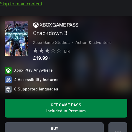
Skip to main content
Crackdown 3
Xbox Game Studios
•
Action & adventure
1.1K
£19.99+
Xbox Play Anywhere
4 Accessibility features
8 Supported languages
GET GAME PASS
Included in Premium
BUY
● ● ●