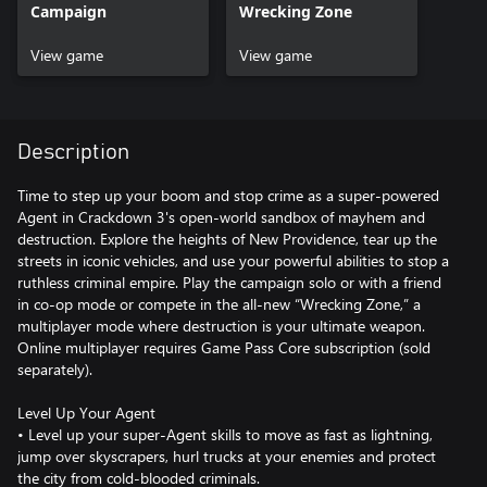
Campaign
Wrecking Zone
View game
View game
Description
Time to step up your boom and stop crime as a super-powered
Agent in Crackdown 3's open-world sandbox of mayhem and
destruction. Explore the heights of New Providence, tear up the
streets in iconic vehicles, and use your powerful abilities to stop a
ruthless criminal empire. Play the campaign solo or with a friend
in co-op mode or compete in the all-new “Wrecking Zone,” a
multiplayer mode where destruction is your ultimate weapon.
Online multiplayer requires Game Pass Core subscription (sold
separately).
Level Up Your Agent
• Level up your super-Agent skills to move as fast as lightning,
jump over skyscrapers, hurl trucks at your enemies and protect
the city from cold-blooded criminals.