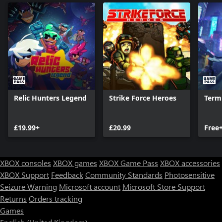
Relic Hunters Legend
Strike Force Heroes
Term
£19.99+
£20.99
Free
XBOX consoles
XBOX games
XBOX Game Pass
XBOX accessories
XBOX Support
Feedback
Community Standards
Photosensitive
Seizure Warning
Microsoft account
Microsoft Store Support
Returns
Orders tracking
Games