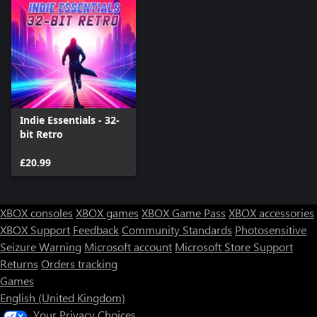
Indie Essentials - 32-
bit Retro
£20.99
XBOX consoles
XBOX games
XBOX Game Pass
XBOX accessories
XBOX Support
Feedback
Community Standards
Photosensitive
Seizure Warning
Microsoft account
Microsoft Store Support
Returns
Orders tracking
Games
English (United Kingdom)
Your Privacy Choices