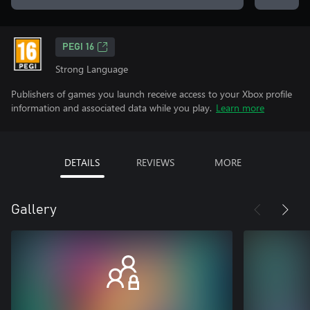
PEGI 16
Strong Language
Publishers of games you launch receive access to your Xbox profile
information and associated data while you play.
Learn more
DETAILS
REVIEWS
MORE
Gallery