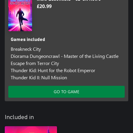
£20.99
Games included
Breakneck City
Diorama Dungeoncrawl - Master of the Living Castle
Escape from Terror City
Thunder Kid: Hunt for the Robot Emperor
Thunder Kid II: Null Mission
GO TO GAME
Included in