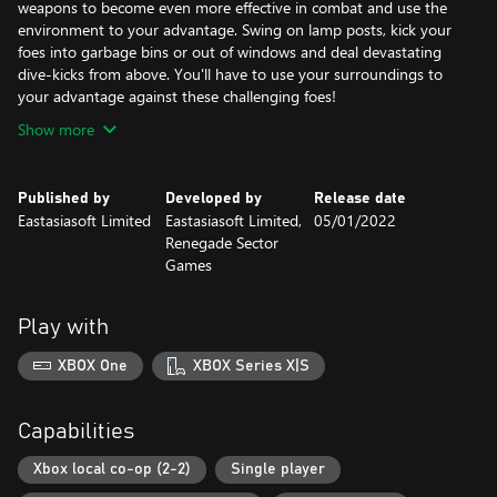
weapons to become even more effective in combat and use the
environment to your advantage. Swing on lamp posts, kick your
foes into garbage bins or out of windows and deal devastating
dive-kicks from above. You'll have to use your surroundings to
your advantage against these challenging foes!
Show more
Published by
Developed by
Release date
Eastasiasoft Limited
Eastasiasoft Limited,
05/01/2022
Renegade Sector
Games
Play with
XBOX One
XBOX Series X|S
Capabilities
Xbox local co-op (2-2)
Single player