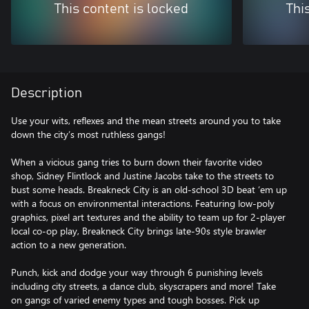
This content is locked
Thi
Description
Use your wits, reflexes and the mean streets around you to take
down the city’s most ruthless gangs!
When a vicious gang tries to burn down their favorite video
shop, Sidney Flintlock and Justine Jacobs take to the streets to
bust some heads. Breakneck City is an old-school 3D beat ‘em up
with a focus on environmental interactions. Featuring low-poly
graphics, pixel art textures and the ability to team up for 2-player
local co-op play, Breakneck City brings late-90s style brawler
action to a new generation.
Punch, kick and dodge your way through 6 punishing levels
including city streets, a dance club, skyscrapers and more! Take
on gangs of varied enemy types and tough bosses. Pick up