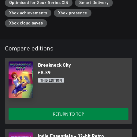
Optimised for Xbox Series X|S
Smart Delivery
Xbox achievements
Xbox presence
Xbox cloud saves
Compare editions
Breakneck City
£8.39
THIS EDITION
RETURN TO TOP
Indie Essentials - 32-bit Retro