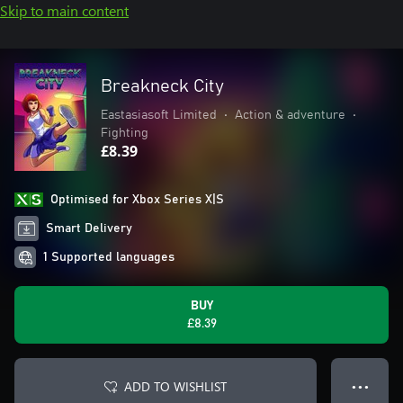
Skip to main content
Breakneck City
Eastasiasoft Limited
•
Action & adventure
•
Fighting
£8.39
Optimised for Xbox Series X|S
Smart Delivery
1 Supported languages
BUY
£8.39
ADD TO WISHLIST
● ● ●