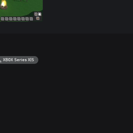
XBOX Series X|S