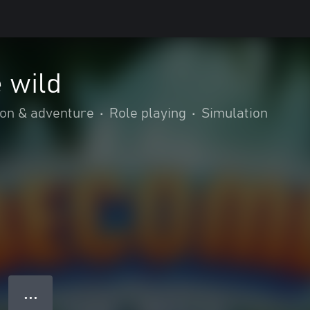
 wild
ion & adventure
•
Role playing
•
Simulation
● ● ●