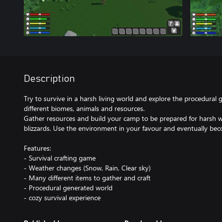
Description
Try to survive in a harsh living world and explore the procedural 
different biomes, animals and resources.
Gather resources and build your camp to be prepared for harsh w
blizzards. Use the environment in your favour and eventually bec
Features:
- Survival crafting game
- Weather changes (Snow, Rain, Clear sky)
- Many different items to gather and craft
- Procedural generated world
- cozy survival experience