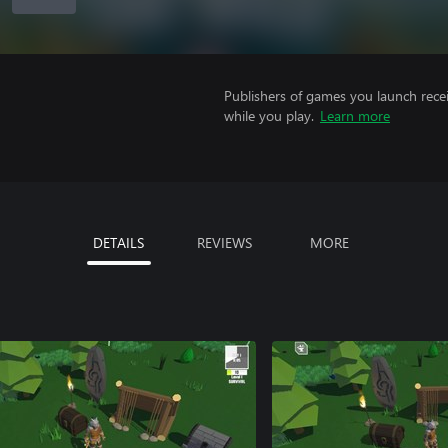
Publishers of games you launch recei
while you play.
Learn more
DETAILS
REVIEWS
MORE