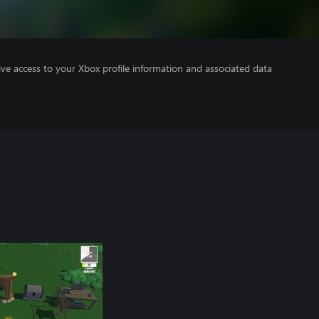
ve access to your Xbox profile information and associated data