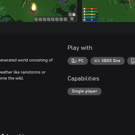
Play with
generated world consisting of
PC
XBOX One
eather like rainstorms or
ome the wild.
Capabilities
Single player