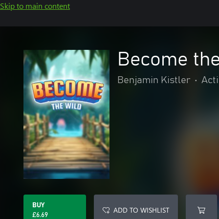
Skip to main content
Become the
Benjamin Kistler
•
Act
BUY
ADD TO WISHLIST
£6.69