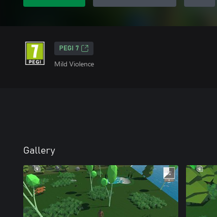
PEGI 7
Mild Violence
Gallery