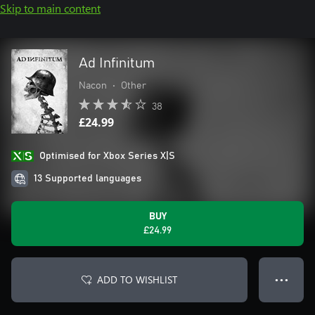
Skip to main content
Ad Infinitum
Nacon
•
Other
38
£24.99
Optimised for Xbox Series X|S
13 Supported languages
BUY
£24.99
ADD TO WISHLIST
● ● ●