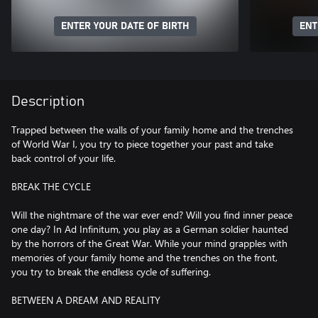
ENTER YOUR DATE OF BIRTH
ENT
Description
Trapped between the walls of your family home and the trenches
of World War I, you try to piece together your past and take
back control of your life.
BREAK THE CYCLE
Will the nightmare of the war ever end? Will you find inner peace
one day? In Ad Infinitum, you play as a German soldier haunted
by the horrors of the Great War. While your mind grapples with
memories of your family home and the trenches on the front,
you try to break the endless cycle of suffering.
BETWEEN A DREAM AND REALITY