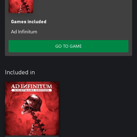
Games included
Ad Infinitum
GO TO GAME
Included in