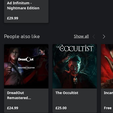
Ad Infinitum -
Nightmare Edition
£29.99
Show all
People also like
DreadOut
The Occultist
Inca
Remastered
Collection
£24.99
£25.00
Free