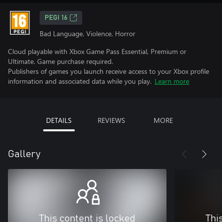
PEGI 16
Bad Language, Violence, Horror
Cloud playable with Xbox Game Pass Essential, Premium or
Ultimate. Game purchase required.
Publishers of games you launch receive access to your Xbox profile
information and associated data while you play.
Learn more
DETAILS
REVIEWS
MORE
Gallery
This content is locked
Thi