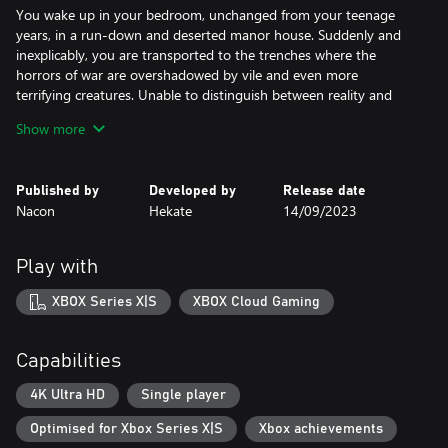
You wake up in your bedroom, unchanged from your teenage
years, in a run-down and deserted manor house. Suddenly and
inexplicably, you are transported to the trenches where the
horrors of war are overshadowed by vile and even more
terrifying creatures. Unable to distinguish between reality and
nightmare, you must fight to regain control of your life's
Show more
narrative.
NIGHTMARES THAT BECOME REAL
Published by
Developed by
Release date
Nacon
Hekate
14/09/2023
Unspeakable nightmares come to life in the recesses of your
mind. To escape the death traps and terrifying creatures, you
must understand the source and motivation of each monster and
Play with
solve the puzzles that stand in your way. From blind demons
who can hear your softest footsteps to hideous disjointed
XBOX Series X|S
XBOX Cloud Gaming
puppets who move in the dark, horror is around every corner.
A FAMILY TORN APART
Capabilities
The fallout of the war is felt far from the front. Peel back the
4K Ultra HD
Single player
shroud that hides the secrets of your family, torn apart by the
Optimised for Xbox Series X|S
Xbox achievements
Great War, and try to remember your past. Through exploration