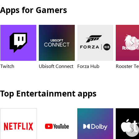
Apps for Gamers
Twitch
Ubisoft Connect
Forza Hub
Rooster Te
Top Entertainment apps