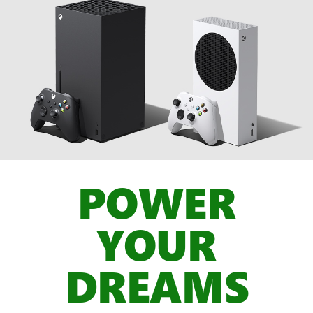
POWER
YOUR
DREAMS