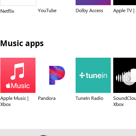
YouTube
Dolby Access
Apple TV |
Netflix
Music apps
Apple Music |
Pandora
TuneIn Radio
SoundClou
Xbox
Xbox