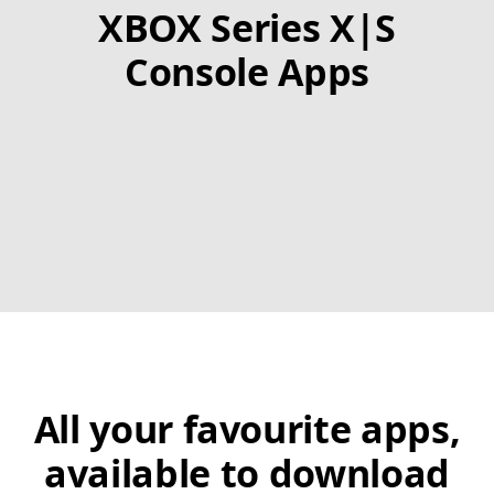
XBOX Series X|S
Console Apps
All your favourite apps,
available to download