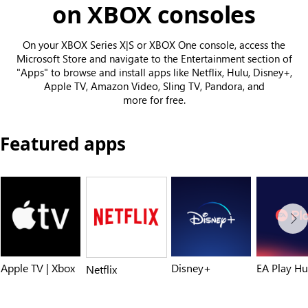
on XBOX consoles
On your XBOX Series X|S or XBOX One console, access the
Microsoft Store and navigate to the Entertainment section of
"Apps" to browse and install apps like Netflix, Hulu, Disney+,
Apple TV, Amazon Video, Sling TV, Pandora, and
more for free.
Featured apps
Apple TV | Xbox
Disney+
EA Play H
Netflix