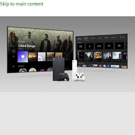
Skip to main content