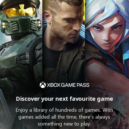
Discover your next favourite game
Enjoy a library of hundreds of games. With
games added all the time, there’s always
something new to play.