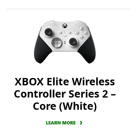
XBOX Elite Wireless
Controller Series 2 –
Core (White)
LEARN MORE