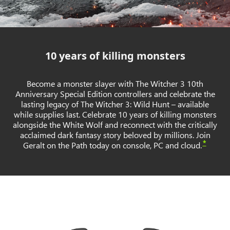
10 years of killing monsters
Become a monster slayer with The Witcher 3 10th
Anniversary Special Edition controllers and celebrate the
lasting legacy of The Witcher 3: Wild Hunt – available
while supplies last. Celebrate 10 years of killing monsters
alongside the White Wolf and reconnect with the critically
acclaimed dark fantasy story beloved by millions. Join
*
Geralt on the Path today on console, PC and cloud.