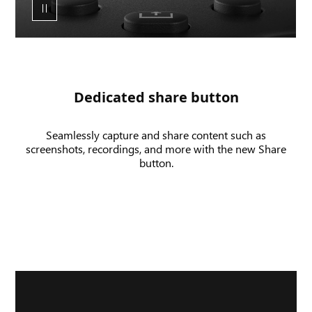
share
button
and
UI
of
a
Dedicated share button
screenshot
and
Seamlessly capture and share content such as
game
screenshots, recordings, and more with the new Share
clip
button.
being
recorded