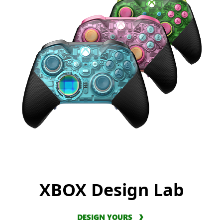
XBOX Design Lab
DESIGN YOURS