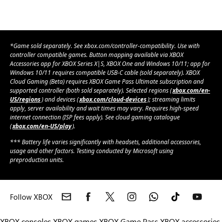
*Game sold separately. See xbox.com/controller-compatibility. Use with
controller compatible games. Button mapping available via XBOX
Accessories app for XBOX Series X|S, XBOX One and Windows 10/11; app for
Windows 10/11 requires compatible USB-C cable (sold separately). XBOX
Cloud Gaming (Beta) requires XBOX Game Pass Ultimate subscription and
supported controller (both sold separately). Selected regions (
xbox.com/en-
US/regions
) and devices (
xbox.com/cloud-devices
); streaming limits
apply, server availability and wait times may vary. Requires high-speed
internet connection (ISP fees apply). See cloud gaming catalogue
(
xbox.com/en-US/play
).
*** Battery life varies significantly with headsets, additional accessories,
usage and other factors. Testing conducted by Microsoft using
preproduction units.
Follow XBOX
XBOX consoles
XBOX games
XBOX Game Pass
XBOX accessories