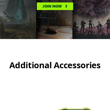
JOIN NOW
Additional Accessories