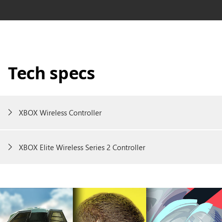
Tech specs
XBOX Wireless Controller
XBOX Elite Wireless Series 2 Controller