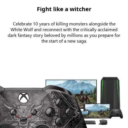
Fight like a witcher
Celebrate 10 years of killing monsters alongside the
White Wolf and reconnect with the critically acclaimed
dark fantasy story beloved by millions as you prepare for
the start of a new saga.