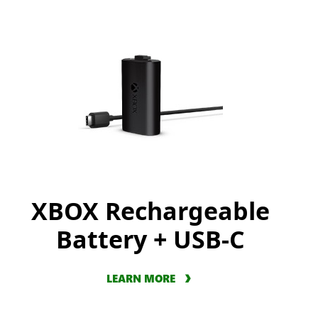
XBOX Rechargeable
Battery + USB-C
LEARN MORE