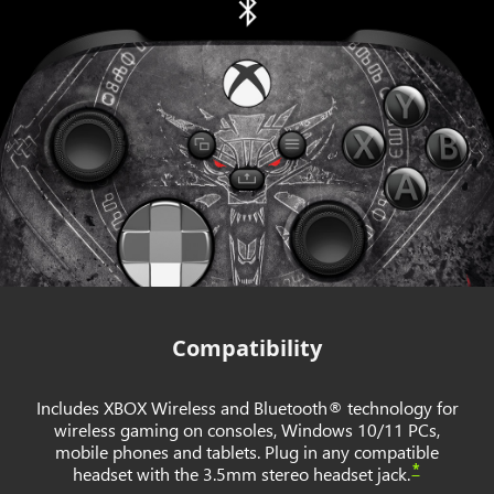
Compatibility
Includes XBOX Wireless and Bluetooth® technology for
wireless gaming on consoles, Windows 10/11 PCs,
mobile phones and tablets. Plug in any compatible
*
headset with the 3.5mm stereo headset jack.