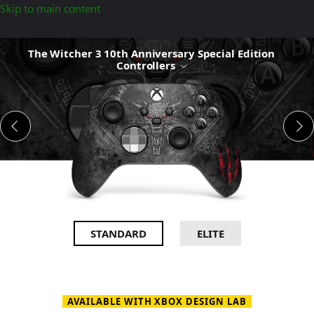
Skip to main content
The
The Witcher 3 10th Anniversary Special Edition
Witcher
Controllers
3
10th
Anniversary
Special
Edition
Controllers
STANDARD
ELITE
AVAILABLE WITH XBOX DESIGN LAB