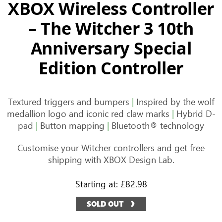
XBOX Wireless Controller
– The Witcher 3 10th
Anniversary Special
Edition Controller
Textured triggers and bumpers
|
Inspired by the wolf
medallion logo and iconic red claw marks
|
Hybrid D-
pad
|
Button mapping
|
Bluetooth® technology
Customise your Witcher controllers and get free
shipping with XBOX Design Lab.
Starting at:
£82.98
SOLD OUT