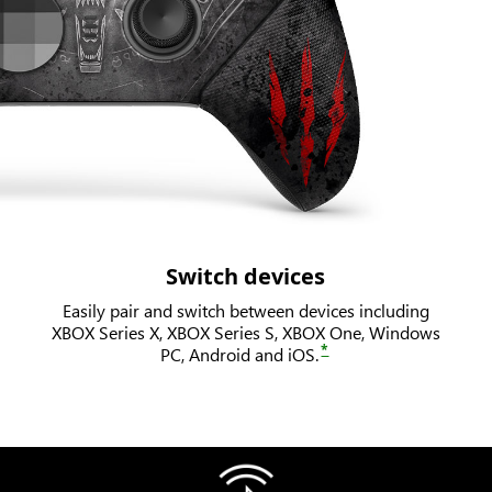
Switch devices
Easily pair and switch between devices including
XBOX Series X, XBOX Series S, XBOX One, Windows
*
PC, Android and iOS.