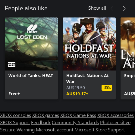
Show all
People also like
World of Tanks: HEAT
Holdfast: Nations At
Empi
War
AU$29.50
-35%
Free+
AU$19.17+
AU$5
XBOX consoles
XBOX games
XBOX Game Pass
XBOX accessories
XBOX Support
Feedback
Community Standards
Photosensitive
Seizure Warning
Microsoft account
Microsoft Store Support