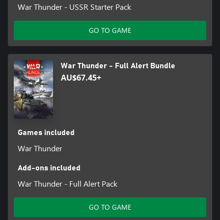
War Thunder - USSR Starter Pack
GO TO GAME
War Thunder - Full Alert Bundle
AU$67.45+
Games included
War Thunder
Add-ons included
War Thunder - Full Alert Pack
GO TO GAME