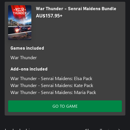
War Thunder - Senrai Maidens Bundle
AU$157.95+
Games included
War Thunder
Add-ons included
War Thunder - Senrai Maidens: Elsa Pack
War Thunder - Senrai Maidens: Kate Pack
War Thunder - Senrai Maidens: Maria Pack
GO TO GAME