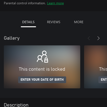
Parental control information.
Learn more
DETAILS
REVIEWS
MORE
Gallery
This content is locked
Thi
ENTER YOUR DATE OF BIRTH
ENT
Description