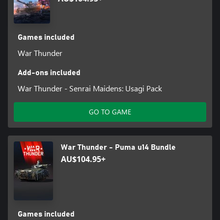
Games included
War Thunder
Add-ons included
War Thunder - Senrai Maidens: Usagi Pack
GO TO GAME
War Thunder - Puma u14 Bundle
AU$104.95+
Games included