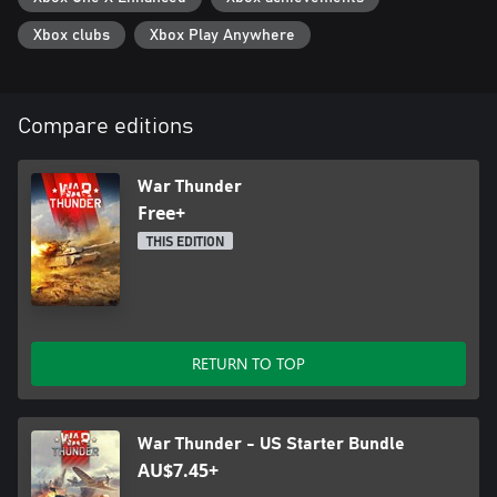
Xbox clubs
Xbox Play Anywhere
Compare editions
War Thunder
Free+
THIS EDITION
RETURN TO TOP
War Thunder - US Starter Bundle
AU$7.45+