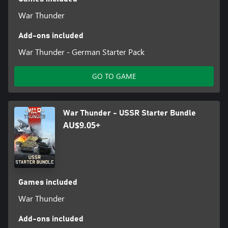
War Thunder
Add-ons included
War Thunder - German Starter Pack
GO TO GAME
War Thunder - USSR Starter Bundle
AU$9.05+
Games included
War Thunder
Add-ons included