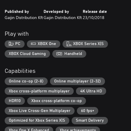
• Astonishing graphics, authentic sound effects and beautiful
music creating an atmosphere to fully immerse yourself in.
Published by
Developed by
Release date
Gaijin Distribution Kft
Gaijin Distribution Kft
23/10/2018
Play with
PC
XBOX One
XBOX Series X|S
XBOX Cloud Gaming
Handheld
Capabilities
Online co-op (2-8)
Online multiplayer (2-32)
Xbox cross-platform multiplayer
4K Ultra HD
HDR10
Xbox cross-platform co-op
Xbox Live Cross-Gen Multiplayer
60 fps+
Optimized for Xbox Series X|S
Smart Delivery
Xbox One X Enhanced
Xbox achievements