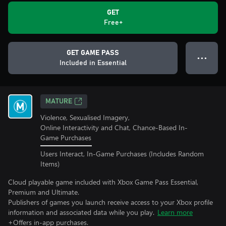
GET
Free+
GET GAME PASS
● ● ●
Included in Essential
MATURE
Violence, Sexualised Imagery,
Online Interactivity and Chat, Chance-Based In-
Game Purchases
Users Interact, In-Game Purchases (Includes Random
Items)
Cloud playable game included with Xbox Game Pass Essential,
Premium and Ultimate.
Publishers of games you launch receive access to your Xbox profile
information and associated data while you play.
Learn more
+Offers in-app purchases.