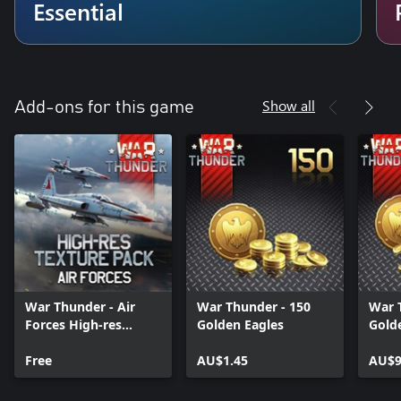
Essential
Show all
Add-ons for this game
War Thunder - Air
War Thunder - 150
War 
Forces High-res
Golden Eagles
Gold
Texture Pack
Free
AU$1.45
AU$9