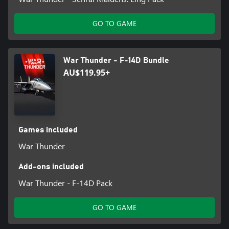
GO TO GAME
War Thunder - F-14D Bundle
AU$119.95+
Games included
War Thunder
Add-ons included
War Thunder - F-14D Pack
GO TO GAME