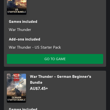
Games included
War Thunder
Add-ons included
War Thunder - US Starter Pack
GO TO GAME
War Thunder - German Beginner's
Bundle
AU$7.45+
Games included