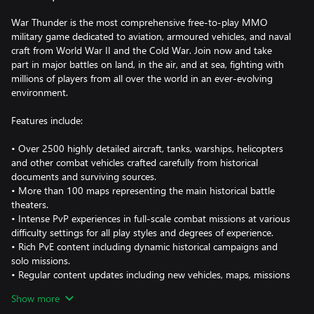
War Thunder is the most comprehensive free-to-play MMO
military game dedicated to aviation, armoured vehicles, and naval
craft from World War II and the Cold War. Join now and take
part in major battles on land, in the air, and at sea, fighting with
millions of players from all over the world in an ever-evolving
environment.
Features include:
• Over 2500 highly detailed aircraft, tanks, warships, helicopters
and other combat vehicles crafted carefully from historical
documents and surviving sources.
• More than 100 maps representing the main historical battle
theaters.
• Intense PvP experiences in full-scale combat missions at various
difficulty settings for all play styles and degrees of experience.
• Rich PvE content including dynamic historical campaigns and
solo missions.
• Regular content updates including new vehicles, maps, missions
and nations.
Show more
• Keyboard, mouse and Hotas One support.