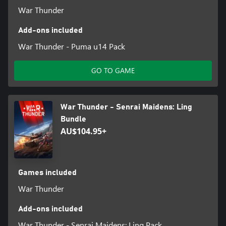
War Thunder
Add-ons included
War Thunder - Puma u14 Pack
GO TO GAME
War Thunder - Senrai Maidens: Ling
Bundle
AU$104.95+
Games included
War Thunder
Add-ons included
War Thunder - Senrai Maidens: Ling Pack