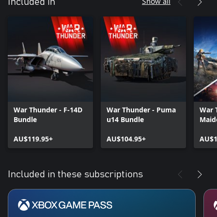
Show all
Included in
War Thunder - F-14D
War Thunder - Puma
War 
Bundle
u14 Bundle
Maid
AU$119.95+
AU$104.95+
AU$1
Included in these subscriptions