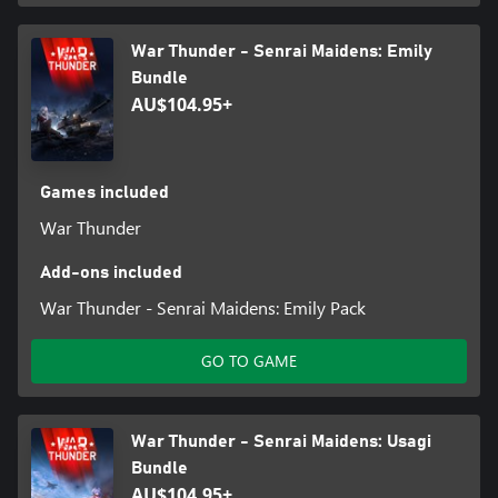
War Thunder - Senrai Maidens: Emily
Bundle
AU$104.95+
Games included
War Thunder
Add-ons included
War Thunder - Senrai Maidens: Emily Pack
GO TO GAME
War Thunder - Senrai Maidens: Usagi
Bundle
AU$104.95+