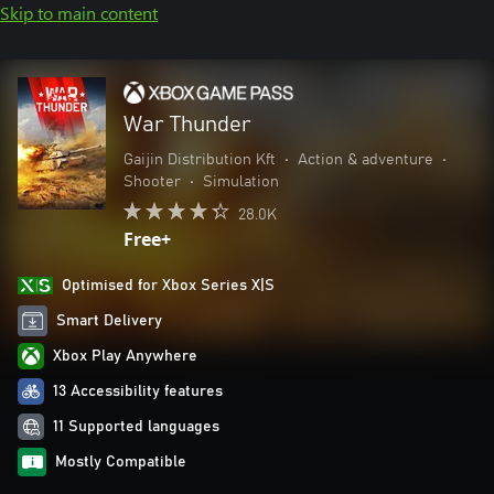
Skip to main content
War Thunder
Gaijin Distribution Kft
•
Action & adventure
•
Shooter
•
Simulation
28.0K
Free+
Optimised for Xbox Series X|S
Smart Delivery
Xbox Play Anywhere
13 Accessibility features
11 Supported languages
Mostly Compatible