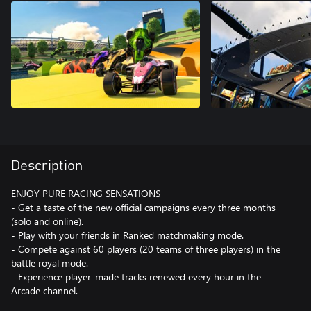
Description
ENJOY PURE RACING SENSATIONS
- Get a taste of the new official campaigns every three months
(solo and online).
- Play with your friends in Ranked matchmaking mode.
- Compete against 60 players (20 teams of three players) in the
battle royal mode.
- Experience player-made tracks renewed every hour in the
Arcade channel.