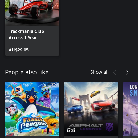
Trackmania Club
Access 1 Year
AU$29.95
Show all
People also like