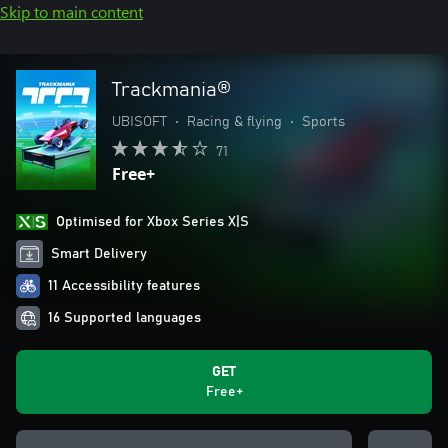
Skip to main content
Trackmania®
UBISOFT
•
Racing & flying
•
Sports
71
Free+
Optimised for Xbox Series X|S
Smart Delivery
11 Accessibility features
16 Supported languages
GET
Free+