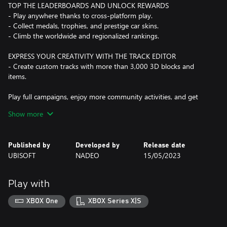
TOP THE LEADERBOARDS AND UNLOCK REWARDS
- Play anywhere thanks to cross-platform play.
- Collect medals, trophies, and prestige car skins.
- Climb the worldwide and regionalized rankings.
EXPRESS YOUR CREATIVITY WITH THE TRACK EDITOR
- Create custom tracks with more than 3,000 3D blocks and
items.
Play full campaigns, enjoy more community activities, and get
customization features with Club Access!
Show more
This game leverages Smart Delivery allowing access to both the
Xbox One title and the Xbox Series X|S title.
Published by
Developed by
Release date
UBISOFT
NADEO
15/05/2023
Play with
XBOX One
XBOX Series X|S