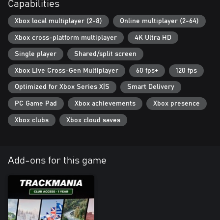
Capabilities
Xbox local multiplayer (2-8)
Online multiplayer (2-64)
Xbox cross-platform multiplayer
4K Ultra HD
Single player
Shared/split screen
Xbox Live Cross-Gen Multiplayer
60 fps+
120 fps
Optimized for Xbox Series X|S
Smart Delivery
PC Game Pad
Xbox achievements
Xbox presence
Xbox clubs
Xbox cloud saves
Add-ons for this game