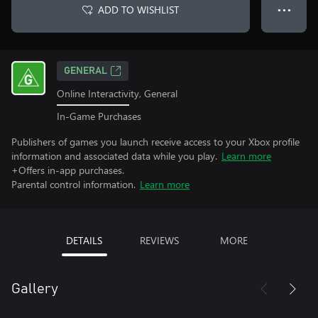
ADD TO WISHLIST
● ● ●
GENERAL
Online Interactivity, General
In-Game Purchases
Publishers of games you launch receive access to your Xbox profile
information and associated data while you play.
Learn more
+Offers in-app purchases.
Parental control information.
Learn more
DETAILS
REVIEWS
MORE
Gallery