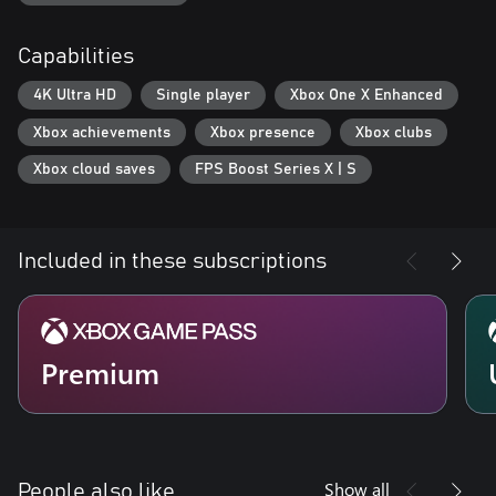
Capabilities
4K Ultra HD
Single player
Xbox One X Enhanced
Xbox achievements
Xbox presence
Xbox clubs
Xbox cloud saves
FPS Boost Series X | S
Included in these subscriptions
Premium
Show all
People also like