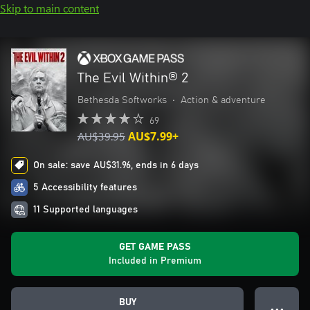
Skip to main content
The Evil Within® 2
Bethesda Softworks
•
Action & adventure
69
AU$39.95
AU$7.99+
On sale: save AU$31.96, ends in 6 days
5 Accessibility features
11 Supported languages
GET GAME PASS
Included in Premium
BUY
● ● ●