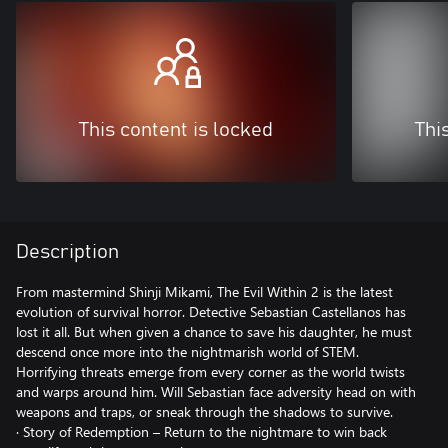
This content is locked
Thi
Description
From mastermind Shinji Mikami, The Evil Within 2 is the latest
evolution of survival horror. Detective Sebastian Castellanos has
lost it all. But when given a chance to save his daughter, he must
descend once more into the nightmarish world of STEM.
Horrifying threats emerge from every corner as the world twists
and warps around him. Will Sebastian face adversity head on with
weapons and traps, or sneak through the shadows to survive.
· Story of Redemption – Return to the nightmare to win back