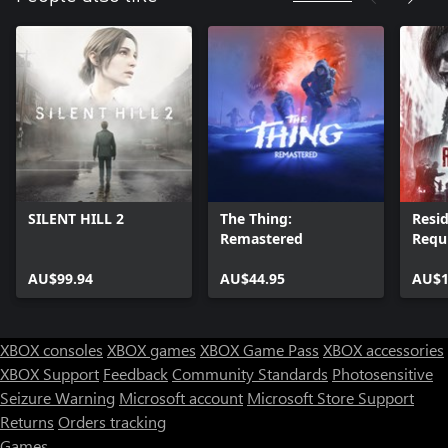
SILENT HILL 2
The Thing:
Resid
Remastered
Requ
AU$99.94
AU$44.95
AU$1
XBOX consoles
XBOX games
XBOX Game Pass
XBOX accessories
XBOX Support
Feedback
Community Standards
Photosensitive
Seizure Warning
Microsoft account
Microsoft Store Support
Returns
Orders tracking
Games