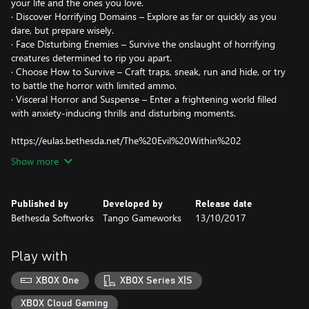
your life and the ones you love.
· Discover Horrifying Domains – Explore as far or quickly as you
dare, but prepare wisely.
· Face Disturbing Enemies – Survive the onslaught of horrifying
creatures determined to rip you apart.
· Choose How to Survive – Craft traps, sneak, run and hide, or try
to battle the horror with limited ammo.
· Visceral Horror and Suspense – Enter a frightening world filled
with anxiety-inducing thrills and disturbing moments.
https://eulas.bethesda.net/The%20Evil%20Within%202
Show more
Published by
Developed by
Release date
Bethesda Softworks
Tango Gameworks
13/10/2017
Play with
XBOX One
XBOX Series X|S
XBOX Cloud Gaming