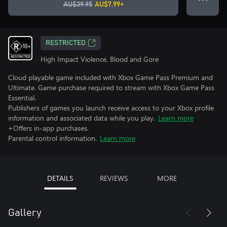
AU$39.95
AU$7.99+
RESTRICTED
High Impact Violence, Blood and Gore
Cloud playable game included with Xbox Game Pass Premium and
Ultimate. Game purchase required to stream with Xbox Game Pass
Essential.
Publishers of games you launch receive access to your Xbox profile
information and associated data while you play.
Learn more
+Offers in-app purchases.
Parental control information.
Learn more
DETAILS
REVIEWS
MORE
Gallery