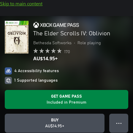
Skip to main content
The Elder Scrolls IV: Oblivion
Bethesda Softworks
•
Role playing
170
AU$14.95+
4 Accessibility features
1 Supported languages
GET GAME PASS
Included in Premium
BUY
● ● ●
AU$14.95+