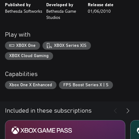
Published by
Developed by
Release date
Bethesda Softworks
Bethesda Game
01/06/2010
Studios
Play with
XBOX One
XBOX Series X|S
XBOX Cloud Gaming
Capabilities
Xbox One X Enhanced
FPS Boost Series X | S
Included in these subscriptions