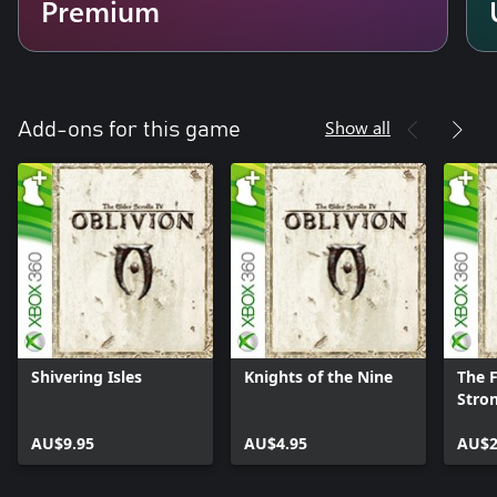
Premium
Show all
Add-ons for this game
Shivering Isles
Knights of the Nine
The F
Stro
AU$9.95
AU$4.95
AU$2