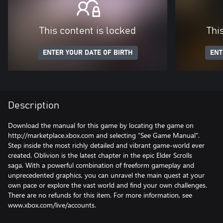
This content is locked
Thi
ENTER YOUR DATE OF BIRTH
ENT
Description
Download the manual for this game by locating the game on
http://marketplace.xbox.com and selecting “See Game Manual".
Step inside the most richly detailed and vibrant game-world ever
created. Oblivion is the latest chapter in the epic Elder Scrolls
saga. With a powerful combination of freeform gameplay and
unprecedented graphics, you can unravel the main quest at your
own pace or explore the vast world and find your own challenges.
There are no refunds for this item. For more information, see
www.xbox.com/live/accounts.