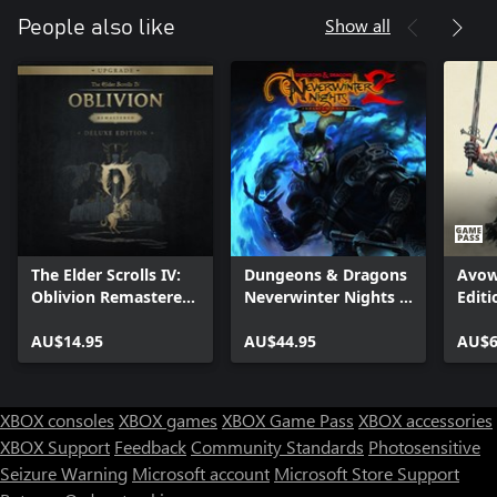
Show all
People also like
The Elder Scrolls IV:
Dungeons & Dragons
Avow
Oblivion Remastered
Neverwinter Nights 2:
Editi
- Deluxe Edition
Enhanced Edition
Upgrade
AU$14.95
AU$44.95
AU$6
XBOX consoles
XBOX games
XBOX Game Pass
XBOX accessories
XBOX Support
Feedback
Community Standards
Photosensitive
Seizure Warning
Microsoft account
Microsoft Store Support