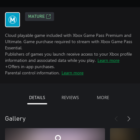
MATURE
Cloud playable game included with Xbox Game Pass Premium and
Ultimate. Game purchase required to stream with Xbox Game Pass
Essential.
Publishers of games you launch receive access to your Xbox profile
information and associated data while you play.
Learn more
+Offers in-app purchases.
Parental control information.
Learn more
DETAILS
REVIEWS
MORE
Gallery