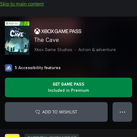
Skip to main content
The Cave
Xbox Game Studios
•
Action & adventure
5 Accessibility features
GET GAME PASS
Included in Premium
ADD TO WISHLIST
● ● ●