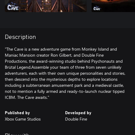
Description
"The Cave is a new adventure game from Monkey Island and
Maniac Mansion creator Ron Gilbert, and Double Fine
Productions, the award-winning studio behind Psychonauts and
Brütal Legend.Assemble your team of three from seven unlikely
adventurers, each with their own unique personalities and stories,
then descend into the mysterious depths to explore locations
including a subterranean amusement park and a medieval castle,
not to mention a fully armed and ready-to-launch nuclear tipped
ICBM. The Cave awaits."
Published by
Developed by
Xbox Game Studios
Double Fine