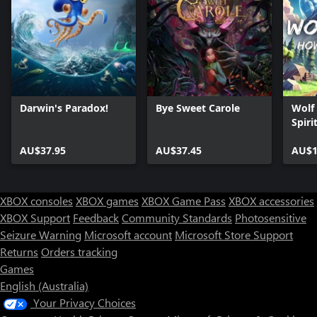
Darwin's Paradox!
Bye Sweet Carole
Wolf
Spiri
AU$37.95
AU$37.45
AU$1
XBOX consoles
XBOX games
XBOX Game Pass
XBOX accessories
XBOX Support
Feedback
Community Standards
Photosensitive
Seizure Warning
Microsoft account
Microsoft Store Support
Returns
Orders tracking
Games
English (Australia)
Your Privacy Choices