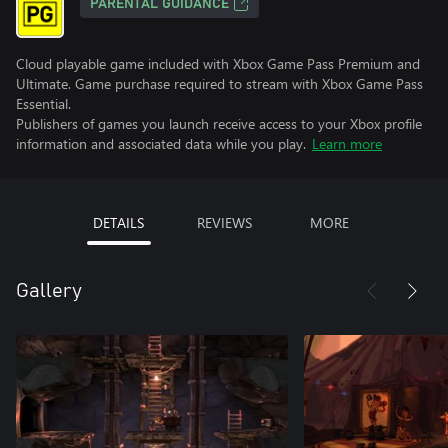
PARENTAL GUIDANCE
Cloud playable game included with Xbox Game Pass Premium and
Ultimate. Game purchase required to stream with Xbox Game Pass
Essential.
Publishers of games you launch receive access to your Xbox profile
information and associated data while you play.
Learn more
DETAILS
REVIEWS
MORE
Gallery