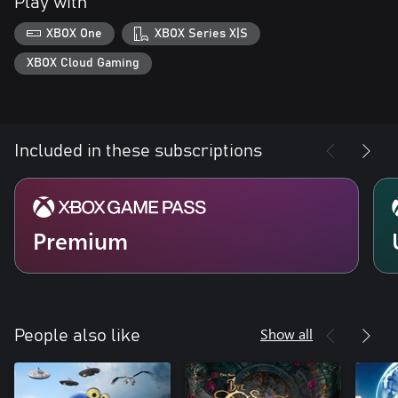
Play with
XBOX One
XBOX Series X|S
XBOX Cloud Gaming
Included in these subscriptions
Premium
Show all
People also like