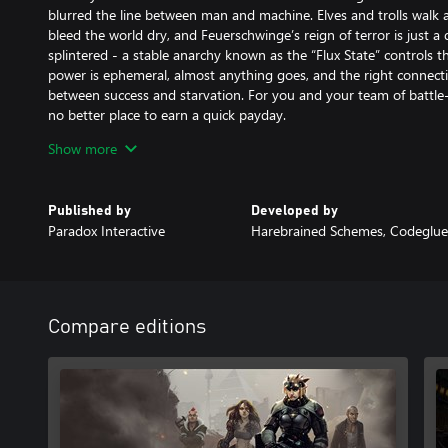
blurred the line between man and machine. Elves and trolls walk 
bleed the world dry, and Feuerschwinge’s reign of terror is just 
splintered - a stable anarchy known as the “Flux State” controls the
power is ephemeral, almost anything goes, and the right connecti
between success and starvation. For you and your team of battle
no better place to earn a quick payday.
Show more
Now, a new threat is rising, one that could mean untold chaos a
you and your team caught on the wrong side of a deadly conspirac
Dragonfall. Rumors that the Great Dragon Feuerschwinge may still 
Published by
Developed by
moment to return…
Paradox Interactive
Harebrained Schemes, Codeglue
Key Features
A Classic, Story-Driven cRPG adapted to consoles: Dragonfall hea
computer RPG’s with a novel-like branching narrative full of shar
development. Immerse yourself in a smart, 20+ hour campaign with
Compare editions
human characters.
A One-of-a-Kind Cyberpunk Setting: Experience the unique “Tech
Shadowrun, a fan-favorite game setting. Shadowrun: Dragonfall - D
point to the setting for those with no prior Shadowrun experience,
Shadowrun characters and tech for veteran players to sink their te