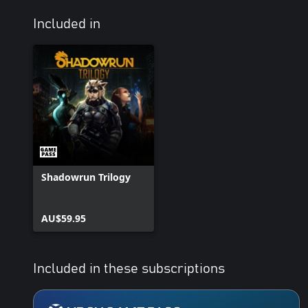
Included in
Shadowrun Trilogy
AU$59.95
Included in these subscriptions