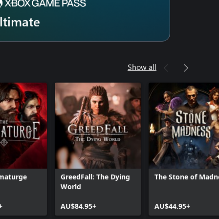
ltimate
Show all
maturge
GreedFall: The Dying
The Stone of Madn
World
+
AU$84.95+
AU$44.95+