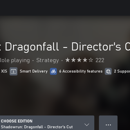
Dragonfall - Director's 
Role playing
•
Strategy
•
222
 X|S
Smart Delivery
6 Accessibility features
2 Suppo
CHOOSE EDITION
● ● ●
Shadowrun: Dragonfall - Director's Cut