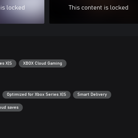
 is locked
This content is locked
es X|S
XBOX Cloud Gaming
Optimized for Xbox Series X|S
Smart Delivery
oud saves