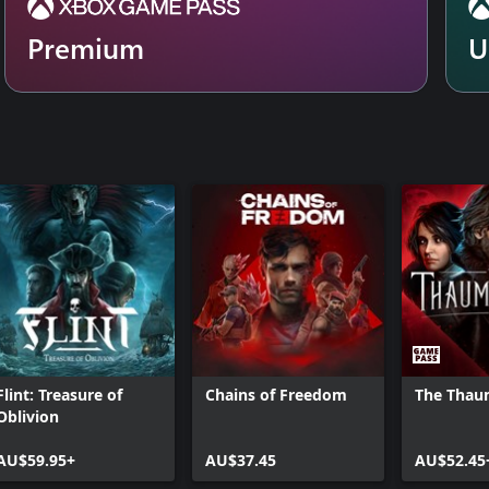
Premium
U
Flint: Treasure of
Chains of Freedom
The Thau
Oblivion
AU$59.95+
AU$37.45
AU$52.45