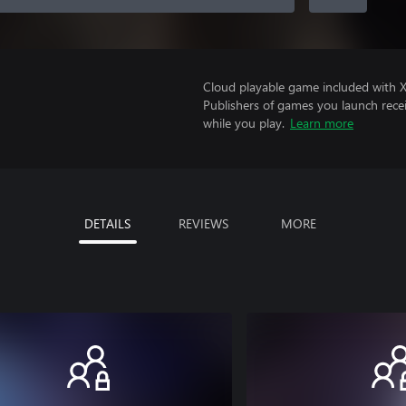
Cloud playable game included with 
Publishers of games you launch recei
while you play.
Learn more
DETAILS
REVIEWS
MORE