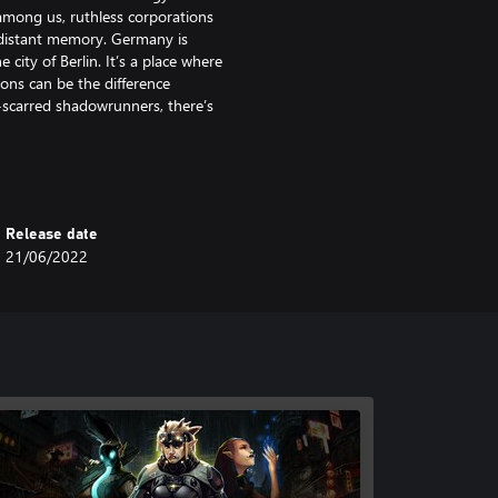
among us, ruthless corporations
a distant memory. Germany is
 city of Berlin. It’s a place where
ons can be the difference
-scarred shadowrunners, there’s
nd devastation. One that soon has
y. The only clue: whispers of the
be alive, waiting for the right
Release date
21/06/2022
rkens back to the golden age of
p prose and deep character
 a diverse cast of all-too-
 meets Magic” dystopian future of
irector’s Cut is the perfect entry
 while providing plenty of classic
eth into.