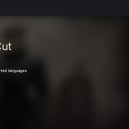
Cut
rted languages