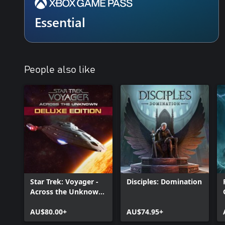
Essential
People also like
Star Trek: Voyager -
Disciples: Domination
Across the Unknown
Deluxe Edition
AU$80.00+
AU$74.95+