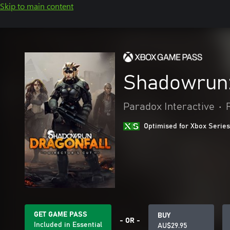
Skip to main content
Shadowrun: 
Paradox Interactive
•
Optimised for Xbox Series
GET GAME PASS
BUY
- OR -
Included in Essential
AU$29.95