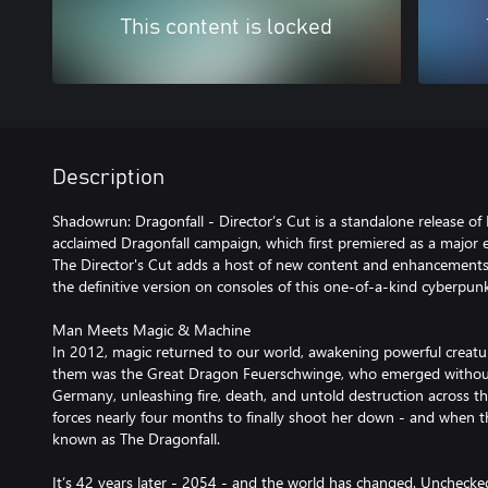
This content is locked
Description
Shadowrun: Dragonfall - Director’s Cut is a standalone release of 
acclaimed Dragonfall campaign, which first premiered as a major
The Director's Cut adds a host of new content and enhancements 
the definitive version on consoles of this one-of-a-kind cyberpun
Man Meets Magic & Machine
In 2012, magic returned to our world, awakening powerful creat
them was the Great Dragon Feuerschwinge, who emerged withou
Germany, unleashing fire, death, and untold destruction across t
forces nearly four months to finally shoot her down - and when t
known as The Dragonfall.
It’s 42 years later - 2054 - and the world has changed. Uncheck