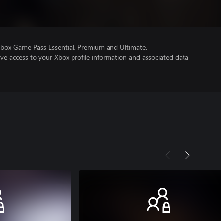
Xbox Game Pass Essential, Premium and Ultimate.
ve access to your Xbox profile information and associated data