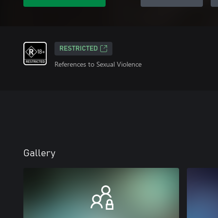
RESTRICTED
References to Sexual Violence
Gallery