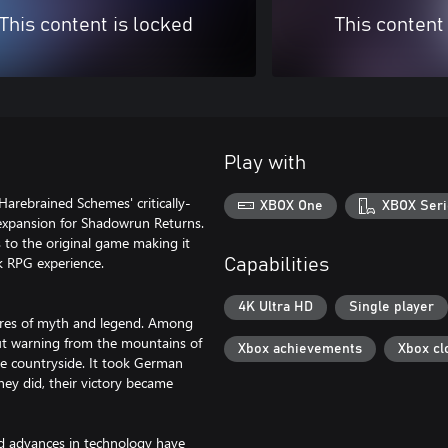
This content is locked
This content
Play with
Harebrained Schemes' critically-
XBOX One
XBOX Seri
 expansion for Shadowrun Returns.
to the original game making it
k RPG experience.
Capabilities
4K Ultra HD
Single player
ures of myth and legend. Among
t warning from the mountains of
Xbox achievements
Xbox cl
he countryside. It took German
hey did, their victory became
ed advances in technology have