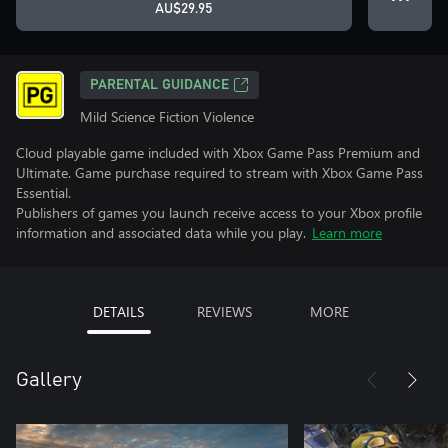
AU$29.95
PARENTAL GUIDANCE
Mild Science Fiction Violence
Cloud playable game included with Xbox Game Pass Premium and
Ultimate. Game purchase required to stream with Xbox Game Pass
Essential.
Publishers of games you launch receive access to your Xbox profile
information and associated data while you play.
Learn more
DETAILS
REVIEWS
MORE
Gallery