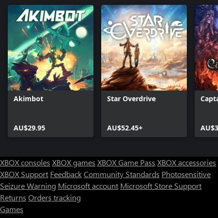
Akimbot
Star Overdrive
Capt
AU$29.95
AU$52.45+
AU$3
XBOX consoles
XBOX games
XBOX Game Pass
XBOX accessories
XBOX Support
Feedback
Community Standards
Photosensitive
Seizure Warning
Microsoft account
Microsoft Store Support
Returns
Orders tracking
Games