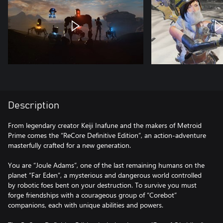
Description
From legendary creator Keiji Inafune and the makers of Metroid
Prime comes the “ReCore Definitive Edition”, an action-adventure
masterfully crafted for a new generation.
You are “Joule Adams”, one of the last remaining humans on the
planet “Far Eden”, a mysterious and dangerous world controlled
by robotic foes bent on your destruction. To survive you must
forge friendships with a courageous group of “Corebot”
companions, each with unique abilities and powers.