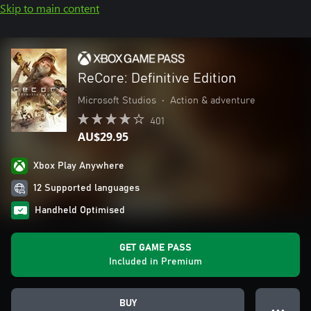
Skip to main content
ReCore: Definitive Edition
Microsoft Studios
•
Action & adventure
401
AU$29.95
Xbox Play Anywhere
12 Supported languages
Handheld Optimised
GET GAME PASS
Included in Premium
BUY
● ● ●