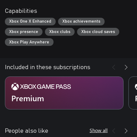
Capabilities
Xbox One X Enhanced
Xbox achievements
Xbox presence
Xbox clubs
Xbox cloud saves
Xbox Play Anywhere
Included in these subscriptions
Premium
Show all
People also like