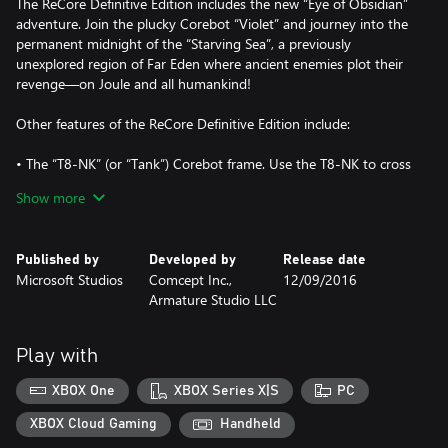
The ReCore Definitive Edition includes the new “Eye of Obsidian”
adventure. Join the plucky Corebot “Violet” and journey into the
permanent midnight of the “Starving Sea”, a previously
unexplored region of Far Eden where ancient enemies plot their
revenge—on Joule and all humankind!
Other features of the ReCore Definitive Edition include:
• The “T8-NK” (or “Tank”) Corebot frame. Use the T8-NK to cross
quicksand and explore Far Eden with improved power and speed!
Show more
• Dynamic sandstorms in Far Eden’s “Shifting Sands” regions.
Brave the storms to defeat more dangerous enemies and earn
more valuable loot!
Published by
Developed by
Release date
• 10 new dungeons and 2 new overworld areas
Microsoft Studios
Comcept Inc.,
12/09/2016
• 3 new weapon modes for Joule’s Energy Rifle
Armature Studio LLC
• Upscaled to higher resolutions with HDR skies and lighting
• Dozens of additional Corebot gear pieces
• Decreased loading times and other improvements
Play with
• Increased level caps and gameplay tuning
• All new Achievements
XBOX One
XBOX Series X|S
PC
Supports Xbox Play Anywhere: yours to play on both Xbox One
XBOX Cloud Gaming
Handheld
and Windows 10 PC at no additional cost!