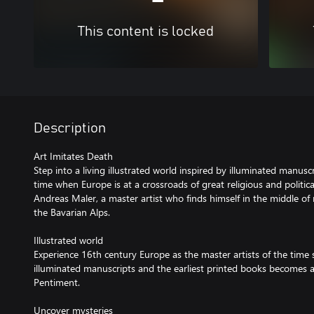
This content is locked
Description
Art Imitates Death
Step into a living illustrated world inspired by illuminated manus
time when Europe is at a crossroads of great religious and politic
Andreas Maler, a master artist who finds himself in the middle of 
the Bavarian Alps.
Illustrated world
Experience 16th century Europe as the master artists of the time 
illuminated manuscripts and the earliest printed books becomes a 
Pentiment.
Uncover mysteries