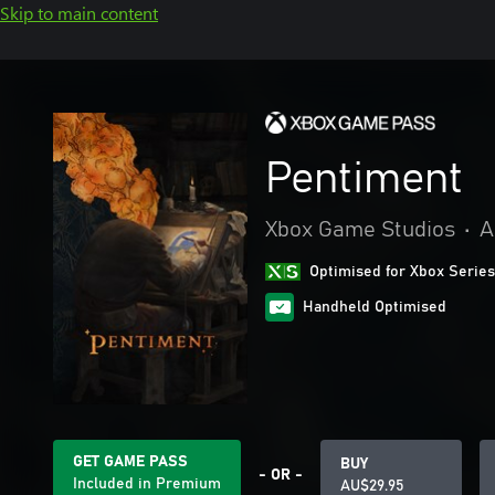
Skip to main content
Pentiment
Xbox Game Studios
•
A
Optimised for Xbox Series
Handheld Optimised
GET GAME PASS
BUY
- OR -
Included in Premium
AU$29.95