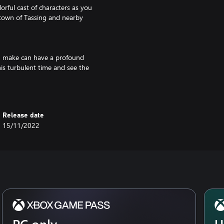
rful cast of characters as you
n town of Tassing and nearby
you make can have a profound
is turbulent time and see the
Release date
15/11/2022
PC only
U