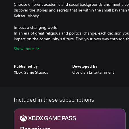
Choose different academic and social backgrounds and meet a colo
discover the stories and secrets that lie within the small Bavaria
Keirsau Abbey.
Impact a changing world
In an era of great religious and political change, each decision 
impact on the community’s future. Find your own way through th
consequences of your choices play out over generations.
Show more
Published by
Developed by
Xbox Game Studios
Obsidian Entertainment
Included in these subscriptions
Premium