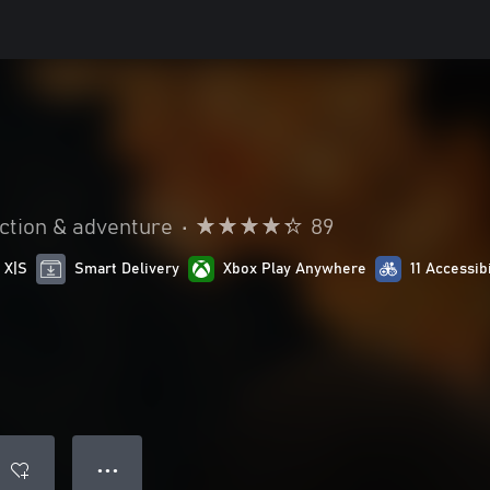
ction & adventure
•
89
 X|S
Smart Delivery
Xbox Play Anywhere
11 Accessib
● ● ●