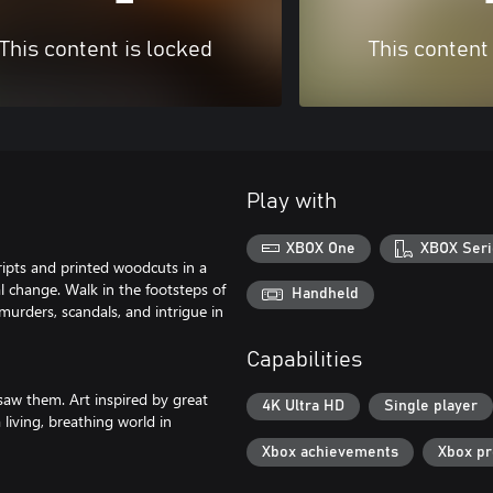
This content is locked
This content
Play with
XBOX One
XBOX Seri
cripts and printed woodcuts in a
al change. Walk in the footsteps of
Handheld
murders, scandals, and intrigue in
Capabilities
saw them. Art inspired by great
4K Ultra HD
Single player
living, breathing world in
Xbox achievements
Xbox p