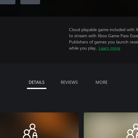
Cloud playable game included with
to stream with Xbox Game Pass Essen
Publishers of games you launch recei
while you play.
Learn more
DETAILS
REVIEWS
MORE