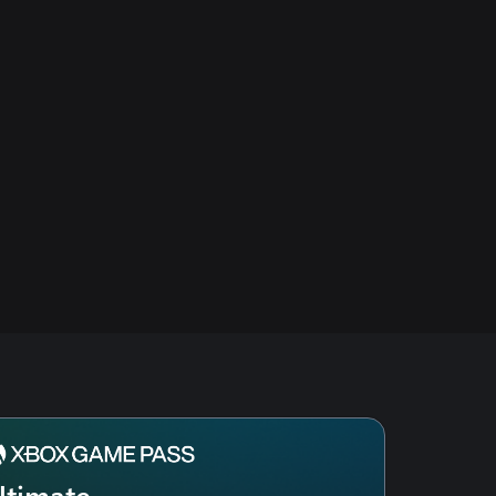
ltimate