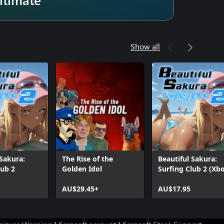
Show all
 Sakura:
The Rise of the
Beautiful Sakura:
lub 2
Golden Idol
Surfing Club 2 (Xb
One)
AU$29.45+
AU$17.95