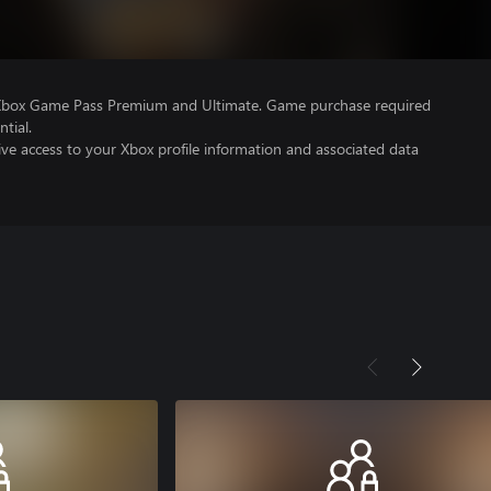
 Xbox Game Pass Premium and Ultimate. Game purchase required
tial.
ve access to your Xbox profile information and associated data