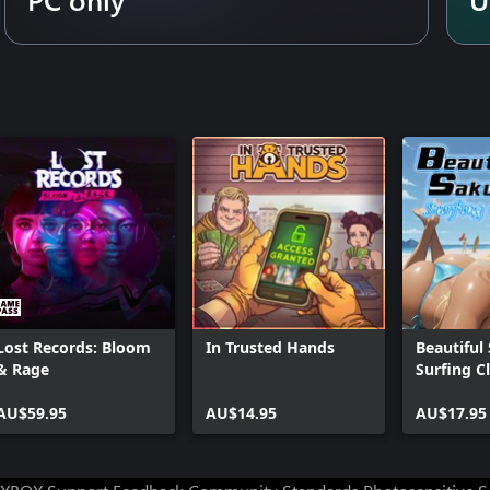
Lost Records: Bloom
In Trusted Hands
Beautiful
& Rage
Surfing C
AU$59.95
AU$14.95
AU$17.95