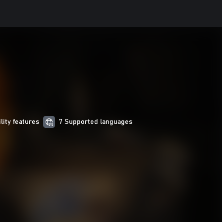
ility features
7 Supported languages