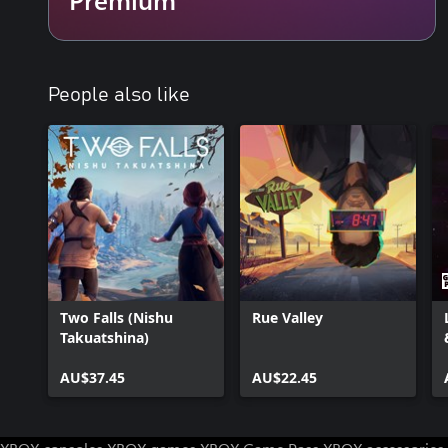
People also like
Two Falls (Nishu
Rue Valley
Takuatshina)
AU$37.45
AU$22.45