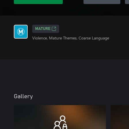
MATURE
Violence, Mature Themes, Coarse Language
Gallery