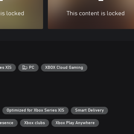
 is locked
This content is locked
es X|S
PC
XBOX Cloud Gaming
Optimized for Xbox Series X|S
Smart Delivery
resence
Xbox clubs
Xbox Play Anywhere