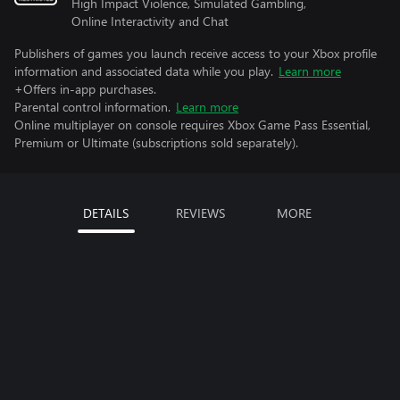
High Impact Violence, Simulated Gambling,
Online Interactivity and Chat
Publishers of games you launch receive access to your Xbox profile
information and associated data while you play.
Learn more
+Offers in-app purchases.
Parental control information.
Learn more
Online multiplayer on console requires Xbox Game Pass Essential,
Premium or Ultimate (subscriptions sold separately).
DETAILS
REVIEWS
MORE