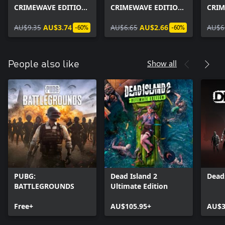
CRIMEWAVE EDITION
CRIMEWAVE EDITION
CRIM
- GOAT Simulator
- Gage Spec Ops Pack
- The
Heists
AU$9.35
AU$3.74
AU$6.65
AU$2.66
Pack
AU$6
-60%
-60%
Show all
People also like
PUBG:
Dead Island 2
Dead
BATTLEGROUNDS
Ultimate Edition
Free+
AU$105.95+
AU$3