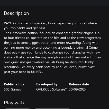
Description
PAYDAY is an action-packed, four-player co-op shooter where
you rob banks and get paid.
The Crimewave edition includes an enhanced graphic engine. Up
to four friends co-operate on the hits and as the crew progresses
the jobs become bigger, better and more rewarding. Along with
earning more money and becoming a legendary criminal Crime
does pay – use your funds to customize your character with new
skillsets that change the way you play and kit them out with their
own guns and gear. Rebuilt visuals bring heisting into 1080p
resolution. See every bank note fly and Feel every bullet blast
past your head in full HD .
Published by
Developed by
Release date
505 Games
OVERKILL Software™
30/09/2024
Play with