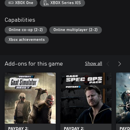
XBOX One
XBOX Series X|S
Capabilities
Online co-op (2-2)
Online multiplayer (2-2)
Xbox achievements
Show all
Add-ons for this game
PAYDAY 2:
PAYDAY 2:
PAYD