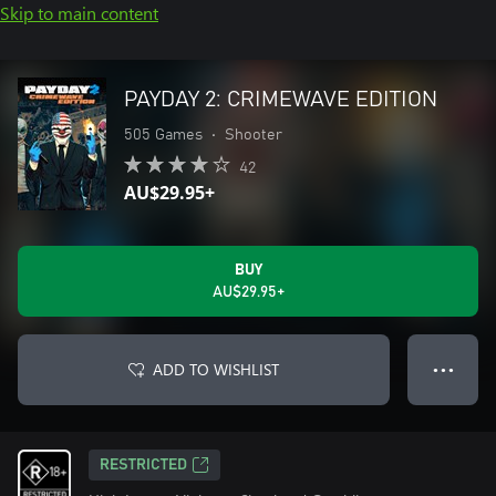
Skip to main content
PAYDAY 2: CRIMEWAVE EDITION
505 Games
•
Shooter
42
AU$29.95+
BUY
AU$29.95+
ADD TO WISHLIST
● ● ●
RESTRICTED