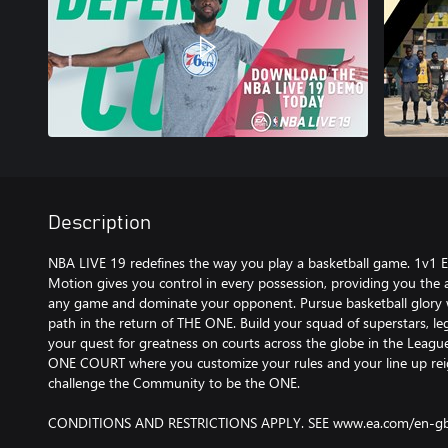
Description
NBA LIVE 19 redefines the way you play a basketball game. 1v1 E
Motion gives you control in every possession, providing you the
any game and dominate your opponent. Pursue basketball glory w
path in the return of THE ONE. Build your squad of superstars, leg
your quest for greatness on courts across the globe in the Leagu
ONE COURT where you customize your rules and your line up rei
challenge the Community to be the ONE.
CONDITIONS AND RESTRICTIONS APPLY. SEE www.ea.com/en-gb/