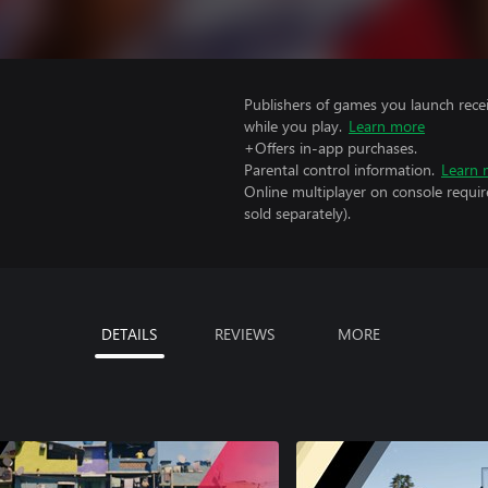
Publishers of games you launch recei
while you play.
Learn more
+Offers in-app purchases.
Parental control information.
Learn 
Online multiplayer on console requi
sold separately).
DETAILS
REVIEWS
MORE