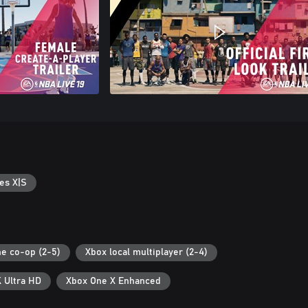
es X|S
ne co-op (2-5)
Xbox local multiplayer (2-4)
 Ultra HD
Xbox One X Enhanced