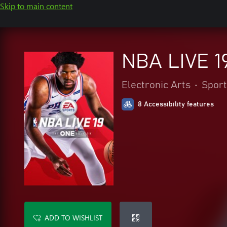
Skip to main content
NBA LIVE 1
Electronic Arts
•
Sport
8 Accessibility features
ADD TO WISHLIST