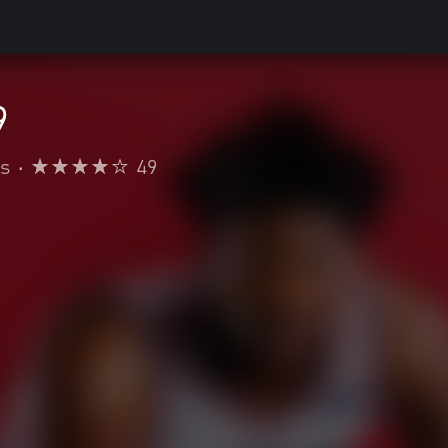
9
s
•
49