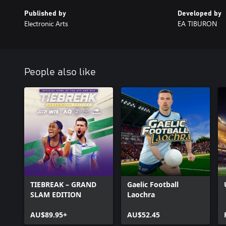
Published by
Developed by
Electronic Arts
EA TIBURON
People also like
TIEBREAK – GRAND
Gaelic Football
SLAM EDITION
Laochra
AU$89.95+
AU$52.45