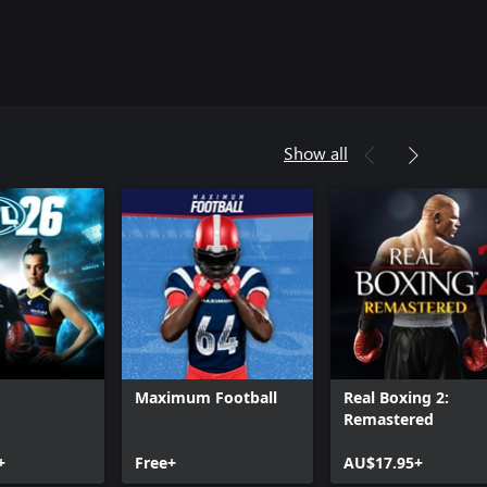
Show all
Maximum Football
Real Boxing 2:
Remastered
+
Free+
AU$17.95+