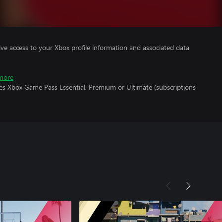
ve access to your Xbox profile information and associated data
more
res Xbox Game Pass Essential, Premium or Ultimate (subscriptions