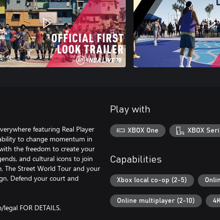
Play with
verywhere featuring Real Player
XBOX One
XBOX Seri
 ability to change momentum in
ith the freedom to create your
ends, and cultural icons to join
Capabilities
e, The Street World Tour and your
gn. Defend your court and
Xbox local co-op (2-5)
Onli
Online multiplayer (2-10)
4K
legal FOR DETAILS.