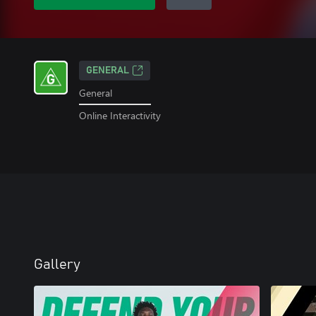
GENERAL
General
Online Interactivity
Gallery