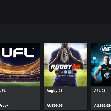
UFL
Rugby 25
AFL 26
Free+
AU$99.95
AU$99.95