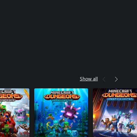
Show all