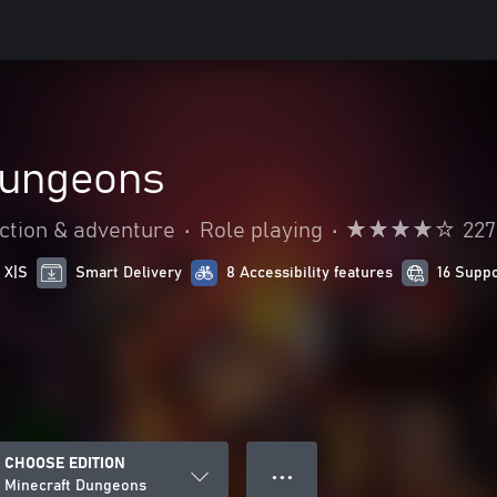
Dungeons
ction & adventure
•
Role playing
•
227
 X|S
Smart Delivery
8 Accessibility features
16 Supp
CHOOSE EDITION
● ● ●
Minecraft Dungeons