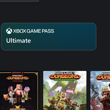
Ultimate