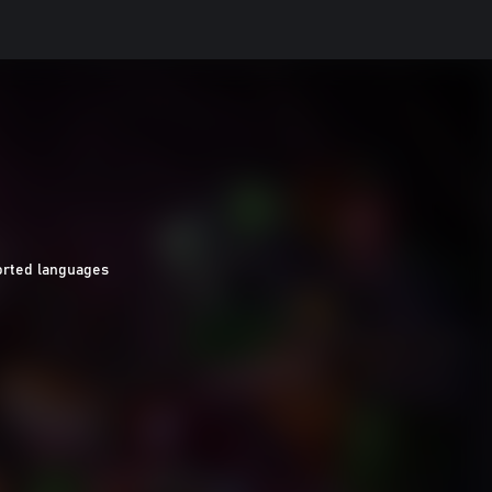
orted languages