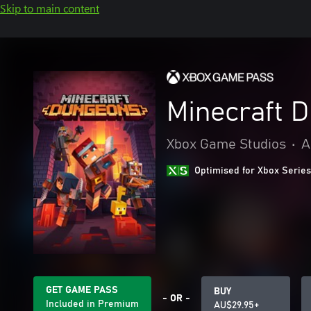
Skip to main content
Minecraft 
Xbox Game Studios
•
A
Optimised for Xbox Series
GET GAME PASS
BUY
- OR -
Included in Premium
AU$29.95+