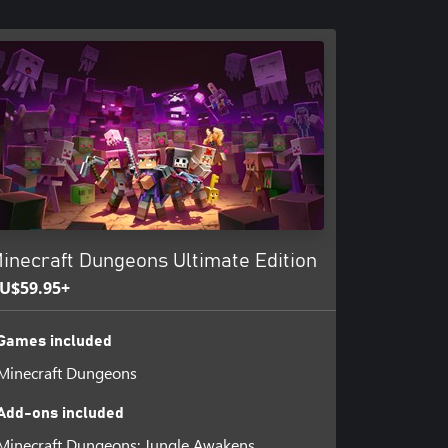
inecraft Dungeons Ultimate Edition
U$59.95+
Games included
Minecraft Dungeons
Add-ons included
Minecraft Dungeons: Jungle Awakens