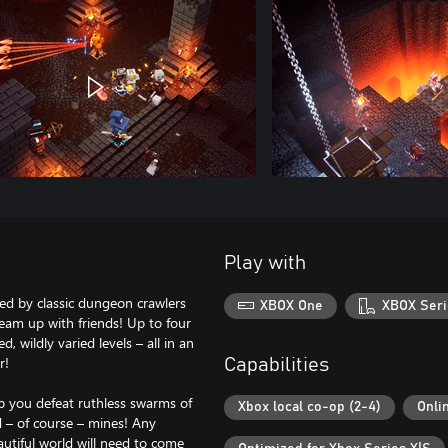
Play with
ed by classic dungeon crawlers
XBOX One
XBOX Seri
team up with friends! Up to four
 wildly varied levels – all in an
r!
Capabilities
p you defeat ruthless swarms of
Xbox local co-op (2-4)
Onli
 – of course – mines! Any
utiful world will need to come