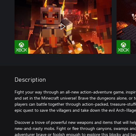
Description
Fight your way through an all-new action-adventure game, inspir
and set in the Minecraft universe! Brave the dungeons alone, or 
players can battle together through action-packed, treasure-stuffed,
epic quest to save the villagers and take down the evil Arch-Illage
Discover a trove of powerful new weapons and items that will hel
new-and-nasty mobs. Fight or flee through canyons, swamps and
adventurer brave or foolish enough to explore this blocky and bea