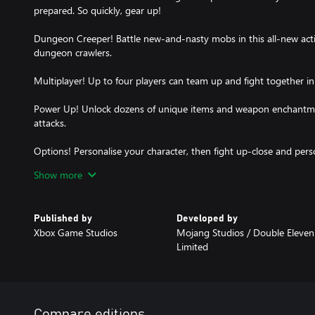
prepared. So quickly, gear up!
Dungeon Creeper! Battle new-and-nasty mobs in this all-new actio
dungeon crawlers.
Multiplayer! Up to four players can team up and fight together i
Power Up! Unlock dozens of unique items and weapon enchantmen
attacks.
Options! Personalise your character, then fight up-close and per
with ranged attacks or tank your way through swarms of mobs, 
Show more
Published by
Developed by
Xbox Game Studios
Mojang Studios / ‪Double Eleven
Limited
Compare editions