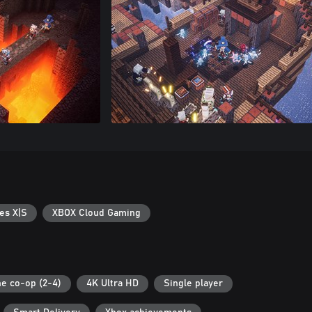
es X|S
XBOX Cloud Gaming
ne co-op (2-4)
4K Ultra HD
Single player