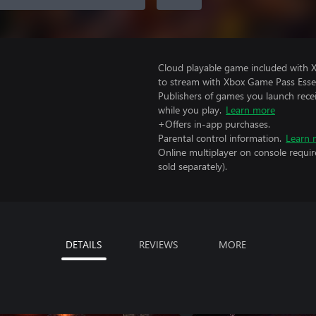
Cloud playable game included with
to stream with Xbox Game Pass Essen
Publishers of games you launch recei
while you play.
Learn more
+Offers in-app purchases.
Parental control information.
Learn 
Online multiplayer on console requi
sold separately).
DETAILS
REVIEWS
MORE