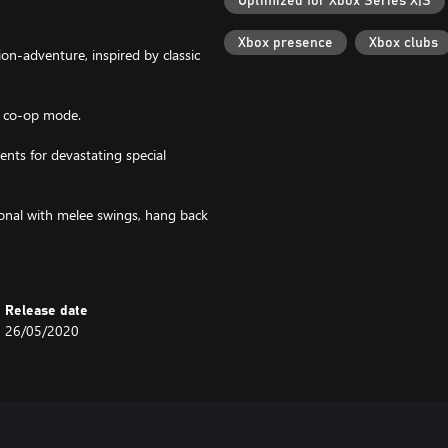
Optimized for Xbox Series X|S
Xbox presence
Xbox clubs
n-adventure, inspired by classic
n co-op mode.
ts for devastating special
sonal with melee swings, hang back
shielded by heavy armour!
Release date
26/05/2020