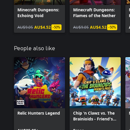
Minecraft Dungeons:
Minecraft Dungeons:
Echoing Void
Flames of the Nether
AU$9.05
AU$4.52
AU$9.05
AU$4.52
-50%
-50%
People also like
Relic Hunters Legend
Chip ‘n Clawz vs. The
Brainioids - Friend's
Pass