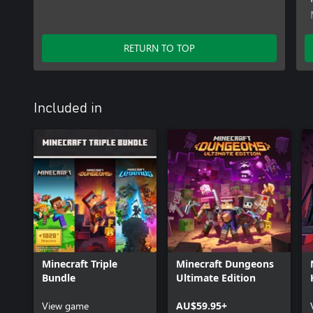
RETURN TO TOP
Included in
Minecraft Triple
Minecraft Dungeons
Bundle
Ultimate Edition
View game
AU$59.95+