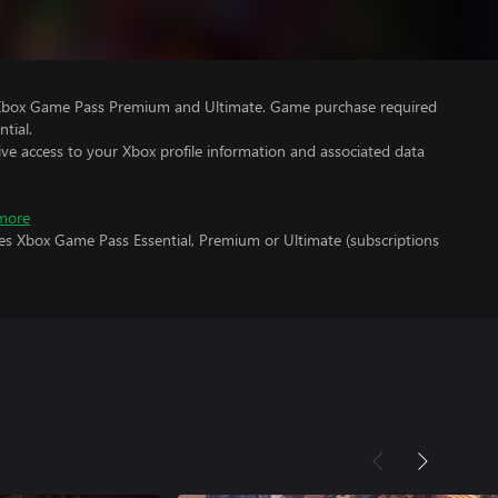
 Xbox Game Pass Premium and Ultimate. Game purchase required
tial.
ve access to your Xbox profile information and associated data
more
res Xbox Game Pass Essential, Premium or Ultimate (subscriptions