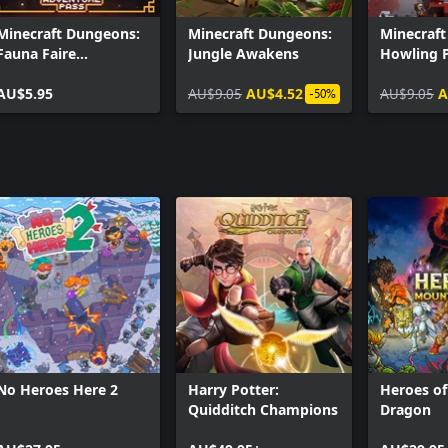
Minecraft Dungeons:
Minecraft Dungeons:
Minecraf
Fauna Faire
Jungle Awakens
Howling 
Adventure Pass
AU$5.95
AU$9.05
AU$4.52
AU$9.05
A
-50%
No Heroes Here 2
Harry Potter:
Heroes o
Quidditch Champions
Dragon