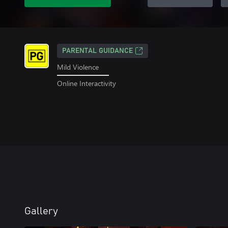
PARENTAL GUIDANCE
Mild Violence
Online Interactivity
Gallery