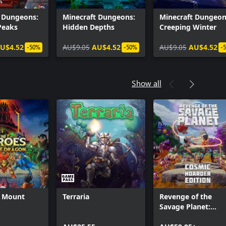
t Dungeons:
Minecraft Dungeons:
Minecraft Dungeon
Peaks
Hidden Depths
Creeping Winter
U$4.52
AU$9.05
AU$4.52
AU$9.05
AU$4.52
-50%
-50%
-
Show all
f Mount
Terraria
Revenge of the
Savage Planet:
Cosmic Hoarder