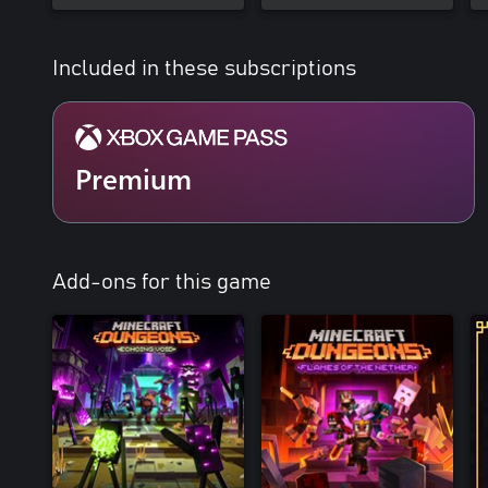
Included in these subscriptions
Premium
Add-ons for this game