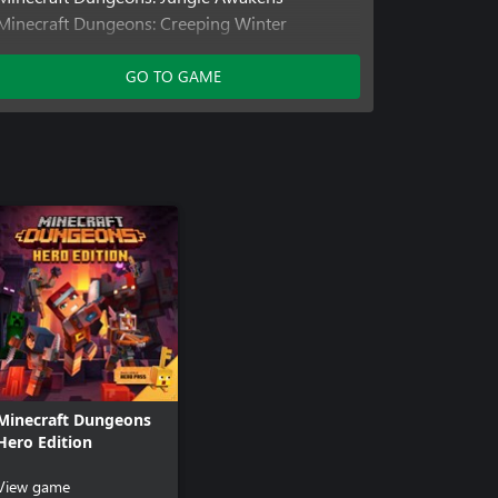
Minecraft Dungeons: Creeping Winter
Minecraft Dungeons: Howling Peaks
Minecraft Dungeons: Flames of the Nether
GO TO GAME
Minecraft Dungeons: Hidden Depths
Minecraft Dungeons: Echoing Void
Hero DLC
Minecraft Dungeons
Hero Edition
View game