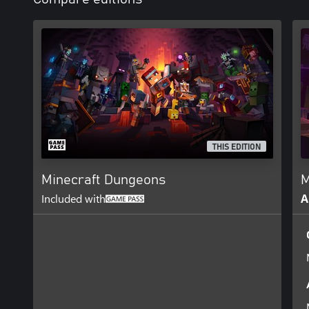
THIS EDITION
Minecraft Dungeons
M
Included with
A