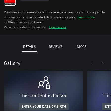
Publishers of games you launch receive access to your Xbox profile
information and associated data while you play.
Learn more
+Offers in-app purchases.
Parental control information.
Learn more
DETAILS
REVIEWS
MORE
Gallery
This content is locked
Thi
ENTER YOUR DATE OF BIRTH
ENT