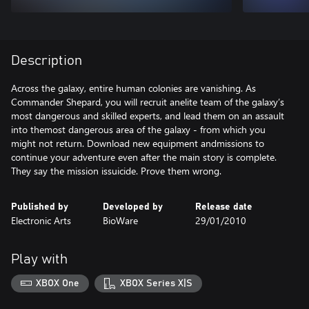
Description
Across the galaxy, entire human colonies are vanishing. As
Commander Shepard, you will recruit anelite team of the galaxy’s
most dangerous and skilled experts, and lead them on an assault
into themost dangerous area of the galaxy - from which you
might not return. Download new equipment andmissions to
continue your adventure even after the main story is complete.
They say the mission issuicide. Prove them wrong.
Published by
Developed by
Release date
Electronic Arts
BioWare
29/01/2010
Play with
XBOX One
XBOX Series X|S