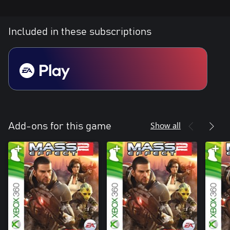
Included in these subscriptions
Show all
Add-ons for this game