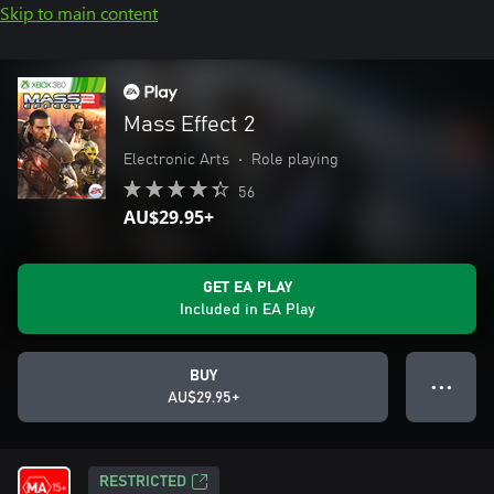
Skip to main content
Mass Effect 2
Electronic Arts
•
Role playing
56
AU$29.95+
GET EA PLAY
Included in EA Play
BUY
● ● ●
AU$29.95+
RESTRICTED