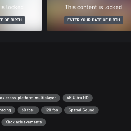
 is locked
This content is locked
E OF BIRTH
ENTER YOUR DATE OF BIRTH
ox cross-platform multiplayer
4K Ultra HD
racing
60 fps+
120 fps
Spatial Sound
Xbox achievements