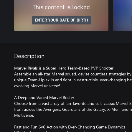
This content is locked
ENTER YOUR DATE OF BIRTH
Description
Marvel Rivals is a Super Hero Team-Based PVP Shooter!
Assemble an all-star Marvel squad, devise countless strategies 
unique Team-Up skills and fight in destructible, ever-changing batt
evolving Marvel universe!
A Deep and Varied Marvel Roster
Choose from a vast array of fan-favorite and cult-classic Marvel 
from across the Avengers, Guardians of the Galaxy, X-Men, and
Multiverse.
Fast and Fun 6v6 Action with Ever-Changing Game Dynamics