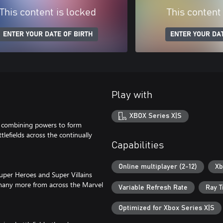
This content is locked
This content
ENTER YOUR DATE OF BIRTH
ENTER YOUR DAT
Play with
XBOX Series X|S
by combining powers to form
lefields across the continually
Capabilities
Online multiplayer (2-12)
Xb
Super Heroes and Super Villains
 many more from across the Marvel
Variable Refresh Rate
Ray T
Optimized for Xbox Series X|S