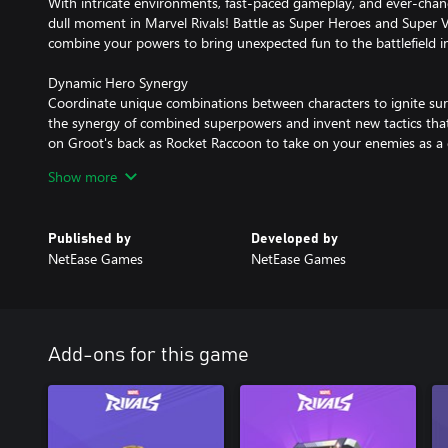
With intricate environments, fast-paced gameplay, and ever-changi
dull moment in Marvel Rivals! Battle as Super Heroes and Super Vil
combine your powers to bring unexpected fun to the battlefield i
Dynamic Hero Synergy
Coordinate unique combinations between characters to ignite sur
the synergy of combined superpowers and invent new tactics that
on Groot's back as Rocket Raccoon to take on your enemies as
energy as Hulk to charge Iron Man's armor for massive damage,
Show more
Creative Environment Destruction
Tear your way through iconic Marvel worlds across destructible 
Published by
Developed by
Tokyo of 2099, use superpowers to alter these environments, resh
NetEase Games
NetEase Games
strategic advantage on the battlefield! Take cover to dodge atta
strike down enemies. Players will find countless ways to utilize th
Continually Evolving Universe and Robust Post-Launch Updates
The Marvel Multiverse brings infinite possibilities! Each seasonal
Add-ons for this game
Heroes to the battlefield along with challenging and diverse map
implement across various gameplay strategies while experiencing t
possibilities in these adventurous team battles!