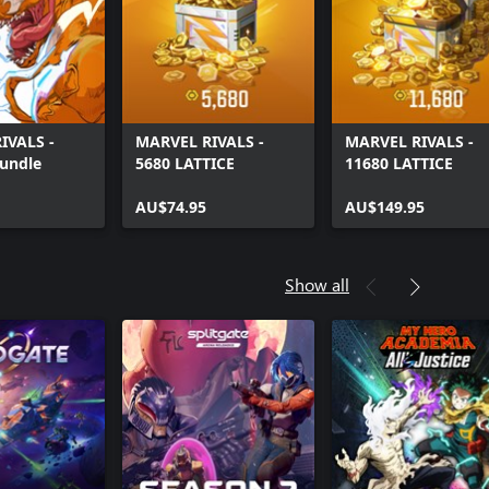
IVALS -
MARVEL RIVALS -
MARVEL RIVALS -
Bundle
5680 LATTICE
11680 LATTICE
AU$74.95
AU$149.95
Show all