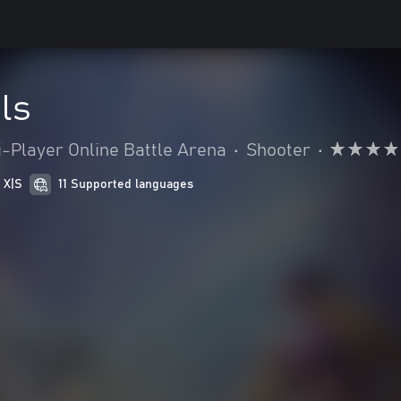
ls
i-Player Online Battle Arena
•
Shooter
•
 X|S
11 Supported languages