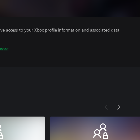
ve access to your Xbox profile information and associated data
more