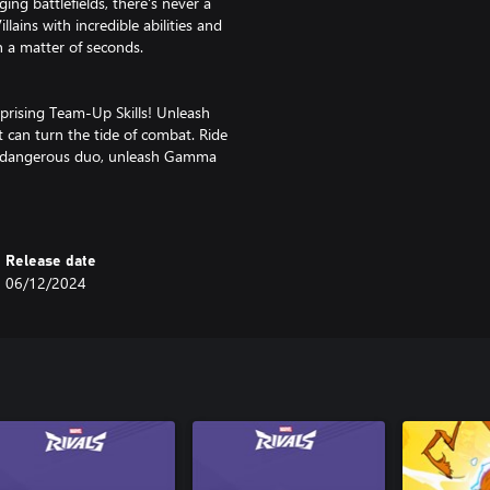
ng battlefields, there's never a
lains with incredible abilities and
n a matter of seconds.
prising Team-Up Skills! Unleash
 can turn the tide of combat. Ride
 a dangerous duo, unleash Gamma
 and so much more!
environments! From Asgard to the
Release date
ape the terrain, and craft a
06/12/2024
cks or use makeshift weapons to
e environment to claim victory!
 drop will introduce new Super
s! Unlock new content to
hrilling action and endless