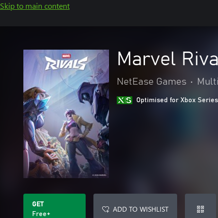
Skip to main content
Marvel Riva
NetEase Games
•
Mult
Optimised for Xbox Series
GET
ADD TO WISHLIST
Free+