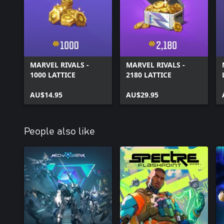
MARVEL RIVALS -
MARVEL RIVALS -
1000 LATTICE
2180 LATTICE
AU$14.95
AU$29.95
People also like