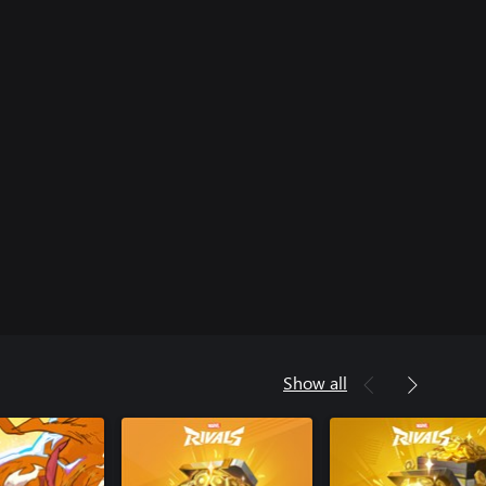
Show all