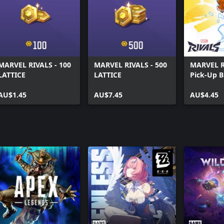
MARVEL RIVALS - 100
MARVEL RIVALS - 500
MARVEL R
LATTICE
LATTICE
Pick-Up 
AU$1.45
AU$7.45
AU$4.45