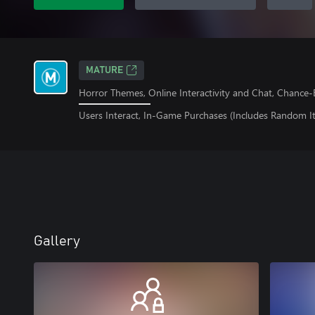
MATURE
Horror Themes, Online Interactivity and Chat, Chanc
Users Interact, In-Game Purchases (Includes Random I
Gallery