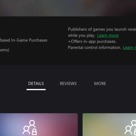
Publishers of games you launch recei
while you play.
Learn more
e-Based In-Game Purchases
+Offers in-app purchases.
Parental control information.
Learn 
tems)
DETAILS
REVIEWS
MORE