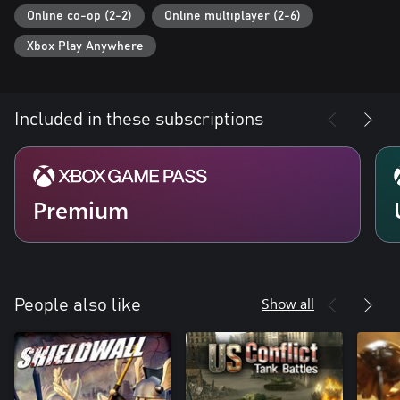
Online co-op (2-2)
Online multiplayer (2-6)
Xbox Play Anywhere
Included in these subscriptions
Premium
Show all
People also like