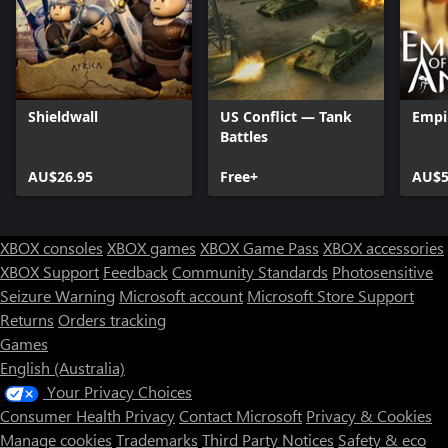
Shieldwall
US Conflict — Tank
Empi
Battles
AU$26.95
Free+
AU$5
XBOX consoles
XBOX games
XBOX Game Pass
XBOX accessories
XBOX Support
Feedback
Community Standards
Photosensitive
Seizure Warning
Microsoft account
Microsoft Store Support
Returns
Orders tracking
Games
English (Australia)
Your Privacy Choices
Consumer Health Privacy
Contact Microsoft
Privacy & Cookies
Manage cookies
Trademarks
Third Party Notices
Safety & eco