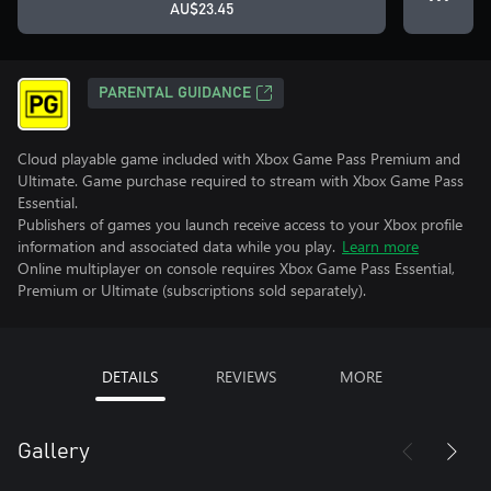
AU$23.45
PARENTAL GUIDANCE
Cloud playable game included with Xbox Game Pass Premium and
Ultimate. Game purchase required to stream with Xbox Game Pass
Essential.
Publishers of games you launch receive access to your Xbox profile
information and associated data while you play.
Learn more
Online multiplayer on console requires Xbox Game Pass Essential,
Premium or Ultimate (subscriptions sold separately).
DETAILS
REVIEWS
MORE
Gallery