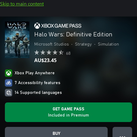
Skip to main content
Halo Wars: Definitive Edition
Microsoft Studios
•
Strategy
•
Simulation
68
AU$23.45
Xbox Play Anywhere
7 Accessibility features
14 Supported languages
GET GAME PASS
Included in Premium
BUY
● ● ●