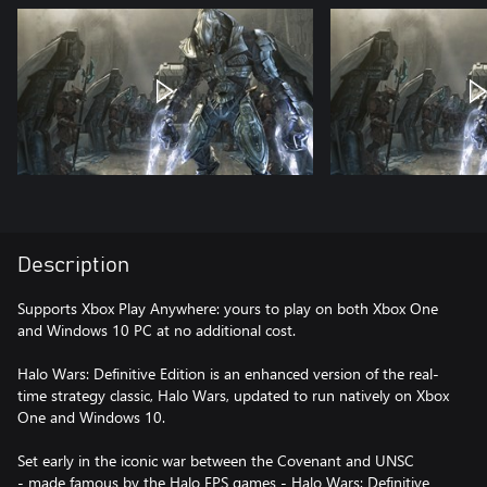
Description
Supports Xbox Play Anywhere: yours to play on both Xbox One
and Windows 10 PC at no additional cost.
Halo Wars: Definitive Edition is an enhanced version of the real-
time strategy classic, Halo Wars, updated to run natively on Xbox
One and Windows 10.
Set early in the iconic war between the Covenant and UNSC
- made famous by the Halo FPS games - Halo Wars: Definitive