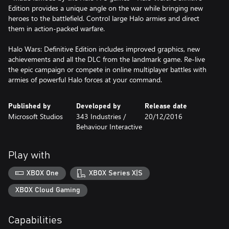
Edition provides a unique angle on the war while bringing new
heroes to the battlefield. Control large Halo armies and direct
them in action-packed warfare.
Halo Wars: Definitive Edition includes improved graphics, new
achievements and all the DLC from the landmark game. Re-live
the epic campaign or compete in online multiplayer battles with
armies of powerful Halo forces at your command.
Published by
Developed by
Release date
Microsoft Studios
343 Industries /
20/12/2016
Behaviour Interactive
Play with
XBOX One
XBOX Series X|S
XBOX Cloud Gaming
Capabilities