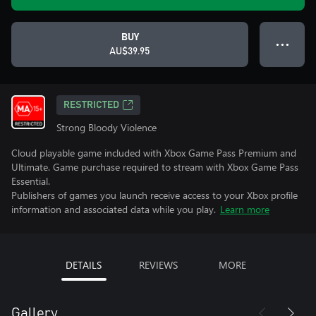
BUY
● ● ●
AU$39.95
RESTRICTED
Strong Bloody Violence
Cloud playable game included with Xbox Game Pass Premium and
Ultimate. Game purchase required to stream with Xbox Game Pass
Essential.
Publishers of games you launch receive access to your Xbox profile
information and associated data while you play.
Learn more
DETAILS
REVIEWS
MORE
Gallery