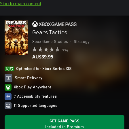
Skip to main content
Gears Tactics
Xbox Game Studios
•
Strategy
774
AU$39.95
Optimised for Xbox Series X|S
Smart Delivery
Xbox Play Anywhere
7 Accessibility features
11 Supported languages
GET GAME PASS
Included in Premium