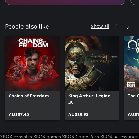
Show all
People also like
Chains of Freedom
King Arthur: Legion
The 
IX
AU$37.45
AU$29.95
AU$1
XBOX consoles
XBOX games
XBOX Game Pass
XBOX accessories