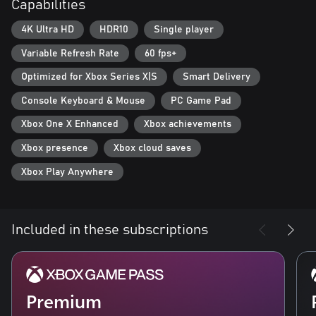
Capabilities
new, powerful enemies. Improve your weapons and armor with
Supreme equipment.
4K Ultra HD
HDR10
Single player
- Optimized for Xbox Series X: Gears Tactics features Smart
Variable Refresh Rate
60 fps+
Delivery and plays in 4K Ultra HD at 60 frames per second.
Optimized for Xbox Series X|S
Smart Delivery
Console Keyboard & Mouse
PC Game Pad
Xbox One X Enhanced
Xbox achievements
Xbox presence
Xbox cloud saves
Xbox Play Anywhere
Included in these subscriptions
Premium