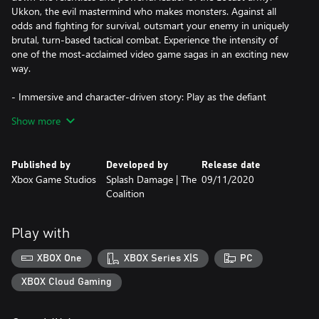
Ukkon, the evil mastermind who makes monsters. Against all
odds and fighting for survival, outsmart your enemy in uniquely
brutal, turn-based tactical combat. Experience the intensity of
one of the most-acclaimed video game sagas in an exciting new
way.
- Immersive and character-driven story: Play as the defiant
soldier Gabe Diaz, rescuing and building your troops in a journey
Show more
of leadership, survival and sacrifice.
- Customizable squad and equipment: Prepare your troops to
Published by
Developed by
Release date
face tough enemies, upgrading their skills and outfitting them
Xbox Game Studios
Splash Damage | The
09/11/2020
with loot collected in challenging missions.
Coalition
- Aggressive gameplay: Command your squad in fast paced,
turn-based battles, advancing and surviving intense and visceral
Play with
encounters with the unstoppable, swarming enemy.
XBOX One
XBOX Series X|S
PC
- Massive boss battles: Defeat towering deadly bosses that defy
your strategies and completely change the scale of the battle.
XBOX Cloud Gaming
- New content: Jack joins the fight with over 20 skills to combat