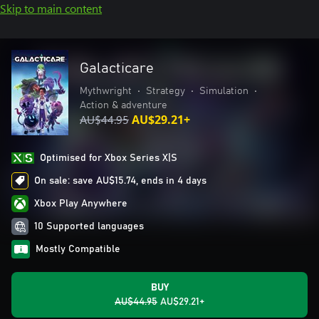
Skip to main content
Galacticare
Mythwright
•
Strategy
•
Simulation
•
Action & adventure
AU$44.95
AU$29.21+
Optimised for Xbox Series X|S
On sale: save AU$15.74, ends in 4 days
Xbox Play Anywhere
10 Supported languages
Mostly Compatible
BUY
AU$44.95
AU$29.21+