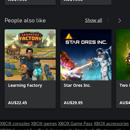
Show all
People also like
Learning Factory
Star Ores Inc.
Two 
AU$22.45
AU$29.95
AU$4
XBOX consoles
XBOX games
XBOX Game Pass
XBOX accessories