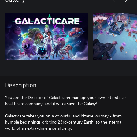
Description
You are the Director of Galacticare; manage your own interstellar
healthcare company, and (try to) save the Galaxy!
Galacticare takes you on a colourful and bizarre journey - from
humble beginnings orbiting 23rd-century Earth, to the internal
world of an extra-dimensional deity.