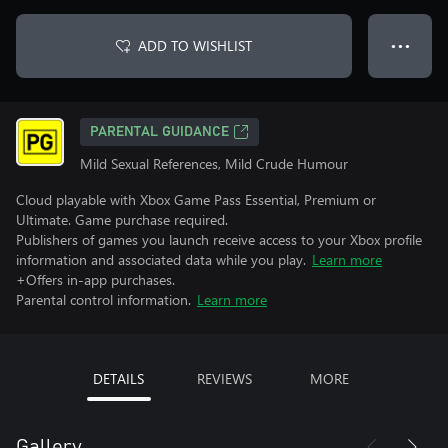
ADD TO WISHLIST
● ● ●
PARENTAL GUIDANCE
Mild Sexual References, Mild Crude Humour
Cloud playable with Xbox Game Pass Essential, Premium or
Ultimate. Game purchase required.
Publishers of games you launch receive access to your Xbox profile
information and associated data while you play.
Learn more
+Offers in-app purchases.
Parental control information.
Learn more
DETAILS
REVIEWS
MORE
Gallery