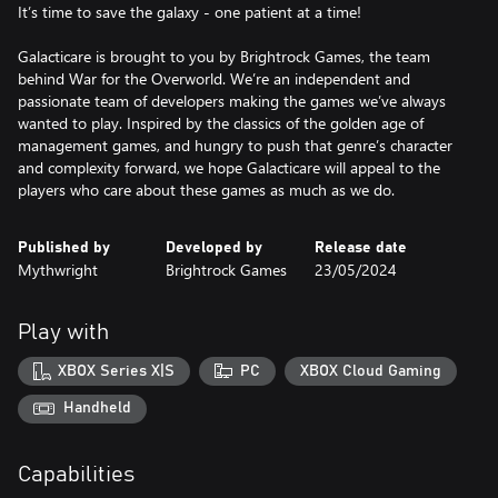
It’s time to save the galaxy - one patient at a time!
Galacticare is brought to you by Brightrock Games, the team
behind War for the Overworld. We’re an independent and
passionate team of developers making the games we’ve always
wanted to play. Inspired by the classics of the golden age of
management games, and hungry to push that genre’s character
and complexity forward, we hope Galacticare will appeal to the
players who care about these games as much as we do.
Published by
Developed by
Release date
Mythwright
Brightrock Games
23/05/2024
Play with
XBOX Series X|S
PC
XBOX Cloud Gaming
Handheld
Capabilities