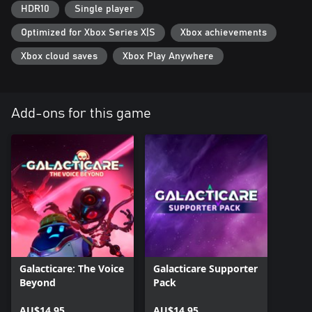
HDR10
Single player
Optimized for Xbox Series X|S
Xbox achievements
Xbox cloud saves
Xbox Play Anywhere
Add-ons for this game
Galacticare: The Voice
Galacticare Supporter
Beyond
Pack
AU$14.95
AU$14.95