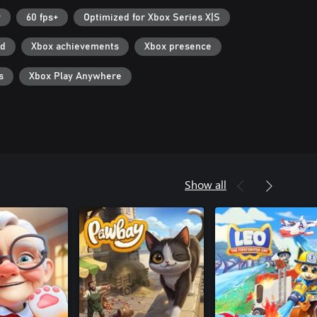
r
60 fps+
Optimized for Xbox Series X|S
ad
Xbox achievements
Xbox presence
s
Xbox Play Anywhere
Show all