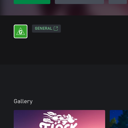
GENERAL
Gallery