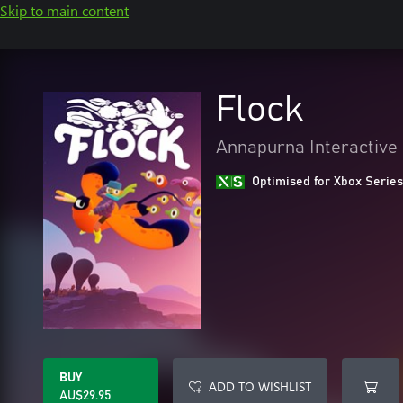
Skip to main content
Flock
Annapurna Interactive
Optimised for Xbox Series
BUY
ADD TO WISHLIST
AU$29.95