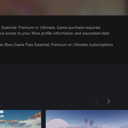
Essential, Premium or Ultimate. Game purchase required.
ve access to your Xbox profile information and associated data
res Xbox Game Pass Essential, Premium or Ultimate (subscriptions