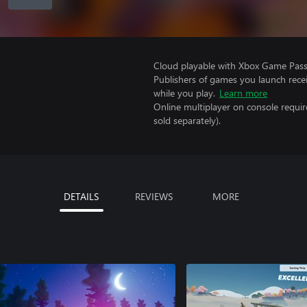
Cloud playable with Xbox Game Pass 
Publishers of games you launch recei
while you play.
Learn more
Online multiplayer on console requi
sold separately).
DETAILS
REVIEWS
MORE