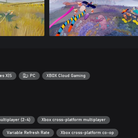
es X|S
PC
XBOX Cloud Gaming
ultiplayer (2-4)
Xbox cross-platform multiplayer
Variable Refresh Rate
Xbox cross-platform co-op