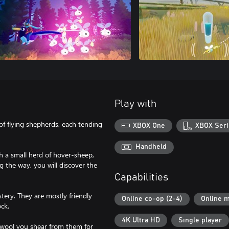
Play with
of flying shepherds, each tending
XBOX One
XBOX Seri
Handheld
th a small herd of hover-sheep,
 the way, you will discover the
Capabilities
stery. They are mostly friendly
Online co-op (2-4)
Online m
ock.
4K Ultra HD
Single player
 wool you shear from them for