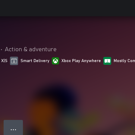
•
Action & adventure
 X|S
Smart Delivery
Xbox Play Anywhere
Mostly Com
● ● ●