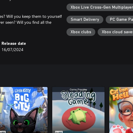
Xbox Live Cross-Gen Multiplaye
nes? Will you keep them to yourself
Smart Delivery
PC Game P
er seen? Will you find all the
Xbox clubs
Xbox cloud save
Release date
16/07/2024