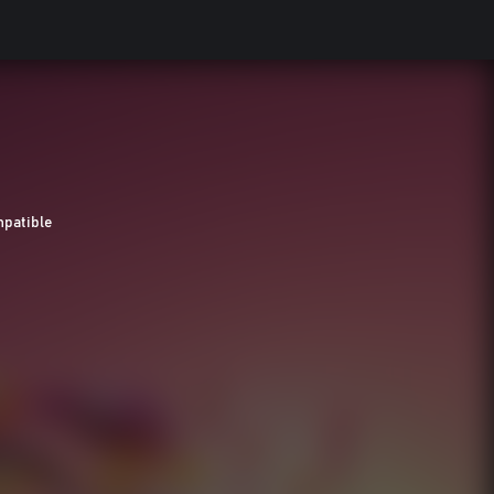
patible