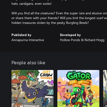
hats, cardigans, even socks!
Will you find all the creatures? Even the super rare and elusive o
or share them with your friends? Will you knit the longest scarf ev
hidden treasures stolen by the pesky Burgling Bewls?
Published by
Developed by
Annapurna Interactive
Hollow Ponds & Richard Hogg
People also like