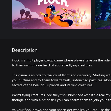
Description
Flock is a multiplayer co-op game where players take on the role 
to their own unique herd of adorable flying creatures.
The game is an ode to the joy of flight and discovery. Starting wi
you nurture and fly them toward fresh, untouched pastures. Along
secrets of the beautiful uplands and its wild creatures.
Weird flying creatures. Are they fish? Birds? Snakes? It’s a real my
though, and with a bit of skill you can charm them to join your fl
As your flock grows and your sheep get woolier, you can use the