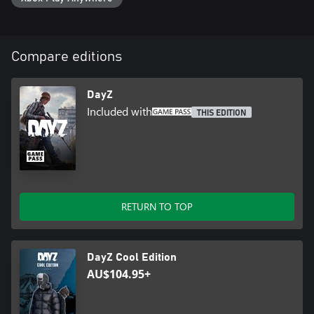
From erratic weather and dangerous wildlife to pitch-black nights
and rage-induced infected.
Compare editions
Enter Livonia. Teeming with wildlife, ruins, and hidden locations,
Livonia offers 163 km2 of fields, forests, and mysterious
landscape - a unique new experience that will appeal to
DayZ
newcomers and DayZ veterans alike.
Included with
THIS EDITION
Explore the land. An exciting variety of undiscovered locations
awaits the brave and adventurous. Explore murky swamps,
abandoned hunting cabins, sawmills and deforested areas, as well
RETURN TO TOP
as massive quarries containing stashes of leftover explosives.
DayZ Cool Edition
Follow the bear. Livonia's food supply is scarce. If you want to
AU$104.95+
survive, you'll have to learn how to hunt, fish, and forage in the
unforgiving wilderness. Luckily, the land appears to be more alive
now than it ever was before the apocalypse.