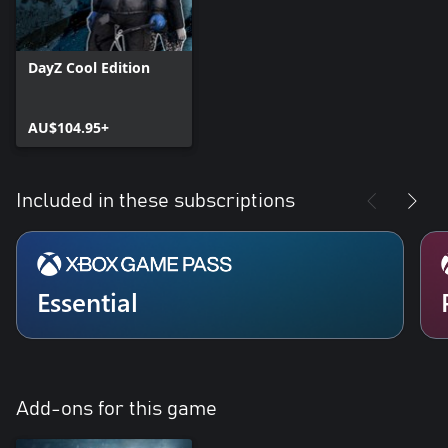
DayZ Cool Edition
AU$104.95+
Included in these subscriptions
Essential
Add-ons for this game