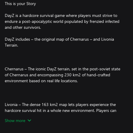
This is your Story
DayZ is a hardcore survival game where players must strive to
endure a post-apocalyptic world populated by frenzied infected
and other survivors.
DayZ includes – the original map of Chernarus – and Livonia
Terrain.
Chernarus – The iconic DayZ terrain, set in the post-soviet state
of Chernarus and encompassing 230 km2 of hand-crafted
environment based on real life locations.
Livonia – The dense 163 km2 map lets players experience the
hardcore survival hit in a whole new environment. Players can
put their survival skills to the test by venturing into the
Show more
unfamiliar land of Livonia, and seeing just how long they can last
in this deadlier-than-ever world.