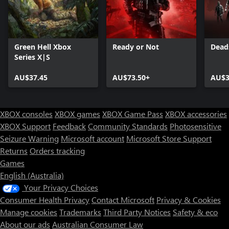
Green Hell Xbox
Ready or Not
Dead
Series X|S
AU$37.45
AU$73.50+
AU$3
XBOX consoles
XBOX games
XBOX Game Pass
XBOX accessories
XBOX Support
Feedback
Community Standards
Photosensitive
Seizure Warning
Microsoft account
Microsoft Store Support
Returns
Orders tracking
Games
English (Australia)
Your Privacy Choices
Consumer Health Privacy
Contact Microsoft
Privacy & Cookies
Manage cookies
Trademarks
Third Party Notices
Safety & eco
About our ads
Australian Consumer Law