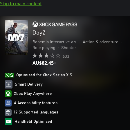
Skip to main content
DayZ
Bohemia Interactive a.s.
•
Action & adventure
•
Role playing
•
Shooter
603
AU$82.45+
Optimised for Xbox Series X|S
Smart Delivery
Xbox Play Anywhere
4 Accessibility features
12 Supported languages
Handheld Optimised