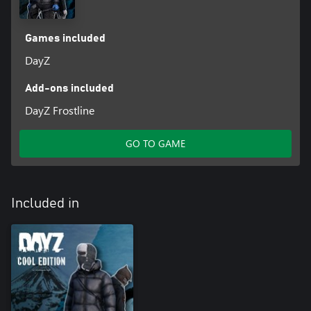
Games included
Discover the secret. Venture south and find the hidden entrance
DayZ
that leads to a mysterious underground complex. Make sure
you're with a friend while you look for a way in. And don't forget
to bring some supplies, especially a flashlight. Otherwise you
Add-ons included
might get lost in the darkened maze of corridors awaiting all who
DayZ Frostline
enter.
GO TO GAME
Included in