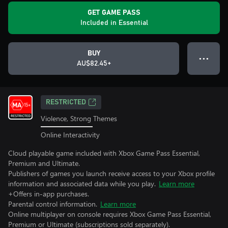
GET GAME PASS
Included in Essential
BUY
● ● ●
AU$82.45+
RESTRICTED
Violence, Strong Themes
Online Interactivity
Cloud playable game included with Xbox Game Pass Essential,
Premium and Ultimate.
Publishers of games you launch receive access to your Xbox profile
information and associated data while you play.
Learn more
+Offers in-app purchases.
Parental control information.
Learn more
Online multiplayer on console requires Xbox Game Pass Essential,
Premium or Ultimate (subscriptions sold separately).