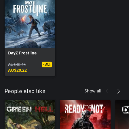
DayZ Frostline
AU$40.45
-50%
AU$20.22
Show all
People also like