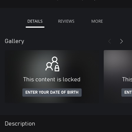
DETAILS
REVIEWS
MORE
Gallery
This content is locked
Thi
ENTER YOUR DATE OF BIRTH
ENT
Description