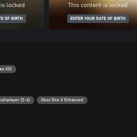
 is locked
This content is locked
E OF BIRTH
ENTER YOUR DATE OF BIRTH
es X|S
ultiplayer (2-6)
Xbox One X Enhanced