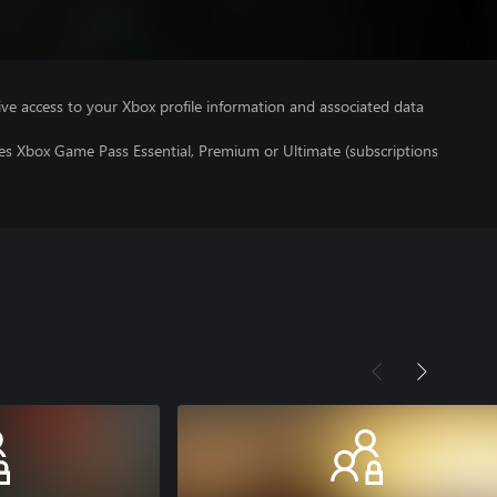
ve access to your Xbox profile information and associated data
res Xbox Game Pass Essential, Premium or Ultimate (subscriptions