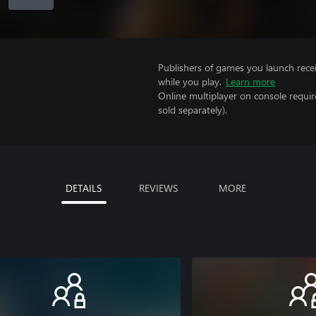
Publishers of games you launch recei
while you play.
Learn more
Online multiplayer on console requi
sold separately).
DETAILS
REVIEWS
MORE