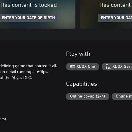
This content is locked
This content
ENTER YOUR DATE OF BIRTH
ENTER YOUR DAT
Play with
defining game that started it all.
XBOX One
XBOX Seri
ion detail running at 60fps.
 of the Abyss DLC.
Capabilities
Online co-op (2-4)
Online m
ers)