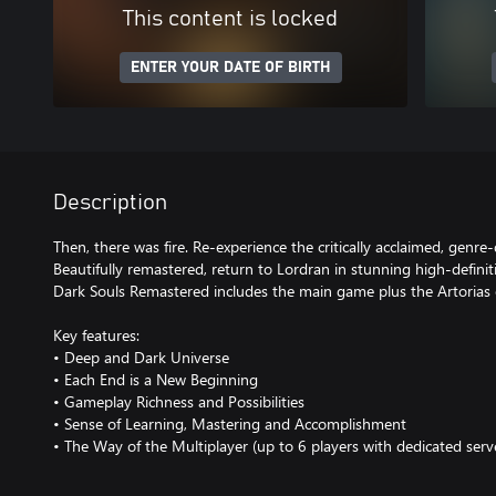
This content is locked
ENTER YOUR DATE OF BIRTH
Description
Then, there was fire. Re-experience the critically acclaimed, genre-
Beautifully remastered, return to Lordran in stunning high-definit
Dark Souls Remastered includes the main game plus the Artorias
Key features:
• Deep and Dark Universe
• Each End is a New Beginning
• Gameplay Richness and Possibilities
• Sense of Learning, Mastering and Accomplishment
• The Way of the Multiplayer (up to 6 players with dedicated serv