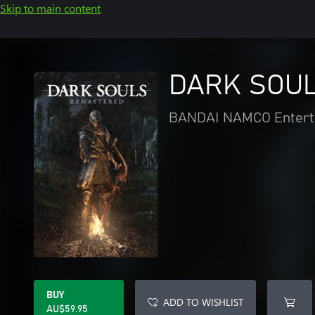
Skip to main content
DARK SOUL
BANDAI NAMCO Enterta
BUY
ADD TO WISHLIST
AU$59.95