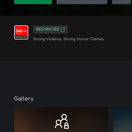
RESTRICTED
Strong Violence, Strong Horror Themes
Gallery