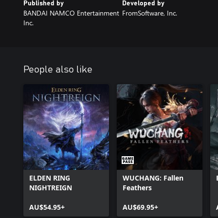
Published by
Developed by
BANDAI NAMCO Entertainment
FromSoftware, Inc.
Inc.
People also like
ELDEN RING
WUCHANG: Fallen
NIGHTREIGN
Feathers
AU$54.95+
AU$69.95+