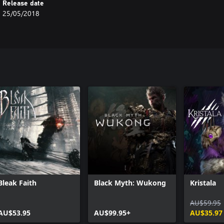
Release date
25/05/2018
Bleak Faith
Black Myth: Wukong
Kristala
AU$59.95
AU$53.95
AU$99.95+
AU$35.97