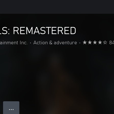
S: REMASTERED
inment Inc.
•
Action & adventure
•
8
● ● ●