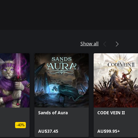
Show all
Sands of Aura
CODE VEIN II
-40%
AU$37.45
AU$99.95+