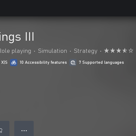
ngs III
Role playing
•
Simulation
•
Strategy
•
 X|S
10 Accessibility features
7 Supported languages
● ● ●