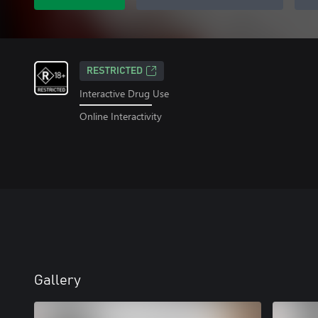
RESTRICTED
Interactive Drug Use
Online Interactivity
Gallery