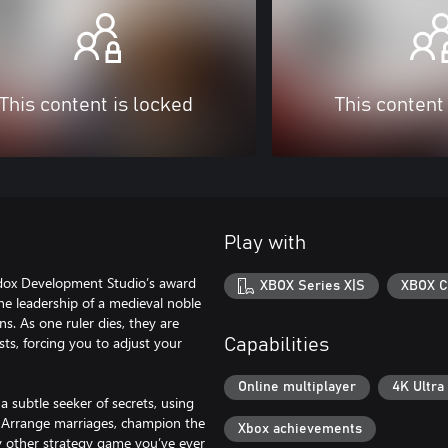
This content is locked
This content
Play with
aradox Development Studio’s award
XBOX Series X|S
XBOX C
he leadership of a medieval noble
s. As one ruler dies, they are
sts, forcing you to adjust your
Capabilities
Online multiplayer
4K Ultra
a subtle seeker of secrets, using
. Arrange marriages, champion the
Xbox achievements
ny other strategy game you’ve ever