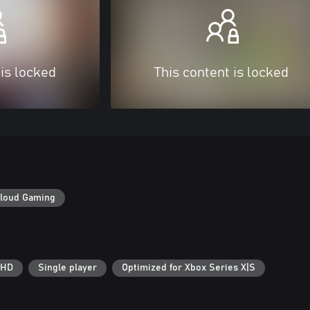
 is locked
This content is locked
loud Gaming
 HD
Single player
Optimized for Xbox Series X|S