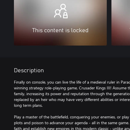
This content is locked
Description
Finally on console, you can live the life of a medieval ruler in P
winning strategy role-playing game, Crusader Kings III! Assume t
family, increasing its power and reputation through the generation
replaced by an heir who may have very different abilities or intere
long term plans.
Play a master of the battlefield, conquering your enemies, or play 
plots and poison to advance your agenda - all in the same game
faith and establish new empires in this modern classic - unlike a