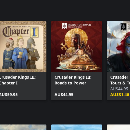
Crusader Kings III:
Crusader Kings III:
Crusader K
Chapter I
Roads to Power
Tours & 
AU$44.95
AU$59.95
AU$44.95
AU$31.46