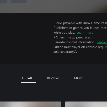
Cloud playable with Xbox Game Pass 
Publishers of games you launch recei
while you play.
Learn more
+Offers in-app purchases.
Parental control information.
Learn 
Online multiplayer on console requi
sold separately).
DETAILS
REVIEWS
MORE