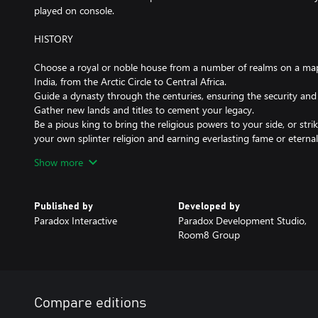
played on console.
HISTORY
Choose a royal or noble house from a number of realms on a map 
India, from the Arctic Circle to Central Africa.
Guide a dynasty through the centuries, ensuring the security an
Gather new lands and titles to cement your legacy.
Be a pious king to bring the religious powers to your side, or str
your own splinter religion and earning everlasting fame or eterna
Knights, peasant revolts, pilgrimages, Viking raiders... experienc
Show more
Middle Ages!
Published by
Developed by
CHARACTER
Paradox Interactive
Paradox Development Studio,
Room8 Group
Adopt one of five different lifestyles, perfecting your skills in mil
management.
Acquire character traits that will guide your actions, but beware i
stress from denying your truest self could bring a new host of tro
Choose appropriate guardians for your heirs, or train them yourse
Compare editions
heir is not quite up to the job?