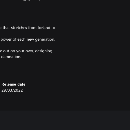
that stretches from Iceland to
d power of each new generation.
ike out on your own, designing
l damnation.
e the drama and pageantry of the
Release date
29/03/2022
itary strategy or kingdom
f you act against your nature! The
ubles!
lf. But what do you do if the legal