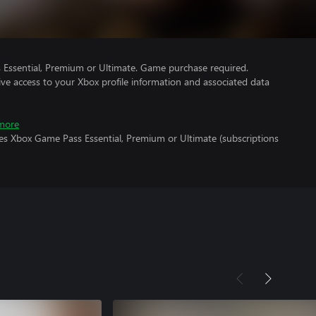
Essential, Premium or Ultimate. Game purchase required.
ve access to your Xbox profile information and associated data
more
res Xbox Game Pass Essential, Premium or Ultimate (subscriptions