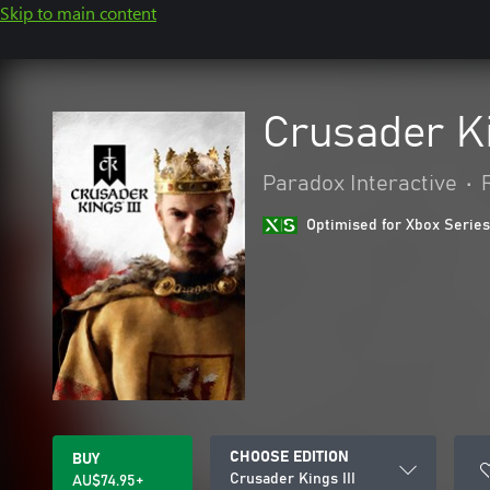
Skip to main content
Crusader Ki
Paradox Interactive
•
Optimised for Xbox Series
CHOOSE EDITION
BUY
Crusader Kings III
AU$74.95+