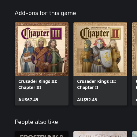
Add-ons for this game
Crusader Kings III:
Crusader Kings III:
Chapter III
Chapter II
AU$67.45
AU$52.45
People also like