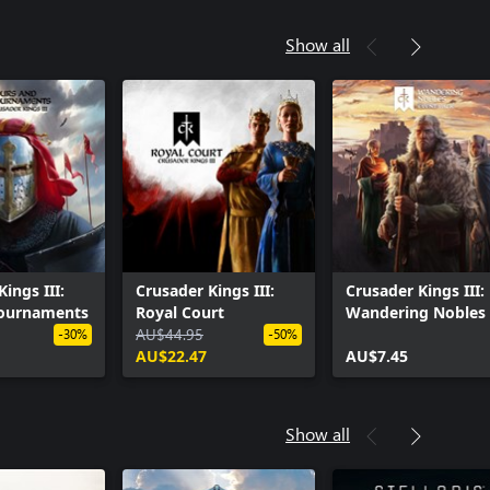
Show all
ings III:
Crusader Kings III:
Crusader Kings III:
Tournaments
Royal Court
Wandering Nobles
AU$44.95
-30%
-50%
AU$22.47
AU$7.45
Show all