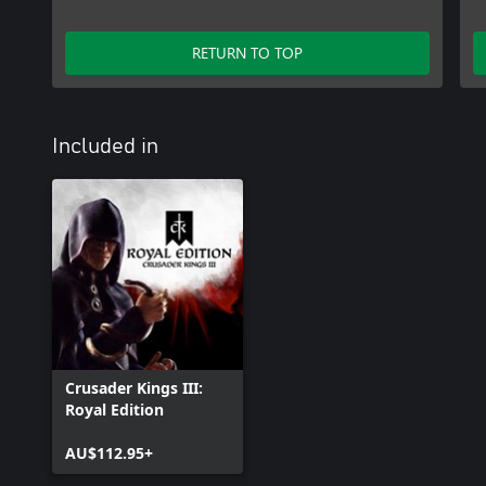
create a Paradox Account. See https://legal.paradoxplaza.com/eula 
RETURN TO TOP
Included in
Crusader Kings III:
Royal Edition
AU$112.95+