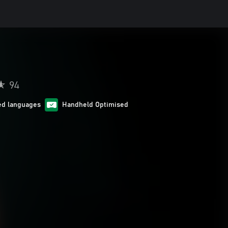
94
ed languages
Handheld Optimised