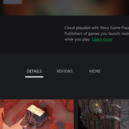
Cloud playable with Xbox Game Pass 
Publishers of games you launch recei
while you play.
Learn more
DETAILS
REVIEWS
MORE