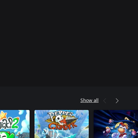
Show all