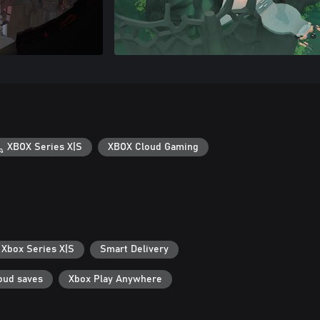
XBOX Series X|S
XBOX Cloud Gaming
 Xbox Series X|S
Smart Delivery
oud saves
Xbox Play Anywhere