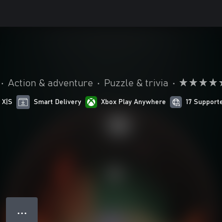
•
Action & adventure
•
Puzzle & trivia
•
 X|S
Smart Delivery
Xbox Play Anywhere
17 Support
● ● ●