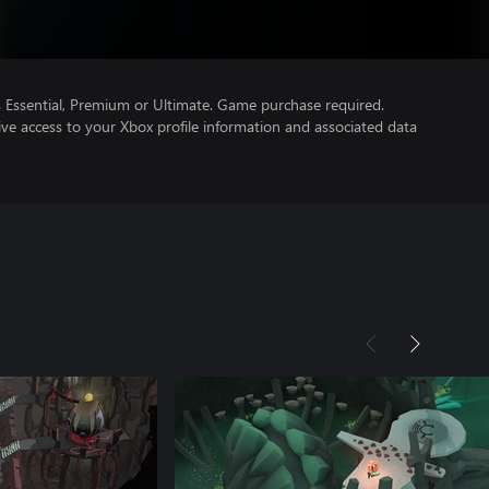
Essential, Premium or Ultimate. Game purchase required.
ve access to your Xbox profile information and associated data