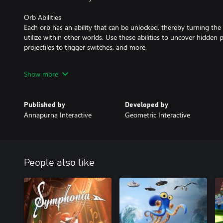
Orb Abilities
Each orb has an ability that can be unlocked, thereby turning the 
utilize within other worlds. Use these abilities to uncover hidden 
projectiles to trigger switches, and more.
Monstrous Guardians
Show more
Mighty guardians protect every world, and you must face them in fi
unique and requires you to master new and satisfying mechanics.
Published by
Developed by
Annapurna Interactive
Geometric Interactive
People also like