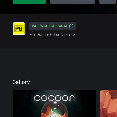
PARENTAL GUIDANCE
Mild Science Fiction Violence
Gallery