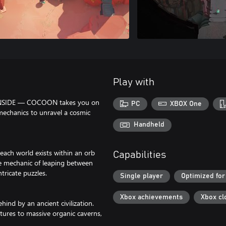
Play with
d INSIDE — COCOON takes you on
PC
XBOX One
mechanics to unravel a cosmic
Handheld
ach world exists within an orb
Capabilities
e mechanic of leaping between
ricate puzzles.
Single player
Optimized for
Xbox achievements
Xbox cl
hind by an ancient civilization.
tures to massive organic caverns,