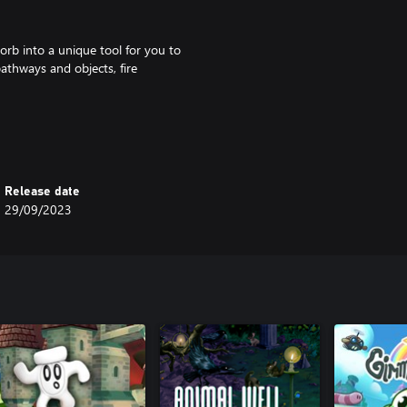
orb into a unique tool for you to
pathways and objects, fire
erce battles. Each fight is
Release date
29/09/2023