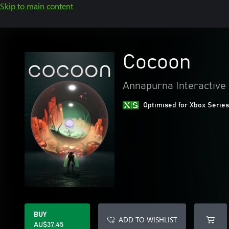
Skip to main content
Cocoon
Annapurna Interactive
Optimised for Xbox Series
BUY
ADD TO WISHLIST
AU$37.45