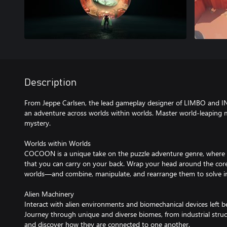
Description
From Jeppe Carlsen, the lead gameplay designer of LIMBO an
an adventure across worlds within worlds. Master world-leaping 
mystery.
Worlds within Worlds
COCOON is a unique take on the puzzle adventure genre, where e
that you can carry on your back. Wrap your head around the cor
worlds—and combine, manipulate, and rearrange them to solve int
Alien Machinery
Interact with alien environments and biomechanical devices left be
Journey through unique and diverse biomes, from industrial struc
and discover how they are connected to one another.