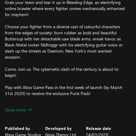
Grab your team and tear it up in Bleeding Edge, an electrifying
online brawler where every fighter comes mechanically enhanced
for mayhem!
Choose your fighter from a diverse cast of colourful characters
from the edges of society: burn rubber as bold and beautiful
Buttercup with her detachable saw blade arms, wreak havoc as
Black-Metal rocker Niđhöggr with his electrifying guitar solos or
slash up the streets as Daemon, New York’s most wanted
assassin.
Come. Join us. The cybernetic clash of the century is about to
begin!
Play with Xbox Game Pass in the first week of launch (by March
31st 2020) to receive the exclusive Punk Pack!
NO STOPPING US
Show more
Synergise with your teammates to become an unstoppable force
in the face of your enemies – freeze foes in time, control minds,
ride missiles and unleash electrifying guitar solos in exhilarating
Published by
Developed by
Release date
action combat that rewards technique, timing and teamwork.
Xbox Game Studios
Ninja Theory Ltd
24/03/2020