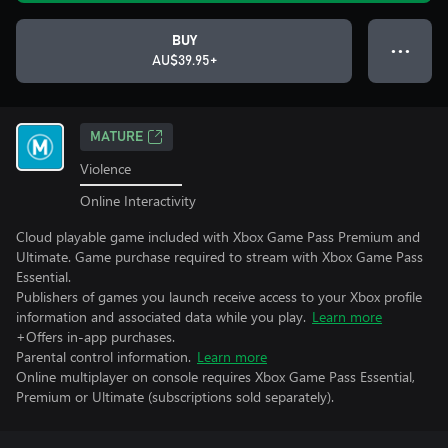
BUY
● ● ●
AU$39.95+
MATURE
Violence
Online Interactivity
Cloud playable game included with Xbox Game Pass Premium and
Ultimate. Game purchase required to stream with Xbox Game Pass
Essential.
Publishers of games you launch receive access to your Xbox profile
information and associated data while you play.
Learn more
+Offers in-app purchases.
Parental control information.
Learn more
Online multiplayer on console requires Xbox Game Pass Essential,
Premium or Ultimate (subscriptions sold separately).