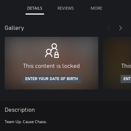
DETAILS
REVIEWS
MORE
Gallery
This content is locked
Thi
ENTER YOUR DATE OF BIRTH
ENT
Description
Team Up. Cause Chaos.