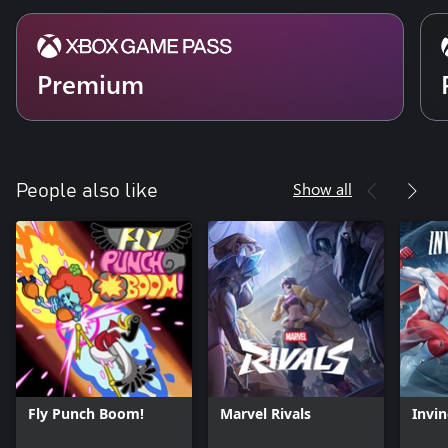
Premium
Show all
People also like
Fly Punch Boom!
Marvel Rivals
Invin