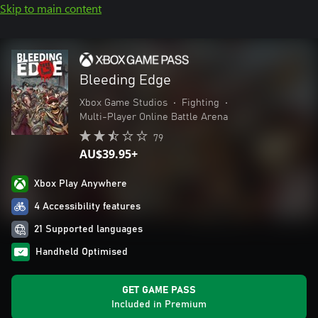
Skip to main content
Bleeding Edge
Xbox Game Studios
•
Fighting
•
Multi-Player Online Battle Arena
79
AU$39.95+
Xbox Play Anywhere
4 Accessibility features
21 Supported languages
Handheld Optimised
GET GAME PASS
Included in Premium