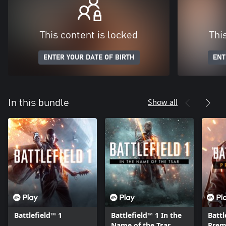
This content is locked
Thi
ENTER YOUR DATE OF BIRTH
ENT
Show all
In this bundle
Battlefield™ 1
Battlefield™ 1 In the
Battl
Name of the Tsar
Prem