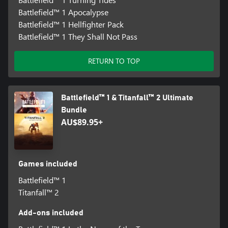
Battlefield™ 1 Apocalypse
Battlefield™ 1 Hellfighter Pack
Battlefield™ 1 They Shall Not Pass
RETURN TO TOP
Battlefield™ 1 & Titanfall™ 2 Ultimate
Bundle
AU$89.95+
Games included
Battlefield™ 1
Titanfall™ 2
Add-ons included