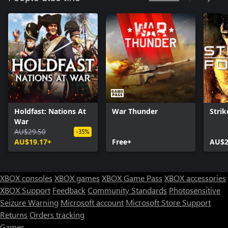
Holdfast: Nations At
War Thunder
Strik
War
AU$29.50
-35%
AU$19.17+
Free+
AU$2
XBOX consoles
XBOX games
XBOX Game Pass
XBOX accessories
XBOX Support
Feedback
Community Standards
Photosensitive
Seizure Warning
Microsoft account
Microsoft Store Support
Returns
Orders tracking
Games