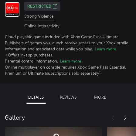
RESTRICTED
Strong Violence
Online Interactivity
Cloud playable game included with Xbox Game Pass Ultimate.
Publishers of games you launch receive access to your Xbox profile
information and associated data while you play.
Learn more
+Offers in-app purchases.
Parental control information.
Learn more
Online multiplayer on console requires Xbox Game Pass Essential,
Premium or Ultimate (subscriptions sold separately).
DETAILS
REVIEWS
MORE
Gallery