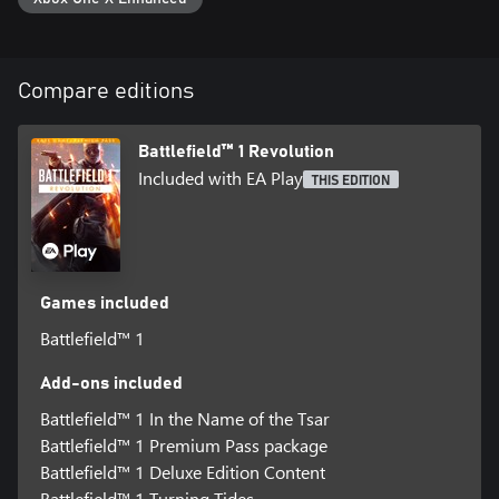
©2017 Electronic Arts Inc. EA, the EA logo, Battlefield, Battlefield
1 and the Battlefield 1 logo are trademarks of Electronic Arts Inc.
Conditions and restrictions apply. See
Compare editions
www.battlefield.com/disclaimers for details.
Battlefield™ 1 Revolution
Included with EA Play
THIS EDITION
Games included
Battlefield™ 1
Add-ons included
Battlefield™ 1 In the Name of the Tsar
Battlefield™ 1 Premium Pass package
Battlefield™ 1 Deluxe Edition Content
Battlefield™ 1 Turning Tides