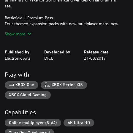
sea.
Battlefield 1 Premium Pass
Four themed expansion packs with new multiplayer maps, new
weapons and more.
Show more
• Battlefield 1 They Shall Not Pass
• Battlefield 1 In the Name of the Tsar
Published by
Developed by
Release date
• Battlefield 1 Turning Tides
Electronic Arts
DICE
21/08/2017
• Battlefield 1 Apocalypse
Red Baron Pack, Lawrence of Arabia Pack and Hellfighter Pack –
Play with
containing themed weapons, vehicles and emblems based on the
famous heroes and units.
XBOX One
XBOX Series X|S
Check www.battlefield.com/games/battlefield-1/premium often
XBOX Cloud Gaming
for details and release dates for each expansion pack.
Capabilities
NO WEAPON, VEHICLE OR GEAR MANUFACTURER IS
AFFILIATED WITH OR HAS SPONSORED OR ENDORSED THIS
Online multiplayer (8-64)
4K Ultra HD
GAME.
Xbox One X Enhanced