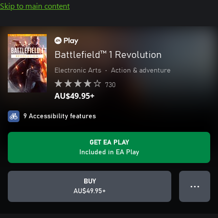
Skip to main content
Battlefield™ 1 Revolution
Electronic Arts
•
Action & adventure
730
AU$49.95+
9 Accessibility features
GET EA PLAY
Included in EA Play
BUY
● ● ●
AU$49.95+