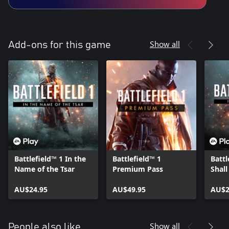
Show all
Add-ons for this game
Battlefield™ 1 In the
Battlefield™ 1
Battl
Name of the Tsar
Premium Pass
Shall
AU$24.95
AU$49.95
AU$2
Show all
People also like