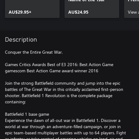
pack
AU$29.95+
AU$24.95
View 
Description
Conquer the Entire Great War.
Games Critics Awards Best of E3 2016: Best Action Game
gamescom Best Action Game award winner 2016
Join the strong Battlefield community and jump into the epic
battles of The Great War in this critically acclaimed first-person
shooter. Battlefield 1 Revolution is the complete package
containing:
Battlefield 1 base game
Experience the dawn of all-out war in Battlefield 1. Discover a
world at war through an adventure-filled campaign, or join in
epic team-based multiplayer battles with up to 64 players. Fight
as infantry or take control of amazing vehicles on land, air and