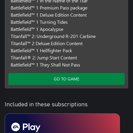
Battlefield™ 1 In the Name of the Tsar
Battlefield™ 1 Premium Pass package
Battlefield™ 1 Deluxe Edition Content
Battlefield™ 1 Turning Tides
Battlefield™ 1 Apocalypse
Titanfall™ 2: Underground R-201 Carbine
Titanfall™ 2 Deluxe Edition Content
Battlefield™ 1 Hellfighter Pack
Titanfall® 2: Jump Start Content
Battlefield™ 1 They Shall Not Pass
GO TO GAME
Included in these subscriptions