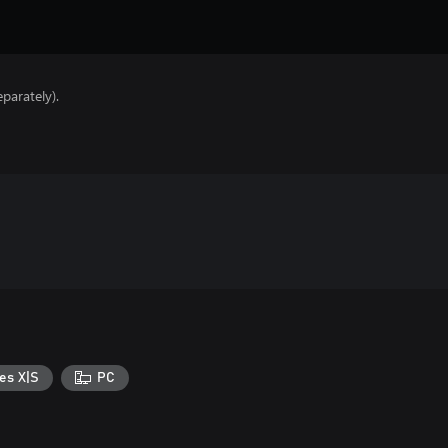
parately).
es X|S
PC