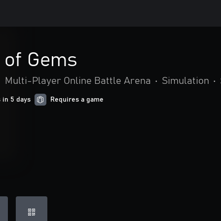
e of Gems
•
Multi-Player Online Battle Arena
•
Simulation
•
 in 5 days
Requires a game