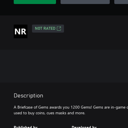
NOT RATED
Description
A Briefcase of Gems awards you 1200 Gems! Gems are in-game cur
used to buy coins, cues masks and more.
Published by
Developed by