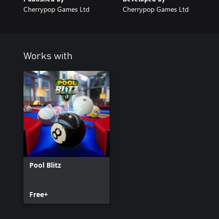
Cherrypop Games Ltd
Cherrypop Games Ltd
Works with
Pool Blitz
Free+