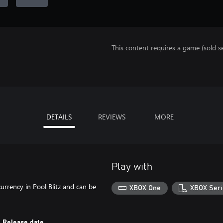
This content requires a game (sold se
DETAILS
REVIEWS
MORE
Play with
rency in Pool Blitz and can be
XBOX One
XBOX Seri
Release date