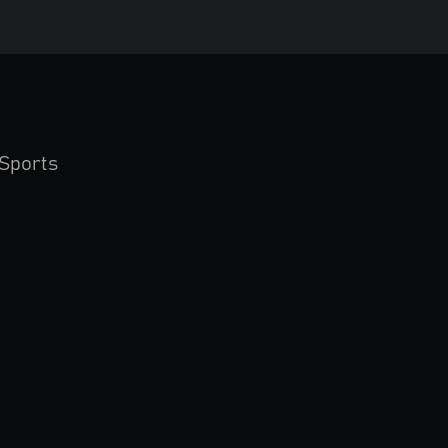
Sports