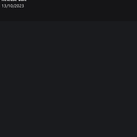
13/10/2023