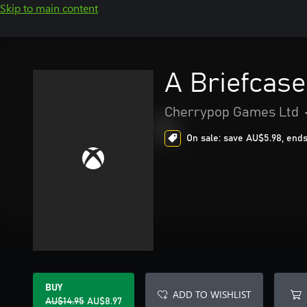
Skip to main content
A Briefcas
Cherrypop Games Ltd
On sale: save AU$5.98, ends
BUY
ADD TO WISHLIST
AU$14.95
AU$8.97