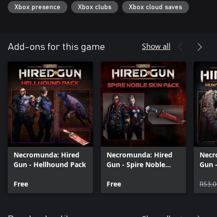
Xbox presence
Xbox clubs
Xbox cloud saves
Show all
Add-ons for this game
Necromunda: Hired
Necromunda: Hired
Necr
Gun - Hellhound Pack
Gun - Spire Noble
Gun 
Skin Pack
Boun
Free
Free
R53,0