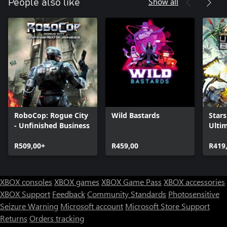
Show all
People also like
RoboCop: Rogue City
Wild Bastards
Stars
- Unfinished Business
Ulti
R509,00+
R459,00
R419
XBOX consoles
XBOX games
XBOX Game Pass
XBOX accessories
XBOX Support
Feedback
Community Standards
Photosensitive
Seizure Warning
Microsoft account
Microsoft Store Support
Returns
Orders tracking