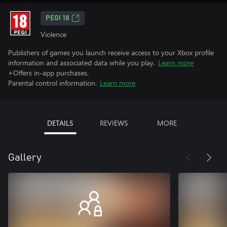
PEGI 18
Violence
Publishers of games you launch receive access to your Xbox profile
information and associated data while you play.
Learn more
+Offers in-app purchases.
Parental control information.
Learn more
DETAILS
REVIEWS
MORE
Gallery