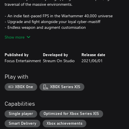
traversal of the massive environments.
- An indie fast-paced FPS in the Warhammer 40,000 universe
- Upgrade and fight alongside your loyal cyber-mastiff
- Endless weapon and augment customisation
- Upgrade, advance, and level up as you collect bounties
Show more
Published by
Developed by
Release date
Focus Entertainment
Streum On Studio
2021/06/01
Play with
XBOX One
XBOX Series X|S
Capabilities
Single player
Optimized for Xbox Series X|S
Smart Delivery
Xbox achievements