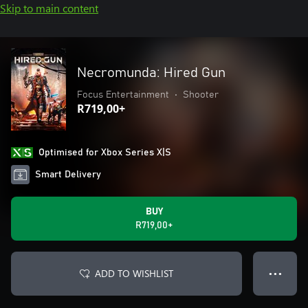
Skip to main content
Necromunda: Hired Gun
Focus Entertainment
•
Shooter
R719,00+
Optimised for Xbox Series X|S
Smart Delivery
BUY
R719,00+
ADD TO WISHLIST
● ● ●