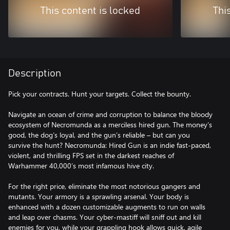
This content is locked
Thi
Description
Pick your contracts. Hunt your targets. Collect the bounty.
Navigate an ocean of crime and corruption to balance the bloody
ecosystem of Necromunda as a merciless hired gun. The money’s
good, the dog’s loyal, and the gun’s reliable – but can you
survive the hunt? Necromunda: Hired Gun is an indie fast-paced,
violent, and thrilling FPS set in the darkest reaches of
Warhammer 40,000’s most infamous hive city.
For the right price, eliminate the most notorious gangers and
mutants. Your armory is a sprawling arsenal. Your body is
enhanced with a dozen customizable augments to run on walls
and leap over chasms. Your cyber-mastiff will sniff out and kill
enemies for you, while your grappling hook allows quick, agile