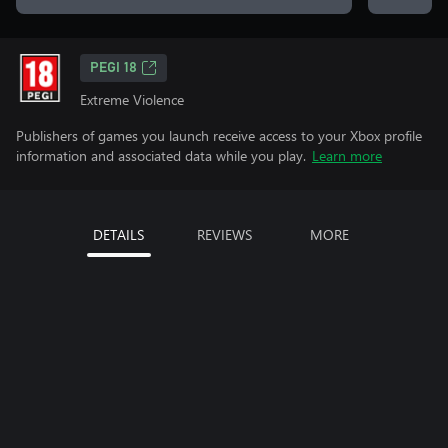
PEGI 18
Extreme Violence
Publishers of games you launch receive access to your Xbox profile
information and associated data while you play.
Learn more
DETAILS
REVIEWS
MORE