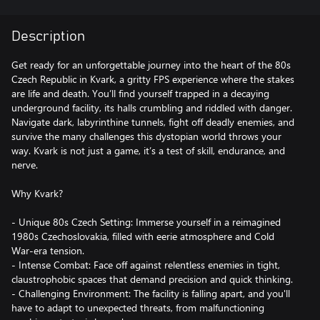
Description
Get ready for an unforgettable journey into the heart of the 80s
Czech Republic in Kvark, a gritty FPS experience where the stakes
are life and death. You’ll find yourself trapped in a decaying
underground facility, its halls crumbling and riddled with danger.
Navigate dark, labyrinthine tunnels, fight off deadly enemies, and
survive the many challenges this dystopian world throws your
way. Kvark is not just a game, it’s a test of skill, endurance, and
nerve.
Why Kvark?
- Unique 80s Czech Setting: Immerse yourself in a reimagined
1980s Czechoslovakia, filled with eerie atmosphere and Cold
War-era tension.
- Intense Combat: Face off against relentless enemies in tight,
claustrophobic spaces that demand precision and quick thinking.
- Challenging Environment: The facility is falling apart, and you'll
have to adapt to unexpected threats, from malfunctioning