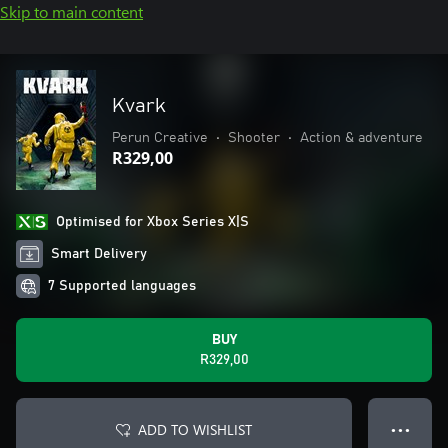
Skip to main content
Kvark
Perun Creative
•
Shooter
•
Action & adventure
R329,00
Optimised for Xbox Series X|S
Smart Delivery
7 Supported languages
BUY
R329,00
ADD TO WISHLIST
● ● ●