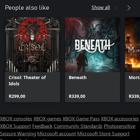
Show all
People also like
Crisol: Theater of
Beneath
Mort
Idols
R299,00
R339,00
R339
XBOX consoles
XBOX games
XBOX Game Pass
XBOX accessories
XBOX Support
Feedback
Community Standards
Photosensitive
Seizure Warning
Microsoft account
Microsoft Store Support