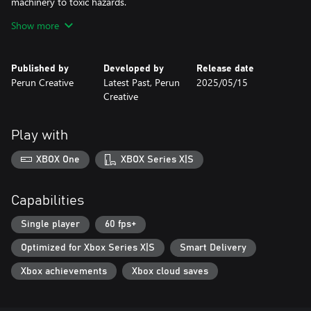
machinery to toxic hazards.
- Compelling Story: Unravel the mysteries of the facility and
Show more
uncover secrets that will keep you on edge.
Features:
Published by
Developed by
Release date
Perun Creative
Latest Past, Perun
2025/05/15
- FPS Mechanics: Experience intense gunplay with diverse
Creative
weapons and tactical choices.
- Survival Challenges: Limited resources mean every decision
counts.
Play with
- Dark Atmosphere: Explore a deteriorating underground world
that feels alive with danger.
XBOX One
XBOX Series X|S
- Intriguing Lore: Discover the hidden history of Kvark and the
twisted experiments conducted within its walls.
Capabilities
Prepare to survive. Kvark is a test of your resolve—do you have
what it takes to escape the horrors lurking below?
Single player
60 fps+
Optimized for Xbox Series X|S
Smart Delivery
Xbox achievements
Xbox cloud saves