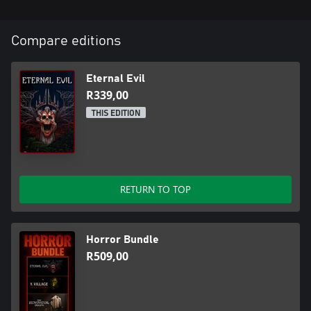
Compare editions
Eternal Evil
R339,00
THIS EDITION
RETURN TO TOP
Horror Bundle
R509,00