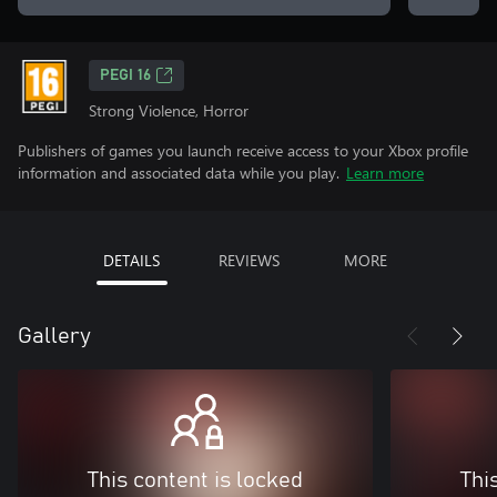
PEGI 16
Strong Violence, Horror
Publishers of games you launch receive access to your Xbox profile
information and associated data while you play.
Learn more
DETAILS
REVIEWS
MORE
Gallery
This content is locked
Thi