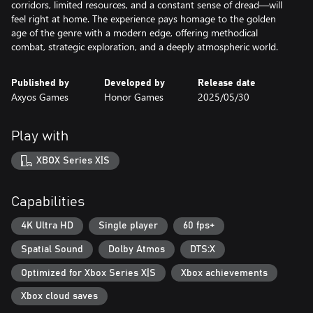
corridors, limited resources, and a constant sense of dread—will
feel right at home. The experience pays homage to the golden
age of the genre with a modern edge, offering methodical
combat, strategic exploration, and a deeply atmospheric world.
Published by
Developed by
Release date
Axyos Games
Honor Games
2025/05/30
Play with
XBOX Series X|S
Capabilities
4K Ultra HD
Single player
60 fps+
Spatial Sound
Dolby Atmos
DTS:X
Optimized for Xbox Series X|S
Xbox achievements
Xbox cloud saves