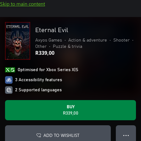
Skip to main content
Eternal Evil
Axyos Games
•
Action & adventure
•
Shooter
•
Other
•
Puzzle & trivia
R339,00
Optimised for Xbox Series X|S
3 Accessibility features
2 Supported languages
BUY
R339,00
ADD TO WISHLIST
● ● ●