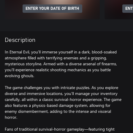
ENTER YOUR DATE OF BIRTH
ENT
Description
In Eternal Evil, you'll immerse yourself in a dark, blood-soaked
atmosphere filled with terrifying enemies and a gripping,
mysterious storyline. Armed with a diverse arsenal of firearms,
you'll experience realistic shooting mechanics as you battle
evolving ghouls.
The game challenges you with intricate puzzles. As you explore
diverse and immersive locations, you'll manage your inventory
carefully, all within a classic survival-horror experience. The game
also features a physics-based damage system, allowing for
enemy dismemberment, adding to the intense and visceral
horror.
Fans of traditional survival-horror gameplay—featuring tight