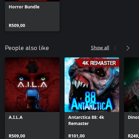
Horror Bundle
R509,00
Show all
People also like
A.I.L.A
Antarctica 88: 4k
Dino
Remaster
R509,00
R101,00
R249