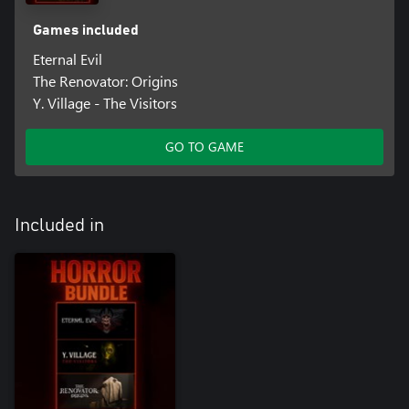
Games included
Eternal Evil
The Renovator: Origins
Y. Village - The Visitors
GO TO GAME
Included in